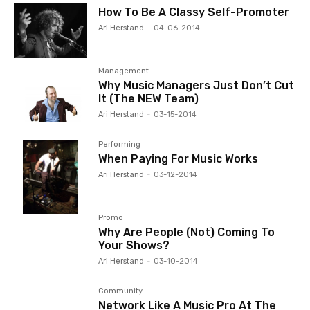
How To Be A Classy Self-Promoter
Ari Herstand
-
04-06-2014
Management
Why Music Managers Just Don’t Cut
It (The NEW Team)
Ari Herstand
-
03-15-2014
Performing
When Paying For Music Works
Ari Herstand
-
03-12-2014
Promo
Why Are People (Not) Coming To
Your Shows?
Ari Herstand
-
03-10-2014
Community
Network Like A Music Pro At The