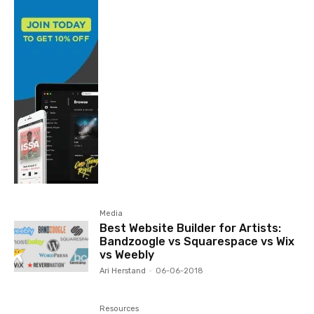
Media
Best Website Builder for Artists:
Bandzoogle vs Squarespace vs Wix
vs Weebly
Ari Herstand
-
06-06-2018
Resources