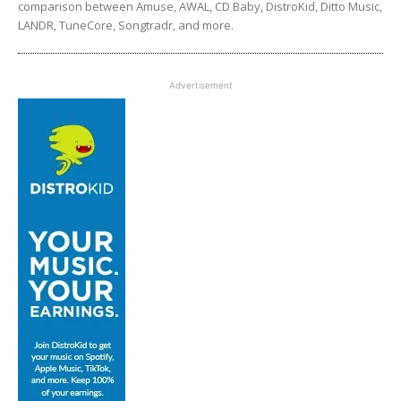
comparison between Amuse, AWAL, CD Baby, DistroKid, Ditto Music,
LANDR, TuneCore, Songtradr, and more.
Advertisement