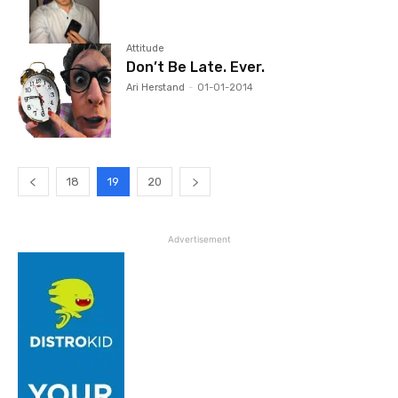
Attitude
Don’t Be Late. Ever.
Ari Herstand
-
01-01-2014
18
19
20
Advertisement