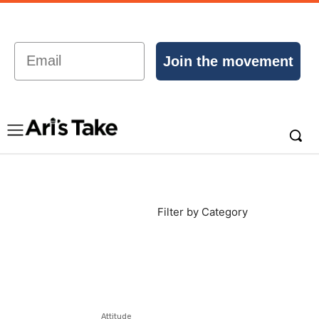
Email
Join the movement
Filter by Category
Attitude