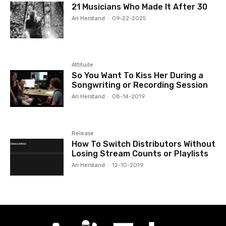
21 Musicians Who Made It After 30
Ari Herstand
-
09-22-2025
Attitude
So You Want To Kiss Her During a
Songwriting or Recording Session
Ari Herstand
-
08-14-2019
Release
How To Switch Distributors Without
Losing Stream Counts or Playlists
Ari Herstand
-
12-10-2019