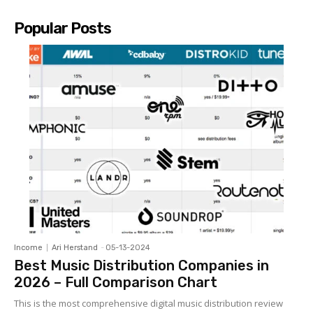
Popular Posts
Income
Ari Herstand
-
05-13-2024
Best Music Distribution Companies in
2026 – Full Comparison Chart
This is the most comprehensive digital music distribution review