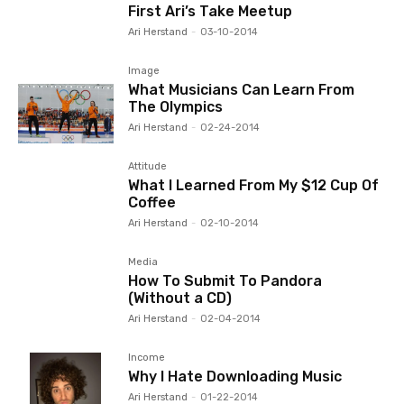
First Ari’s Take Meetup
Ari Herstand
-
03-10-2014
Image
What Musicians Can Learn From
The Olympics
Ari Herstand
-
02-24-2014
Attitude
What I Learned From My $12 Cup Of
Coffee
Ari Herstand
-
02-10-2014
Media
How To Submit To Pandora
(Without a CD)
Ari Herstand
-
02-04-2014
Income
Why I Hate Downloading Music
Ari Herstand
-
01-22-2014