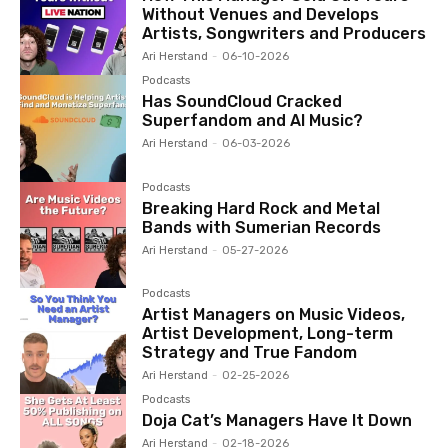
Without Venues and Develops
Artists, Songwriters and Producers
Ari Herstand
-
06-10-2026
Podcasts
Has SoundCloud Cracked
Superfandom and AI Music?
Ari Herstand
-
06-03-2026
Podcasts
Breaking Hard Rock and Metal
Bands with Sumerian Records
Ari Herstand
-
05-27-2026
Podcasts
Artist Managers on Music Videos,
Artist Development, Long-term
Strategy and True Fandom
Ari Herstand
-
02-25-2026
Podcasts
Doja Cat’s Managers Have It Down
Ari Herstand
-
02-18-2026