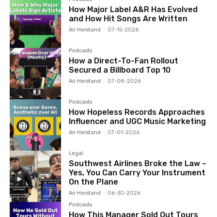
How Major Label A&R Has Evolved
and How Hit Songs Are Written
Ari Herstand
-
07-15-2026
Podcasts
How a Direct-To-Fan Rollout
Secured a Billboard Top 10
Ari Herstand
-
07-08-2026
Podcasts
How Hopeless Records Approaches
Influencer and UGC Music Marketing
Ari Herstand
-
07-01-2026
Legal
Southwest Airlines Broke the Law –
Yes, You Can Carry Your Instrument
On the Plane
Ari Herstand
-
06-30-2026
Podcasts
How This Manager Sold Out Tours