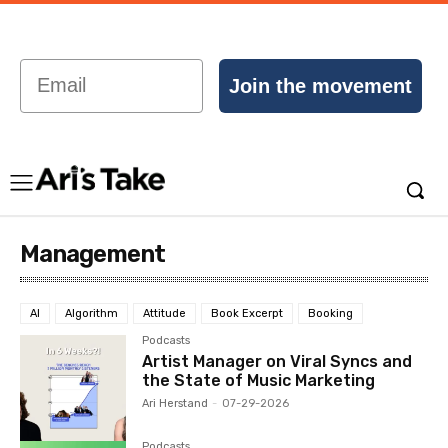
Email
Join the movement
Management
AI
Algorithm
Attitude
Book Excerpt
Booking
Podcasts
Artist Manager on Viral Syncs and
the State of Music Marketing
Ari Herstand
-
07-29-2026
Podcasts