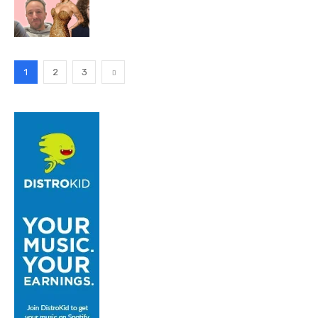
1
2
3