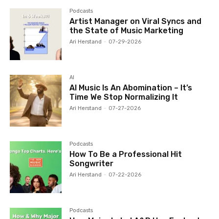
Podcasts
Artist Manager on Viral Syncs and
the State of Music Marketing
Ari Herstand
-
07-29-2026
AI
AI Music Is An Abomination – It’s
Time We Stop Normalizing It
Ari Herstand
-
07-27-2026
Podcasts
How To Be a Professional Hit
Songwriter
Ari Herstand
-
07-22-2026
Podcasts