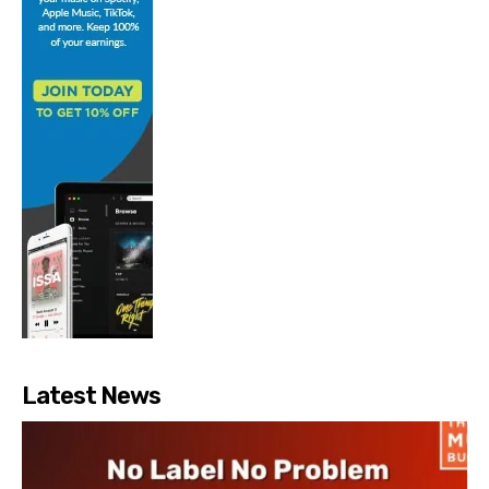
Latest News