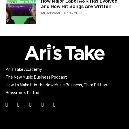
How Major Label A&R Has Evolved
and How Hit Songs Are Written
Ari Herstand
-
07-15-2026
Ari’s Take Academy
The New Music Business Podcast
How to Make It in the New Music Business, Third Edition
Brassroots District
Html code here! Replace this with any non empty raw html
code and that's it.