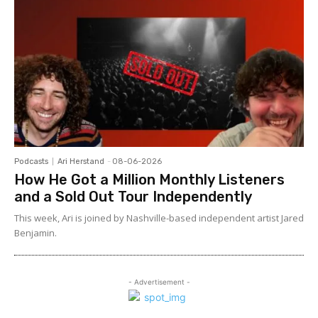
Podcasts
Ari Herstand
-
08-06-2026
How He Got a Million Monthly Listeners
and a Sold Out Tour Independently
This week, Ari is joined by Nashville-based independent artist Jared
Benjamin.
- Advertisement -