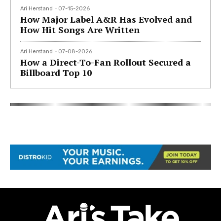
Ari Herstand
-
07-15-2026
How Major Label A&R Has Evolved and
How Hit Songs Are Written
Ari Herstand
-
07-08-2026
How a Direct-To-Fan Rollout Secured a
Billboard Top 10