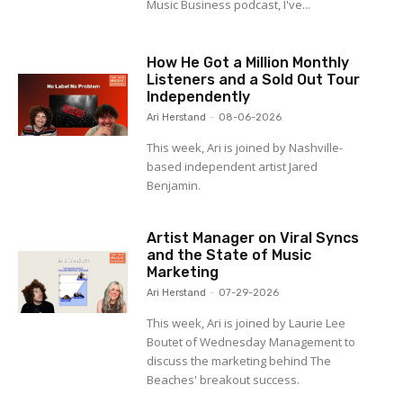
Music Business podcast, I've...
How He Got a Million Monthly
Listeners and a Sold Out Tour
Independently
Ari Herstand
-
08-06-2026
This week, Ari is joined by Nashville-
based independent artist Jared
Benjamin.
Artist Manager on Viral Syncs
and the State of Music
Marketing
Ari Herstand
-
07-29-2026
This week, Ari is joined by Laurie Lee
Boutet of Wednesday Management to
discuss the marketing behind The
Beaches' breakout success.