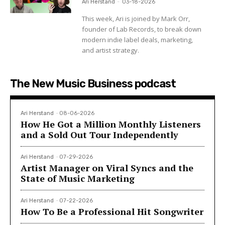
Ari Herstand
-
03-18-2026
This week, Ari is joined by Mark Orr,
founder of Lab Records, to break down
modern indie label deals, marketing,
and artist strategy.
The New Music Business podcast
Ari Herstand
-
08-06-2026
How He Got a Million Monthly Listeners
and a Sold Out Tour Independently
Ari Herstand
-
07-29-2026
Artist Manager on Viral Syncs and the
State of Music Marketing
Ari Herstand
-
07-22-2026
How To Be a Professional Hit Songwriter