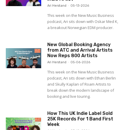
Ari Herstand
-
05-13-2026
This week on the New Music Business
podcast, Ari sits down with Oskar Med K,
a breakout Norwegian EDM producer.
New Global Booking Agency
from ATC and Arrival Artists
Now Reps 800 Artists
Ari Herstand
-
05-06-2026
This week on the New Music Business
podcast, Ari sits down with Ethan Berlin
and Skully Kaplan of Roam Artists to
break down the modern landscape of
booking and live touring.
How This UK Indie Label Sold
25K Records For 1 Band First
Week