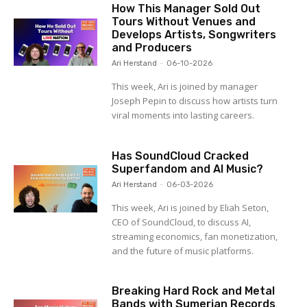
How This Manager Sold Out
Tours Without Venues and
Develops Artists, Songwriters
and Producers
Ari Herstand
-
06-10-2026
This week, Ari is joined by manager
Joseph Pepin to discuss how artists turn
viral moments into lasting careers.
Has SoundCloud Cracked
Superfandom and AI Music?
Ari Herstand
-
06-03-2026
This week, Ari is joined by Eliah Seton,
CEO of SoundCloud, to discuss AI,
streaming economics, fan monetization,
and the future of music platforms.
Breaking Hard Rock and Metal
Bands with Sumerian Records