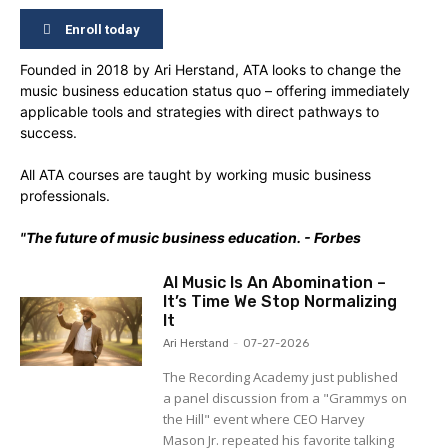
Enroll today
Founded in 2018 by Ari Herstand, ATA looks to change the
music business education status quo – offering immediately
applicable tools and strategies with direct pathways to
success.
All ATA courses are taught by working music business
professionals.
"The future of music business education. - Forbes
AI Music Is An Abomination –
It’s Time We Stop Normalizing
It
Ari Herstand
-
07-27-2026
The Recording Academy just published
a panel discussion from a "Grammys on
the Hill" event where CEO Harvey
Mason Jr. repeated his favorite talking