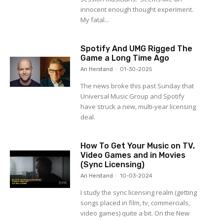
innocent enough thought experiment.
My fatal...
Spotify And UMG Rigged The
Game a Long Time Ago
Ari Herstand
-
01-30-2025
The news broke this past Sunday that
Universal Music Group and Spotify
have struck a new, multi-year licensing
deal.
How To Get Your Music on TV,
Video Games and in Movies
(Sync Licensing)
Ari Herstand
-
10-03-2024
I study the sync licensing realm (getting
songs placed in film, tv, commercials,
video games) quite a bit. On the New