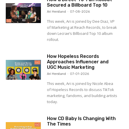
Secured a Billboard Top 10
Ari Herstand
-
07-08-2026
This week, Ari is joined by Dee Diaz, VP
of Marketing at Reach Records, to break
down Lecrae’s Billboard Top 10 album
rollout.
How Hopeless Records
Approaches Influencer and
UGC Music Marketing
Ari Herstand
-
07-01-2026
This week, Ari is joined by Nicole Abea
of Hopeless Records to discuss TikTok
marketing, fandoms, and building artists
today.
How CD Baby Is Changing With
The Times