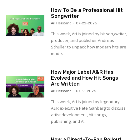
How To Be a Professional Hit
Songwriter
Ari Herstand
-
07-22-2026
This week, Ari is joined by hit songwriter,
producer, and publisher Andreas
Schuller to unpack how modern hits are
made.
How Major Label A&R Has
Evolved and How Hit Songs
Are Written
Ari Herstand
-
07-15-2026
This week, Ari is joined by legendary
A&R executive Pete Ganbarg to discuss
artist development, hit songs,
publishing, and AI.
How a Direct-To-Fan Rollout