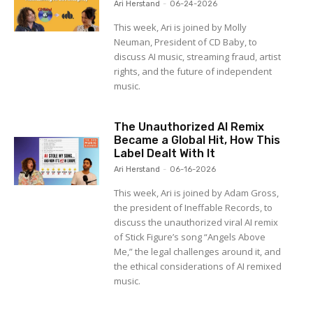
Ari Herstand
-
06-24-2026
This week, Ari is joined by Molly
Neuman, President of CD Baby, to
discuss AI music, streaming fraud, artist
rights, and the future of independent
music.
The Unauthorized AI Remix
Became a Global Hit, How This
Label Dealt With It
Ari Herstand
-
06-16-2026
This week, Ari is joined by Adam Gross,
the president of Ineffable Records, to
discuss the unauthorized viral AI remix
of Stick Figure’s song “Angels Above
Me,” the legal challenges around it, and
the ethical considerations of AI remixed
music.