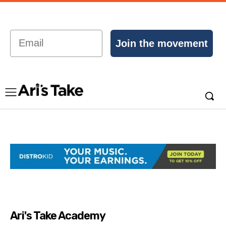
Email
Join the movement
Ari's Take Academy