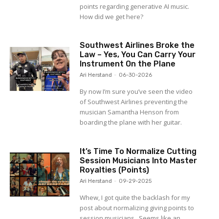
points regarding generative AI music.
How did we get here?
Southwest Airlines Broke the
Law – Yes, You Can Carry Your
Instrument On the Plane
Ari Herstand
-
06-30-2026
By now I’m sure you’ve seen the video
of Southwest Airlines preventing the
musician Samantha Henson from
boarding the plane with her guitar.
It’s Time To Normalize Cutting
Session Musicians Into Master
Royalties (Points)
Ari Herstand
-
09-29-2025
Whew, I got quite the backlash for my
post about normalizing giving points to
session musicians. Seems like an