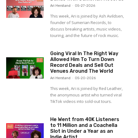
Ari Herstand
-
05-27-2026
This week, Ari is joined by Ash Avildsen,
founder of Sumerian Records, to
discuss breaking artists, music videos,
touring, and the future of rock music.
Going Viral In The Right Way
Allowed Him To Turn Down
Record Deals and Sell Out
Venues Around The World
Ari Herstand
-
05-20-2026
This week, Ari is joined by Red Leather,
the anonymous artist who turned viral
TikTok videos into sold-out tours.
He Went from 40K Listeners
to 11 Million and a Coachella
Slot in Under a Year as an
Indie Artist