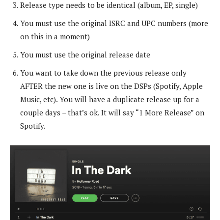
Release type needs to be identical (album, EP, single)
You must use the original ISRC and UPC numbers (more
on this in a moment)
You must use the original release date
You want to take down the previous release only
AFTER the new one is live on the DSPs (Spotify, Apple
Music, etc). You will have a duplicate release up for a
couple days – that’s ok. It will say “1 More Release” on
Spotify.