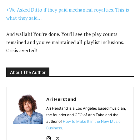
+We Asked Ditto if they paid mechanical royalties. This is
what they said…
And wallah! You’re done. You’ll see the play counts
remained and you’ve maintained all playlist inclusions.
Crisis averted!
About The Author
Ari Herstand
Ari Herstand is a Los Angeles based musician,
the founder and CEO of Ari’s Take and the
author of
How to Make It in the New Music
Business
.