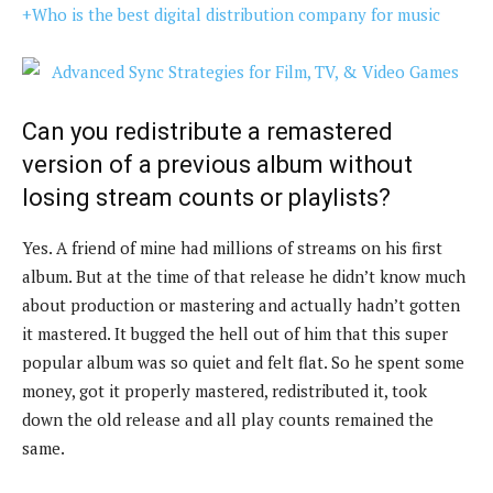
+Who is the best digital distribution company for music
Can you redistribute a remastered
version of a previous album without
losing stream counts or playlists?
Yes. A friend of mine had millions of streams on his first
album. But at the time of that release he didn’t know much
about production or mastering and actually hadn’t gotten
it mastered. It bugged the hell out of him that this super
popular album was so quiet and felt flat. So he spent some
money, got it properly mastered, redistributed it, took
down the old release and all play counts remained the
same.