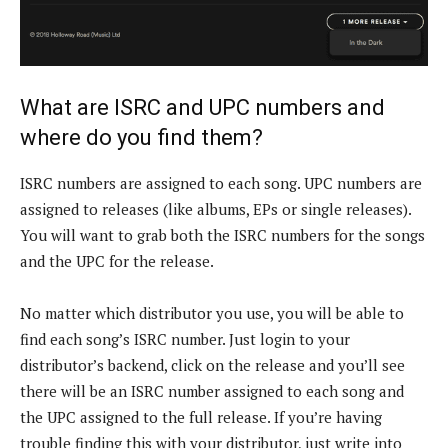
What are ISRC and UPC numbers and
where do you find them?
ISRC numbers are assigned to each song. UPC numbers are
assigned to releases (like albums, EPs or single releases).
You will want to grab both the ISRC numbers for the songs
and the UPC for the release.
No matter which distributor you use, you will be able to
find each song’s ISRC number. Just login to your
distributor’s backend, click on the release and you’ll see
there will be an ISRC number assigned to each song and
the UPC assigned to the full release. If you’re having
trouble finding this with your distributor, just write into