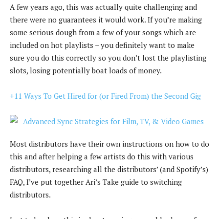
A few years ago, this was actually quite challenging and
there were no guarantees it would work. If you’re making
some serious dough from a few of your songs which are
included on hot playlists – you definitely want to make
sure you do this correctly so you don’t lost the playlisting
slots, losing potentially boat loads of money.
+11 Ways To Get Hired for (or Fired From) the Second Gig
Most distributors have their own instructions on how to do
this and after helping a few artists do this with various
distributors, researching all the distributors’ (and Spotify’s)
FAQ, I’ve put together Ari’s Take guide to switching
distributors.