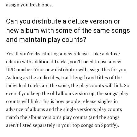
assign you fresh ones.
Can you distribute a deluxe version or
new album with some of the same songs
and maintain play counts?
Yes. If you’re distributing a new release – like a deluxe
edition with additional tracks, you’ll need to use a new
UPC number. Your new distributor will assign this for you.
As long as the audio files, track length and titles of the
individual tracks are the same, the play counts will link. So
even if you keep the old album version up, the songs’ play
counts will link. This is how people release singles in
advance of albums and the single version’s play counts
match the album version’s play counts (and the songs
aren’t listed separately in your top songs on Spotify).