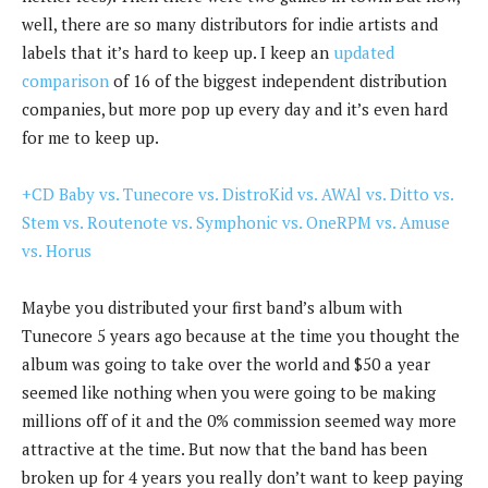
well, there are so many distributors for indie artists and
labels that it’s hard to keep up. I keep an
updated
comparison
of 16 of the biggest independent distribution
companies, but more pop up every day and it’s even hard
for me to keep up.
+CD Baby vs. Tunecore vs. DistroKid vs. AWAl vs. Ditto vs.
Stem vs. Routenote vs. Symphonic vs. OneRPM vs. Amuse
vs. Horus
Maybe you distributed your first band’s album with
Tunecore 5 years ago because at the time you thought the
album was going to take over the world and $50 a year
seemed like nothing when you were going to be making
millions off of it and the 0% commission seemed way more
attractive at the time. But now that the band has been
broken up for 4 years you really don’t want to keep paying