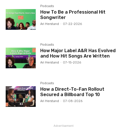
Podcasts
How To Be a Professional Hit
Songwriter
Ari Herstand
-
07-22-2026
Podcasts
How Major Label A&R Has Evolved
and How Hit Songs Are Written
Ari Herstand
-
07-15-2026
Podcasts
How a Direct-To-Fan Rollout
Secured a Billboard Top 10
Ari Herstand
-
07-08-2026
Advertisement