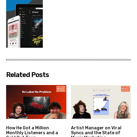
Related Posts
How He Got a Million
Artist Manager on Viral
Monthly Listeners and a
Syncs and the State of