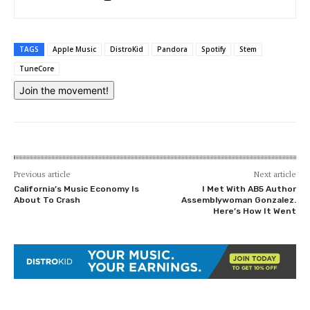
TAGS
Apple Music
DistroKid
Pandora
Spotify
Stem
TuneCore
Join the movement!
Previous article
Next article
California’s Music Economy Is
I Met With AB5 Author
About To Crash
Assemblywoman Gonzalez.
Here’s How It Went