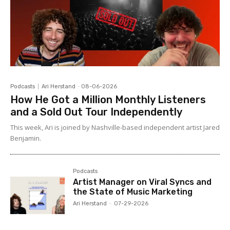
Podcasts
Ari Herstand
-
08-06-2026
How He Got a Million Monthly Listeners
and a Sold Out Tour Independently
This week, Ari is joined by Nashville-based independent artist Jared
Benjamin.
Podcasts
Artist Manager on Viral Syncs and
the State of Music Marketing
Ari Herstand
-
07-29-2026