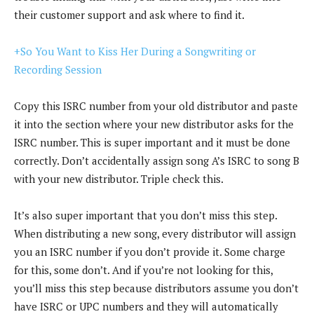
their customer support and ask where to find it.
+So You Want to Kiss Her During a Songwriting or
Recording Session
Copy this ISRC number from your old distributor and paste
it into the section where your new distributor asks for the
ISRC number. This is super important and it must be done
correctly. Don’t accidentally assign song A’s ISRC to song B
with your new distributor. Triple check this.
It’s also super important that you don’t miss this step.
When distributing a new song, every distributor will assign
you an ISRC number if you don’t provide it. Some charge
for this, some don’t. And if you’re not looking for this,
you’ll miss this step because distributors assume you don’t
have ISRC or UPC numbers and they will automatically