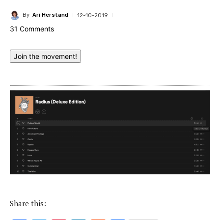
By
Ari Herstand
12-10-2019
31 Comments
Join the movement!
Share this: