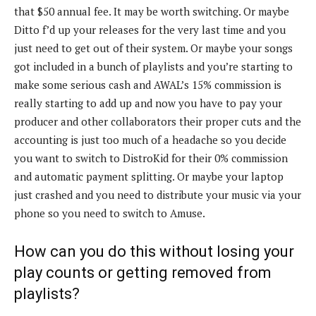
that $50 annual fee. It may be worth switching. Or maybe
Ditto f’d up your releases for the very last time and you
just need to get out of their system. Or maybe your songs
got included in a bunch of playlists and you’re starting to
make some serious cash and AWAL’s 15% commission is
really starting to add up and now you have to pay your
producer and other collaborators their proper cuts and the
accounting is just too much of a headache so you decide
you want to switch to DistroKid for their 0% commission
and automatic payment splitting. Or maybe your laptop
just crashed and you need to distribute your music via your
phone so you need to switch to Amuse.
How can you do this without losing your
play counts or getting removed from
playlists?