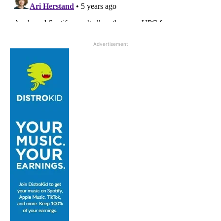
Advertisement