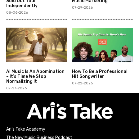
Sold Out Tour
Music Marketing
Independently
07-29-2026
08-06-2026
AI Music Is An Abomination
How To Be a Professional
– It’s Time We Stop
Hit Songwriter
Normalizing It
07-22-2026
07-27-2026
Ari’s Take Academy
The New Music Business Podcast