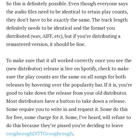
So this is definitely possible. Even though everyone says
the audio files need to be identical to retain play counts,
they don’t have to be
exactly
the same. The track length
definitely needs to be identical and the format you
distributed (wav, AIFF, etc), but if you’re distributing a
remastered version, it should be fine.
To make sure that it all worked correctly once you see the
(new distributor) release is live on Spotify, check to make
sure the play counts are the same on all songs for both
releases by hovering over the popularity bar. If it is, you’re
good to take down the release from your old distributor.
Most distributors have a button to take down a release.
Some require you to write in and request it. Some do this
for free, some charge for it. Some, I’ve heard, will refuse to
do this because they’re pissed you’re deciding to leave
coughcoughDITTOcoughcough
.