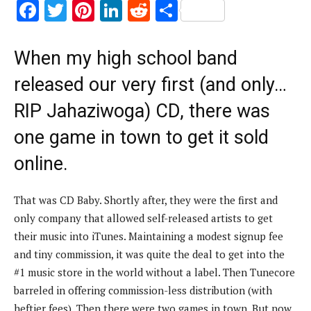
F
T
Pi
Li
R
S
ac
w
nt
n
e
h
e
it
er
k
d
ar
When my high school band
b
te
es
e
di
e
released our very first (and only…
o
r
t
dI
t
RIP Jahaziwoga) CD, there was
o
n
one game in town to get it sold
k
online.
That was CD Baby. Shortly after, they were the first and
only company that allowed self-released artists to get
their music into iTunes. Maintaining a modest signup fee
and tiny commission, it was quite the deal to get into the
#1 music store in the world without a label. Then Tunecore
barreled in offering commission-less distribution (with
heftier fees). Then there were two games in town. But now,