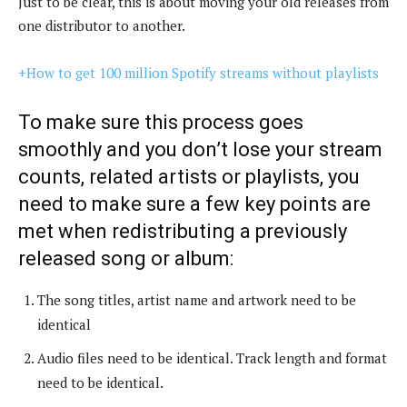
Just to be clear, this is about moving your old releases from
one distributor to another.
+How to get 100 million Spotify streams without playlists
To make sure this process goes
smoothly and you don’t lose your stream
counts, related artists or playlists, you
need to make sure a few key points are
met when redistributing a previously
released song or album:
The song titles, artist name and artwork need to be
identical
Audio files need to be identical. Track length and format
need to be identical.