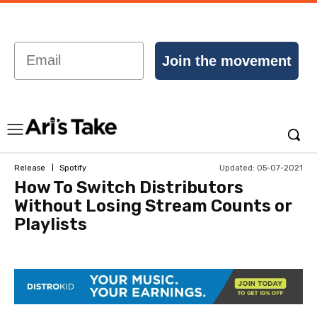
Email
Join the movement
Updated:
05-07-2021
Release
Spotify
How To Switch Distributors
Without Losing Stream Counts or
Playlists