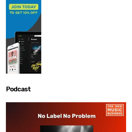
Podcast