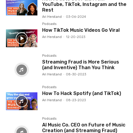
YouTube, TikTok, Instagram and the
Rest
Ari Herstand
-
03-06-2024
Podcasts
How TikTok Music Videos Go Viral
Ari Herstand
-
12-20-2023
Podcasts
Streaming Fraud is More Serious
(and Inventive) Than You Think
Ari Herstand
-
08-30-2023
Podcasts
How To Hack Spotify (and TikTok)
Ari Herstand
-
08-23-2023
Podcasts
AI Music Co. CEO on Future of Music
Creation (and Streaming Fraud)