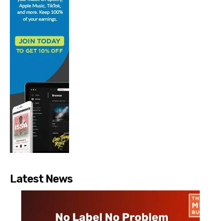
Latest News