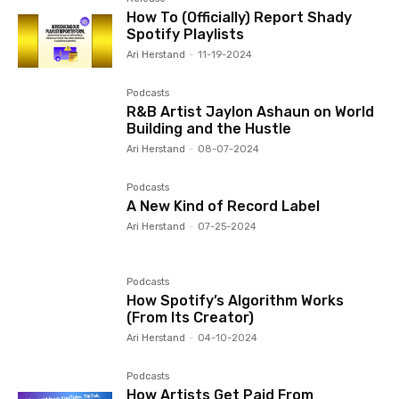
How To (Officially) Report Shady
Spotify Playlists
Ari Herstand
-
11-19-2024
Podcasts
R&B Artist Jaylon Ashaun on World
Building and the Hustle
Ari Herstand
-
08-07-2024
Podcasts
A New Kind of Record Label
Ari Herstand
-
07-25-2024
Podcasts
How Spotify’s Algorithm Works
(From Its Creator)
Ari Herstand
-
04-10-2024
Podcasts
How Artists Get Paid From