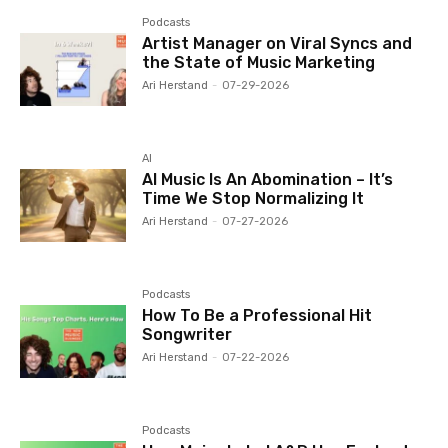
Podcasts
Artist Manager on Viral Syncs and
the State of Music Marketing
Ari Herstand
-
07-29-2026
AI
AI Music Is An Abomination – It’s
Time We Stop Normalizing It
Ari Herstand
-
07-27-2026
Podcasts
How To Be a Professional Hit
Songwriter
Ari Herstand
-
07-22-2026
Podcasts