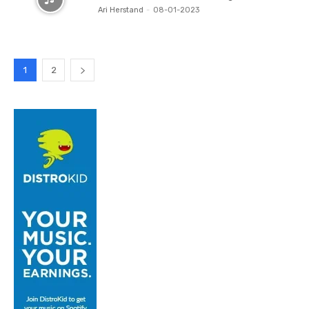
Ari Herstand
-
08-01-2023
1
2