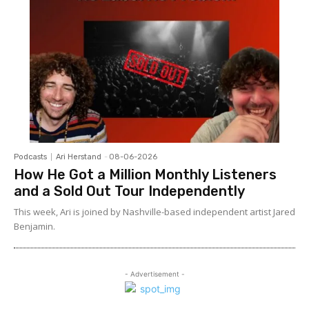
Podcasts
Ari Herstand
-
08-06-2026
How He Got a Million Monthly Listeners
and a Sold Out Tour Independently
This week, Ari is joined by Nashville-based independent artist Jared
Benjamin.
- Advertisement -