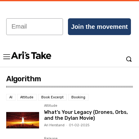
Email
Join the movement
Algorithm
AI
Attitude
Book Excerpt
Booking
Attitude
What’s Your Legacy (Drones, Orbs,
and the Dylan Movie)
Ari Herstand
-
01-02-2025
Release