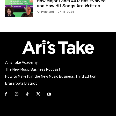
How Major Label A&R Has Evolved
and How Hit Songs Are Written
Ari Herstand
-
07-15-2026
Ari’s Take Academy
The New Music Business Podcast
How to Make It in the New Music Business, Third Edition
Brassroots District
Html code here! Replace this with any non empty raw html
code and that's it.