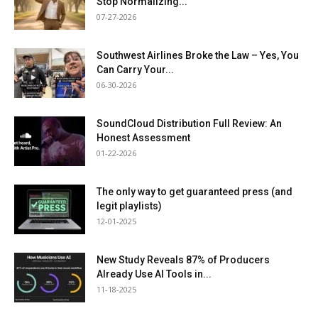
Stop Normalizing...
07-27-2026
Southwest Airlines Broke the Law – Yes, You
Can Carry Your...
06-30-2026
SoundCloud Distribution Full Review: An
Honest Assessment
01-22-2026
The only way to get guaranteed press (and
legit playlists)
12-01-2025
New Study Reveals 87% of Producers
Already Use AI Tools in...
11-18-2025