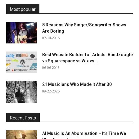
Most popular
8 Reasons Why Singer/Songwriter Shows
Are Boring
07-14-2015
Best Website Builder for Artists: Bandzoogle
vs Squarespace vs Wix vs...
06-06-2018
21 Musicians Who Made It After 30
09-22-2025
Recent Posts
AI Music Is An Abomination – It’s Time We