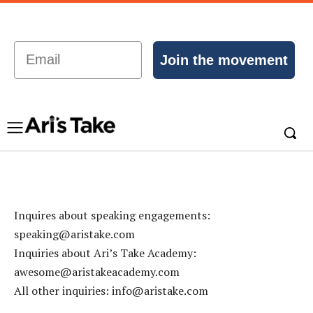
Email
Join the movement
Inquires about speaking engagements:
speaking@aristake.com
Inquiries about Ari’s Take Academy:
awesome@aristakeacademy.com
All other inquiries:
info@aristake.com