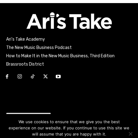
Ari’s Take Academy
The New Music Business Podcast
How to Make It in the New Music Business, Third Edition
Brassroots District
Html code here! Replace this with any non empty raw html
code and that's it.
Join the movement!
We use cookies to ensure that we give you the best
experience on our website. If you continue to use this site we
will assume that you are happy with it.