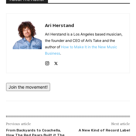
Ari Herstand
Ari Herstand is a Los Angeles based musician,
the founder and CEO of Ari’s Take and the
author of
How to Make It in the New Music
Business
.
Join the movement!
Previous article
Next article
From Backyards to Coachella,
A New Kind of Record Label
How The Red Pears Built it The