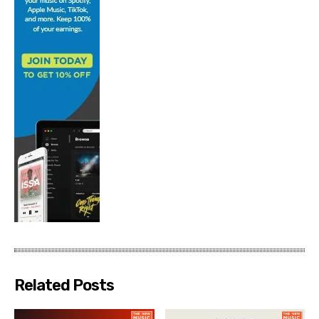
Related Posts