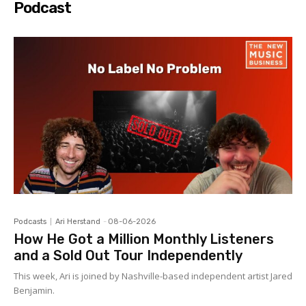
Podcast
Podcasts
Ari Herstand
-
08-06-2026
How He Got a Million Monthly Listeners
and a Sold Out Tour Independently
This week, Ari is joined by Nashville-based independent artist Jared
Benjamin.