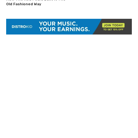
Old Fashioned Way