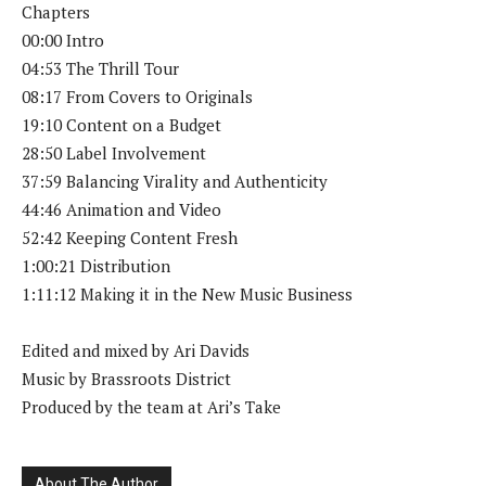
Chapters
00:00 Intro
04:53 The Thrill Tour
08:17 From Covers to Originals
19:10 Content on a Budget
28:50 Label Involvement
37:59 Balancing Virality and Authenticity
44:46 Animation and Video
52:42 Keeping Content Fresh
1:00:21 Distribution
1:11:12 Making it in the New Music Business
Edited and mixed by Ari Davids
Music by Brassroots District
Produced by the team at Ari’s Take
About The Author