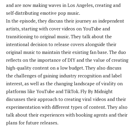
and are now making waves in Los Angeles, creating and
self-distributing emotive pop music.
In the episode, they discuss their journey as independent
artists, starting with cover videos on YouTube and
transitioning to original music. They talk about the
intentional decision to release covers alongside their
original music to maintain their existing fan base. The duo
reflects on the importance of DIY and the value of creating
high-quality content on a low budget. They also discuss
the challenges of gaining industry recognition and label
interest, as well as the changing landscape of virality on
platforms like YouTube and TikTok. Fly By Midnight
discusses their approach to creating viral videos and their
experimentation with different types of content. They also
talk about their experiences with booking agents and their
plans for future releases.