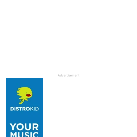
Advertisement