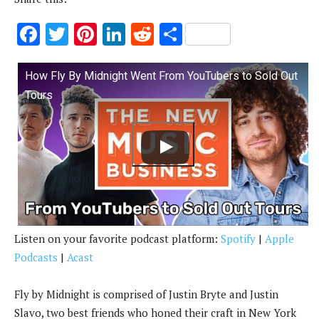
F
T
Pi
Li
R
S
ac
w
nt
n
e
h
e
it
er
k
d
ar
How Fly By Midnight Went From YouTubers to Sold Out
b
te
es
e
di
e
Tours
o
r
t
dI
t
o
n
k
Listen on your favorite podcast platform:
Spotify
|
Apple
Podcasts
|
Acast
Fly by Midnight is comprised of Justin Bryte and Justin
Slavo, two best friends who honed their craft in New York