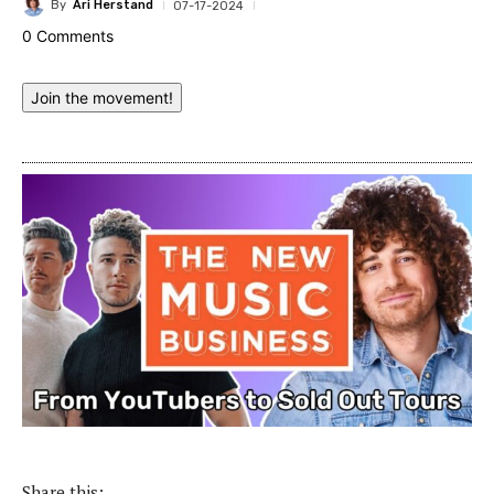
By
Ari Herstand
07-17-2024
0 Comments
Join the movement!
Share this: