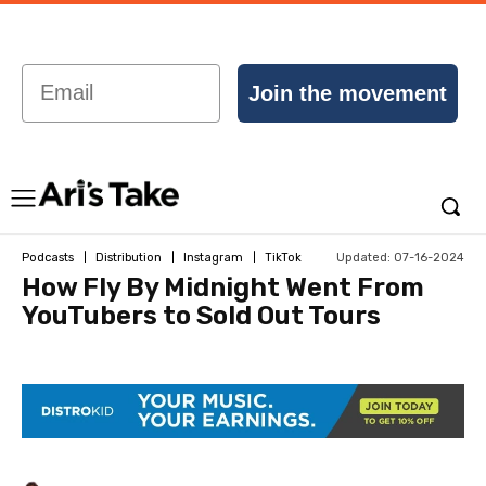
Email
Join the movement
Updated:
07-16-2024
Podcasts
Distribution
Instagram
TikTok
How Fly By Midnight Went From
YouTubers to Sold Out Tours