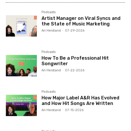
Podcasts
Artist Manager on Viral Syncs and
the State of Music Marketing
Ari Herstand
-
07-29-2026
Podcasts
How To Be a Professional Hit
Songwriter
Ari Herstand
-
07-22-2026
Podcasts
How Major Label A&R Has Evolved
and How Hit Songs Are Written
Ari Herstand
-
07-15-2026