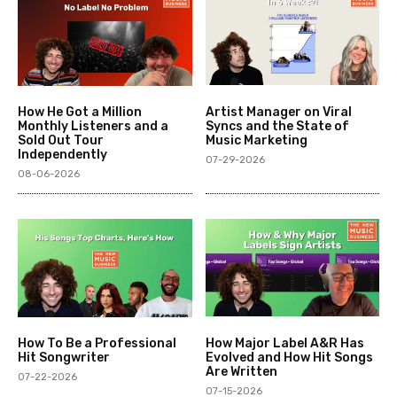
How He Got a Million
Artist Manager on Viral
Monthly Listeners and a
Syncs and the State of
Sold Out Tour
Music Marketing
Independently
07-29-2026
08-06-2026
How To Be a Professional
How Major Label A&R Has
Hit Songwriter
Evolved and How Hit Songs
Are Written
07-22-2026
07-15-2026