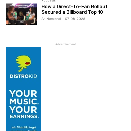
Podcasts
How a Direct-To-Fan Rollout
Secured a Billboard Top 10
Ari Herstand
-
07-08-2026
Advertisement