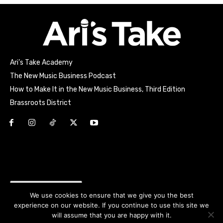
Ari’s Take Academy
The New Music Business Podcast
How to Make It in the New Music Business, Third Edition
Brassroots District
Html code here! Replace this with any non empty raw html
code and that's it.
Join the movement!
We use cookies to ensure that we give you the best
experience on our website. If you continue to use this site we
will assume that you are happy with it.