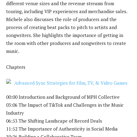
different venue sizes and the revenue streams from
touring, including VIP experiences and merchandise sales.
Michele also discusses the role of producers and the
process of creating beat packs to pitch to artists and
songwriters. She highlights the importance of getting in
the room with other producers and songwriters to create
music.
Chapters
00:00 Introduction and Background of MPH Collective
03:06 The Impact of TikTok and Challenges in the Music
Industry
06:53 The Shifting Landscape of Record Deals
11:52 The Importance of Authenticity in Social Media
30:26 Building a Collaborative Team