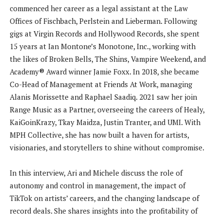
commenced her career as a legal assistant at the Law
Offices of Fischbach, Perlstein and Lieberman. Following
gigs at Virgin Records and Hollywood Records, she spent
15 years at Ian Montone’s Monotone, Inc., working with
the likes of Broken Bells, The Shins, Vampire Weekend, and
Academy® Award winner Jamie Foxx. In 2018, she became
Co-Head of Management at Friends At Work, managing
Alanis Morissette and Raphael Saadiq. 2021 saw her join
Range Music as a Partner, overseeing the careers of Healy,
KaiGoinKrazy, Tkay Maidza, Justin Tranter, and UMI. With
MPH Collective, she has now built a haven for artists,
visionaries, and storytellers to shine without compromise.
In this interview, Ari and Michele discuss the role of
autonomy and control in management, the impact of
TikTok on artists’ careers, and the changing landscape of
record deals. She shares insights into the profitability of