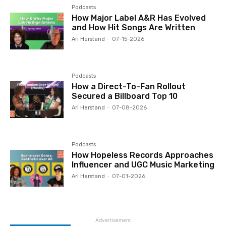
Podcasts
How Major Label A&R Has Evolved
and How Hit Songs Are Written
Ari Herstand
-
07-15-2026
Podcasts
How a Direct-To-Fan Rollout
Secured a Billboard Top 10
Ari Herstand
-
07-08-2026
Podcasts
How Hopeless Records Approaches
Influencer and UGC Music Marketing
Ari Herstand
-
07-01-2026
Advertisement