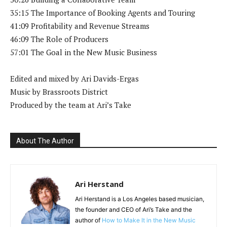
35:15 The Importance of Booking Agents and Touring
41:09 Profitability and Revenue Streams
46:09 The Role of Producers
57:01 The Goal in the New Music Business
Edited and mixed by Ari Davids-Ergas
Music by Brassroots District
Produced by the team at Ari’s Take
About The Author
Ari Herstand
Ari Herstand is a Los Angeles based musician,
the founder and CEO of Ari’s Take and the
author of
How to Make It in the New Music