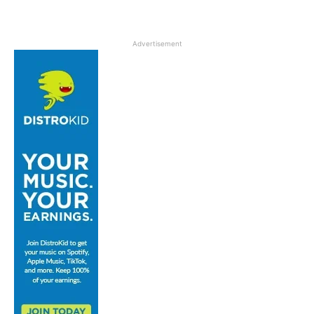
Advertisement