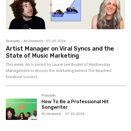
Podcasts
Ari Herstand
-
07-29-2026
Artist Manager on Viral Syncs and the
State of Music Marketing
This week, Ari is joined by Laurie Lee Boutet of Wednesday
Management to discuss the marketing behind The Beaches'
breakout success.
Podcasts
How To Be a Professional Hit
Songwriter
Ari Herstand
-
07-22-2026