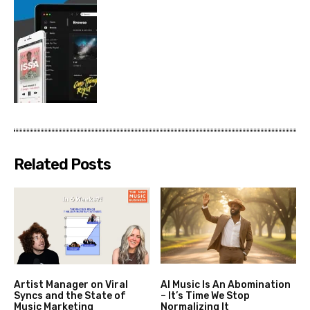
Related Posts
Artist Manager on Viral
AI Music Is An Abomination
Syncs and the State of
– It’s Time We Stop
Music Marketing
Normalizing It