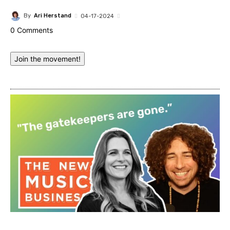
By
Ari Herstand
04-17-2024
0 Comments
Join the movement!