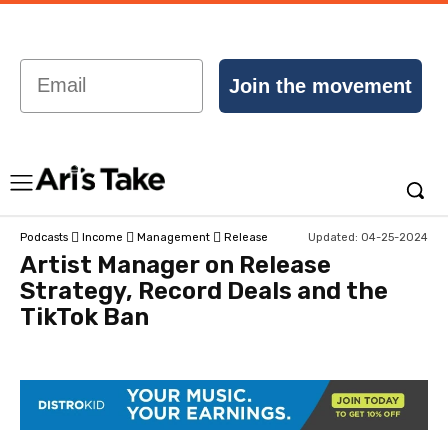
Email
Join the movement
Updated:
04-25-2024
Podcasts
Income
Management
Release
Artist Manager on Release
Strategy, Record Deals and the
TikTok Ban