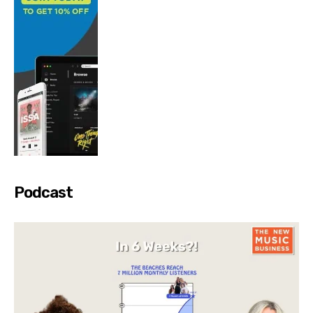
Podcast