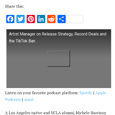
Share this:
F
T
Pi
Li
R
S
ac
w
nt
n
e
h
e
it
er
k
d
ar
Artist Manager on Release Strategy, Record Deals and
b
te
es
e
di
e
the TikTok Ban
o
r
t
dI
t
o
n
k
Listen on your favorite podcast platform:
Spotify
|
Apple
Podcasts
|
Acast
A Los Angeles native and UCLA alumni, Michele Harrison