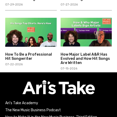
07-29-2026
07-27-2026
How To Be a Professional
How Major Label A&R Has
Hit Songwriter
Evolved and How Hit Songs
Are Written
07-22-2026
07-15-2026
Ari’s Take Academy
The New Music Business Podcast