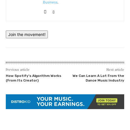
Business
.
Join the movement!
Previous article
Next article
How Spotify’s Algorithm Works
We Can Learn A Lot From the
(From Its Creator)
Dance Music Industry