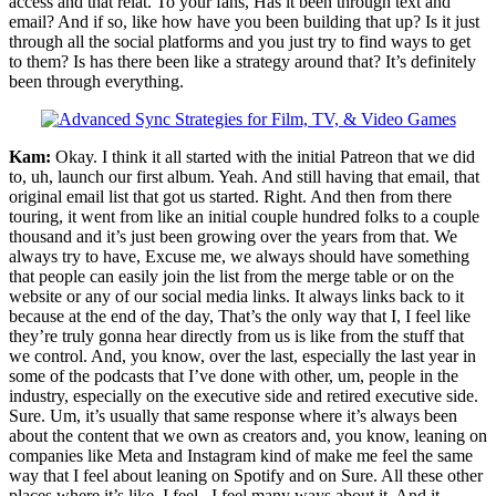
access and that relat. To your fans, Has it been through text and
email? And if so, like how have you been building that up? Is it just
through all the social platforms and you just try to find ways to get
to them? Is has there been like a strategy around that? It’s definitely
been through everything.
Kam:
Okay. I think it all started with the initial Patreon that we did
to, uh, launch our first album. Yeah. And still having that email, that
original email list that got us started. Right. And then from there
touring, it went from like an initial couple hundred folks to a couple
thousand and it’s just been growing over the years from that. We
always try to have, Excuse me, we always should have something
that people can easily join the list from the merge table or on the
website or any of our social media links. It always links back to it
because at the end of the day, That’s the only way that I, I feel like
they’re truly gonna hear directly from us is like from the stuff that
we control. And, you know, over the last, especially the last year in
some of the podcasts that I’ve done with other, um, people in the
industry, especially on the executive side and retired executive side.
Sure. Um, it’s usually that same response where it’s always been
about the content that we own as creators and, you know, leaning on
companies like Meta and Instagram kind of make me feel the same
way that I feel about leaning on Spotify and on Sure. All these other
places where it’s like, I feel , I feel many ways about it. And it