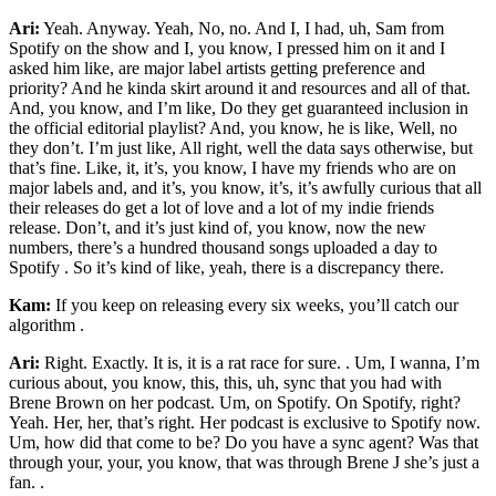
Ari:
Yeah. Anyway. Yeah, No, no. And I, I had, uh, Sam from
Spotify on the show and I, you know, I pressed him on it and I
asked him like, are major label artists getting preference and
priority? And he kinda skirt around it and resources and all of that.
And, you know, and I’m like, Do they get guaranteed inclusion in
the official editorial playlist? And, you know, he is like, Well, no
they don’t. I’m just like, All right, well the data says otherwise, but
that’s fine. Like, it, it’s, you know, I have my friends who are on
major labels and, and it’s, you know, it’s, it’s awfully curious that all
their releases do get a lot of love and a lot of my indie friends
release. Don’t, and it’s just kind of, you know, now the new
numbers, there’s a hundred thousand songs uploaded a day to
Spotify . So it’s kind of like, yeah, there is a discrepancy there.
Kam:
If you keep on releasing every six weeks, you’ll catch our
algorithm .
Ari:
Right. Exactly. It is, it is a rat race for sure. . Um, I wanna, I’m
curious about, you know, this, this, uh, sync that you had with
Brene Brown on her podcast. Um, on Spotify. On Spotify, right?
Yeah. Her, her, that’s right. Her podcast is exclusive to Spotify now.
Um, how did that come to be? Do you have a sync agent? Was that
through your, your, you know, that was through Brene J she’s just a
fan. .