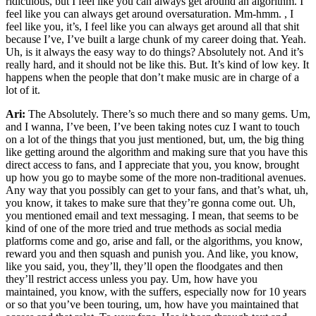
ridiculous, but I feel like you can always get around an algorithm. I
feel like you can always get around oversaturation. Mm-hmm. , I
feel like you, it’s, I feel like you can always get around all that shit
because I’ve, I’ve built a large chunk of my career doing that. Yeah.
Uh, is it always the easy way to do things? Absolutely not. And it’s
really hard, and it should not be like this. But. It’s kind of low key. It
happens when the people that don’t make music are in charge of a
lot of it.
Ari:
The Absolutely. There’s so much there and so many gems. Um,
and I wanna, I’ve been, I’ve been taking notes cuz I want to touch
on a lot of the things that you just mentioned, but, um, the big thing
like getting around the algorithm and making sure that you have this
direct access to fans, and I appreciate that you, you know, brought
up how you go to maybe some of the more non-traditional avenues.
Any way that you possibly can get to your fans, and that’s what, uh,
you know, it takes to make sure that they’re gonna come out. Uh,
you mentioned email and text messaging. I mean, that seems to be
kind of one of the more tried and true methods as social media
platforms come and go, arise and fall, or the algorithms, you know,
reward you and then squash and punish you. And like, you know,
like you said, you, they’ll, they’ll open the floodgates and then
they’ll restrict access unless you pay. Um, how have you
maintained, you know, with the suffers, especially now for 10 years
or so that you’ve been touring, um, how have you maintained that