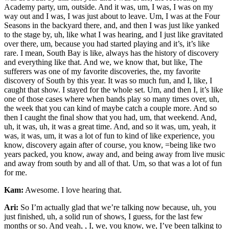
Academy party, um, outside. And it was, um, I was, I was on my
way out and I was, I was just about to leave. Um, I was at the Four
Seasons in the backyard there, and, and then I was just like yanked
to the stage by, uh, like what I was hearing, and I just like gravitated
over there, um, because you had started playing and it’s, it’s like
rare. I mean, South Bay is like, always has the history of discovery
and everything like that. And we, we know that, but like, The
sufferers was one of my favorite discoveries, the, my favorite
discovery of South by this year. It was so much fun, and I, like, I
caught that show. I stayed for the whole set. Um, and then I, it’s like
one of those cases where when bands play so many times over, uh,
the week that you can kind of maybe catch a couple more. And so
then I caught the final show that you had, um, that weekend. And,
uh, it was, uh, it was a great time. And, and so it was, um, yeah, it
was, it was, um, it was a lot of fun to kind of like experience, you
know, discovery again after of course, you know, =being like two
years packed, you know, away and, and being away from live music
and away from south by and all of that. Um, so that was a lot of fun
for me.
Kam:
Awesome. I love hearing that.
Ari:
So I’m actually glad that we’re talking now because, uh, you
just finished, uh, a solid run of shows, I guess, for the last few
months or so. And yeah, , I, we, you know, we, I’ve been talking to