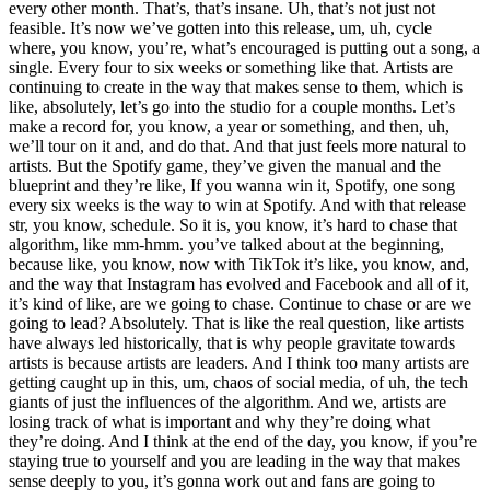
every other month. That’s, that’s insane. Uh, that’s not just not
feasible. It’s now we’ve gotten into this release, um, uh, cycle
where, you know, you’re, what’s encouraged is putting out a song, a
single. Every four to six weeks or something like that. Artists are
continuing to create in the way that makes sense to them, which is
like, absolutely, let’s go into the studio for a couple months. Let’s
make a record for, you know, a year or something, and then, uh,
we’ll tour on it and, and do that. And that just feels more natural to
artists. But the Spotify game, they’ve given the manual and the
blueprint and they’re like, If you wanna win it, Spotify, one song
every six weeks is the way to win at Spotify. And with that release
str, you know, schedule. So it is, you know, it’s hard to chase that
algorithm, like mm-hmm. you’ve talked about at the beginning,
because like, you know, now with TikTok it’s like, you know, and,
and the way that Instagram has evolved and Facebook and all of it,
it’s kind of like, are we going to chase. Continue to chase or are we
going to lead? Absolutely. That is like the real question, like artists
have always led historically, that is why people gravitate towards
artists is because artists are leaders. And I think too many artists are
getting caught up in this, um, chaos of social media, of uh, the tech
giants of just the influences of the algorithm. And we, artists are
losing track of what is important and why they’re doing what
they’re doing. And I think at the end of the day, you know, if you’re
staying true to yourself and you are leading in the way that makes
sense deeply to you, it’s gonna work out and fans are going to