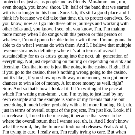
protected us just as, as people and as friends. Mm-hmm. and, um,
even though, you know, shoot. Uh, half of the band that we started
with is no longer in this band. Sure. Uh, it’s still a good place and I
think it’s because we did take that time, uh, to protect ourselves. So,
you know, now as I go into these other journeys and working with
other folks and, you know, I see, oh, you know, I’m, I’m making
more money when I do songs with this person or this person or
whatever, I’m not gonna be able to tour with them. I’m not gonna be
able to do what I wanna do with them. And I, I believe that multiple
revenue streams is definitely where it’s at in terms of overall
sustainability for us as artists going into the next, uh, generation of
everything. Not just depending on touring or depending on sink and
licensing. Cuz that to me is just like going to the casino. Right. But
if you go to the casino, there’s nothing wrong going to the casino,
but it’s like, , if you show up with way more money, you got more
chances to win a lot of money. A lot more money as well, right?
Sure. And so that’s how I look at it. If I’m writing at the pace at
which I’m writing mm-hmm. , um, I’m trying to just lead by my
own example and the example is some of my friends that are out
here doing it much better, probably with a bit more funding. But, uh,
just in terms of overall output of the projects, I’m just like, Look, if I
can release it, I need to be releasing it because that seems to be
where the overall return that I wanna see, uh, is. And I don’t know
what the world, the, the future of traditional releases. Yeah. And I,
I’m trying to care. I really am, I’m really trying to care. But when