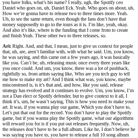
you have folks, what’s his name? I really, ugh, the Spotify ceo
Daniel who goes on, uh, Daniel Eck. Yeah. Who goes on about, uh,
How we’re gonna have to release two to three times more. Yeah.
Uh, to see the same return, even though the fans don’t have that
money supposedly to go to the tours as it is. I’m like, yeah, okay.
And also it’s like, where is the funding that I come from to create
and finish Yeah. These other two to three releases, so.
Ari:
Right. And, and that, I mean, just to give us context for people
that, uh, are, aren’t familiar with, with what he said. Um, you know,
he was saying, and this came out a few years ago, it was basically
like you. Can’t be, uh, releasing music once every three years like
you once could. And um, you know, there was a lot of pushback,
rightfully so, from artists saying like, Who are you tech guy to tell
me how to make my art? And I think what was, you know, maybe
misconstrued is, is it’s that and, and how, like you said, release
strategy has evolved and it continues to evolve. Um, you know, I’m
not a Dan elect or Spotify defender, but to give context to it all, I
think it’s, um, he wasn’t saying, This is how you need to make your
art. It was, if you wanna play our game, Which you don’t have to,
Let’s put that out for the record. You don’t have to play the Spotify
game, but if you wanna play the Spotify game, what our algorithms
will reward you for is if you put out releases frequently. Now, uh,
the releases don’t have to be a full album. Like he, I don’t believe he
was saying you have to, you have to release a full 10 song album