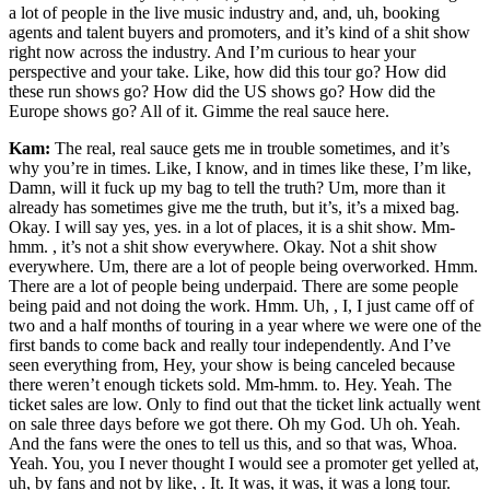
a lot of people in the live music industry and, and, uh, booking
agents and talent buyers and promoters, and it’s kind of a shit show
right now across the industry. And I’m curious to hear your
perspective and your take. Like, how did this tour go? How did
these run shows go? How did the US shows go? How did the
Europe shows go? All of it. Gimme the real sauce here.
Kam:
The real, real sauce gets me in trouble sometimes, and it’s
why you’re in times. Like, I know, and in times like these, I’m like,
Damn, will it fuck up my bag to tell the truth? Um, more than it
already has sometimes give me the truth, but it’s, it’s a mixed bag.
Okay. I will say yes, yes. in a lot of places, it is a shit show. Mm-
hmm. , it’s not a shit show everywhere. Okay. Not a shit show
everywhere. Um, there are a lot of people being overworked. Hmm.
There are a lot of people being underpaid. There are some people
being paid and not doing the work. Hmm. Uh, , I, I just came off of
two and a half months of touring in a year where we were one of the
first bands to come back and really tour independently. And I’ve
seen everything from, Hey, your show is being canceled because
there weren’t enough tickets sold. Mm-hmm. to. Hey. Yeah. The
ticket sales are low. Only to find out that the ticket link actually went
on sale three days before we got there. Oh my God. Uh oh. Yeah.
And the fans were the ones to tell us this, and so that was, Whoa.
Yeah. You, you I never thought I would see a promoter get yelled at,
uh, by fans and not by like, . It. It was, it was, it was a long tour.