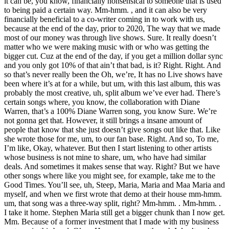
it can be, you know, financially nonsensical to someone that is used
to being paid a certain way. Mm-hmm. , and it can also be very
financially beneficial to a co-writer coming in to work with us,
because at the end of the day, prior to 2020, The way that we made
most of our money was through live shows. Sure. It really doesn’t
matter who we were making music with or who was getting the
bigger cut. Cuz at the end of the day, if you get a million dollar sync
and you only got 10% of that ain’t that bad, is it? Right. Right. And
so that’s never really been the Oh, we’re, It has no Live shows have
been where it’s at for a while, but um, with this last album, this was
probably the most creative, uh, split album we’ve ever had. There’s
certain songs where, you know, the collaboration with Diane
Warren, that’s a 100% Diane Warren song, you know Sure. We’re
not gonna get that. However, it still brings a insane amount of
people that know that she just doesn’t give songs out like that. Like
she wrote those for me, um, to our fan base. Right. And so, To me,
I’m like, Okay, whatever. But then I start listening to other artists
whose business is not mine to share, um, who have had similar
deals. And sometimes it makes sense that way. Right? But we have
other songs where like you might see, for example, take me to the
Good Times. You’ll see, uh, Steep, Maria, Maria and Maa Maria and
myself, and when we first wrote that demo at their house mm-hmm.
um, that song was a three-way split, right? Mm-hmm. . Mm-hmm. .
I take it home. Stephen Maria still get a bigger chunk than I now get.
Mm. Because of a former investment that I made with my business