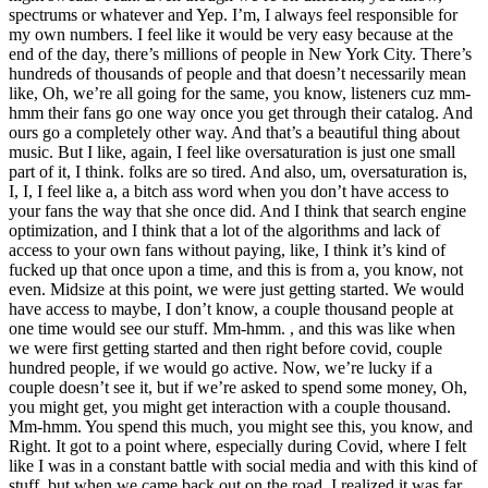
spectrums or whatever and Yep. I’m, I always feel responsible for
my own numbers. I feel like it would be very easy because at the
end of the day, there’s millions of people in New York City. There’s
hundreds of thousands of people and that doesn’t necessarily mean
like, Oh, we’re all going for the same, you know, listeners cuz mm-
hmm their fans go one way once you get through their catalog. And
ours go a completely other way. And that’s a beautiful thing about
music. But I like, again, I feel like oversaturation is just one small
part of it, I think. folks are so tired. And also, um, oversaturation is,
I, I, I feel like a, a bitch ass word when you don’t have access to
your fans the way that she once did. And I think that search engine
optimization, and I think that a lot of the algorithms and lack of
access to your own fans without paying, like, I think it’s kind of
fucked up that once upon a time, and this is from a, you know, not
even. Midsize at this point, we were just getting started. We would
have access to maybe, I don’t know, a couple thousand people at
one time would see our stuff. Mm-hmm. , and this was like when
we were first getting started and then right before covid, couple
hundred people, if we would go active. Now, we’re lucky if a
couple doesn’t see it, but if we’re asked to spend some money, Oh,
you might get, you might get interaction with a couple thousand.
Mm-hmm. You spend this much, you might see this, you know, and
Right. It got to a point where, especially during Covid, where I felt
like I was in a constant battle with social media and with this kind of
stuff, but when we came back out on the road, I realized it was far