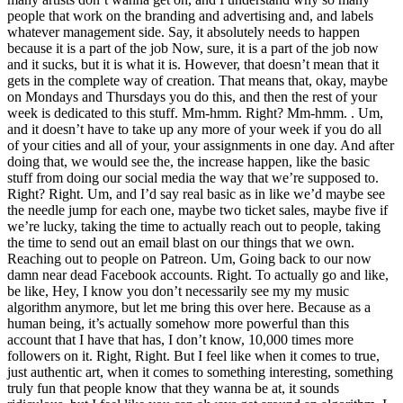
people that work on the branding and advertising and, and labels
whatever management side. Say, it absolutely needs to happen
because it is a part of the job Now, sure, it is a part of the job now
and it sucks, but it is what it is. However, that doesn’t mean that it
gets in the complete way of creation. That means that, okay, maybe
on Mondays and Thursdays you do this, and then the rest of your
week is dedicated to this stuff. Mm-hmm. Right? Mm-hmm. . Um,
and it doesn’t have to take up any more of your week if you do all
of your cities and all of your, your assignments in one day. And after
doing that, we would see the, the increase happen, like the basic
stuff from doing our social media the way that we’re supposed to.
Right? Right. Um, and I’d say real basic as in like we’d maybe see
the needle jump for each one, maybe two ticket sales, maybe five if
we’re lucky, taking the time to actually reach out to people, taking
the time to send out an email blast on our things that we own.
Reaching out to people on Patreon. Um, Going back to our now
damn near dead Facebook accounts. Right. To actually go and like,
be like, Hey, I know you don’t necessarily see my my music
algorithm anymore, but let me bring this over here. Because as a
human being, it’s actually somehow more powerful than this
account that I have that has, I don’t know, 10,000 times more
followers on it. Right, Right. But I feel like when it comes to true,
just authentic art, when it comes to something interesting, something
truly fun that people know that they wanna be at, it sounds