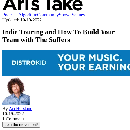
Podcasts
Algorithm
Community
Shows
Venues
Updated:
10-19-2022
Indie Touring and How To Build Your
Team with The Suffers
By
Ari Herstand
10-19-2022
1 Comment
Join the movement!