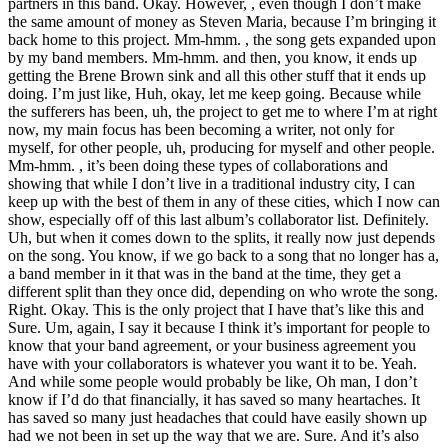
partners in this band. Okay. However, , even though I don’t make
the same amount of money as Steven Maria, because I’m bringing it
back home to this project. Mm-hmm. , the song gets expanded upon
by my band members. Mm-hmm. and then, you know, it ends up
getting the Brene Brown sink and all this other stuff that it ends up
doing. I’m just like, Huh, okay, let me keep going. Because while
the sufferers has been, uh, the project to get me to where I’m at right
now, my main focus has been becoming a writer, not only for
myself, for other people, uh, producing for myself and other people.
Mm-hmm. , it’s been doing these types of collaborations and
showing that while I don’t live in a traditional industry city, I can
keep up with the best of them in any of these cities, which I now can
show, especially off of this last album’s collaborator list. Definitely.
Uh, but when it comes down to the splits, it really now just depends
on the song. You know, if we go back to a song that no longer has a,
a band member in it that was in the band at the time, they get a
different split than they once did, depending on who wrote the song.
Right. Okay. This is the only project that I have that’s like this and
Sure. Um, again, I say it because I think it’s important for people to
know that your band agreement, or your business agreement you
have with your collaborators is whatever you want it to be. Yeah.
And while some people would probably be like, Oh man, I don’t
know if I’d do that financially, it has saved so many heartaches. It
has saved so many just headaches that could have easily shown up
had we not been in set up the way that we are. Sure. And it’s also