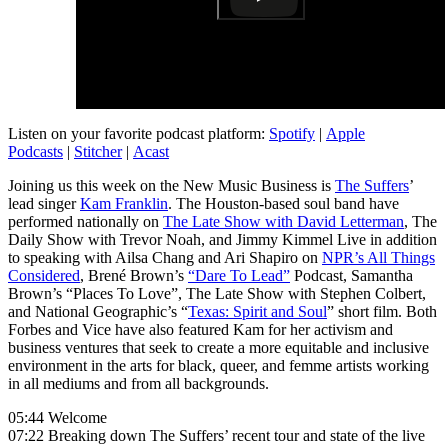
Listen on your favorite podcast platform:
Spotify
|
Apple
Podcasts
|
Stitcher
|
Acast
Joining us this week on the New Music Business is
The Suffers
’
lead singer
Kam Franklin
. The Houston-based soul band have
performed nationally on
The Late Show with David Letterman
, The
Daily Show with Trevor Noah, and Jimmy Kimmel Live in addition
to speaking with Ailsa Chang and Ari Shapiro on
NPR’s All Things
Considered
, Brené Brown’s
“Dare To Lead”
Podcast, Samantha
Brown’s “Places To Love”, The Late Show with Stephen Colbert,
and National Geographic’s “
Texas: Spirit and Soul
” short film. Both
Forbes and Vice have also featured Kam for her activism and
business ventures that seek to create a more equitable and inclusive
environment in the arts for black, queer, and femme artists working
in all mediums and from all backgrounds.
05:44 Welcome
07:22 Breaking down The Suffers’ recent tour and state of the live