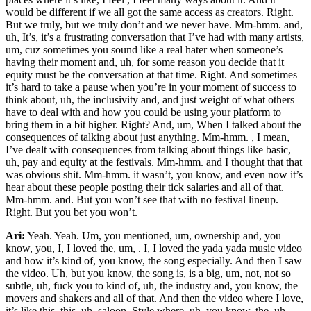
would be different if we all got the same access as creators. Right.
But we truly, but we truly don’t and we never have. Mm-hmm. and,
uh, It’s, it’s a frustrating conversation that I’ve had with many artists,
um, cuz sometimes you sound like a real hater when someone’s
having their moment and, uh, for some reason you decide that it
equity must be the conversation at that time. Right. And sometimes
it’s hard to take a pause when you’re in your moment of success to
think about, uh, the inclusivity and, and just weight of what others
have to deal with and how you could be using your platform to
bring them in a bit higher. Right? And, um, When I talked about the
consequences of talking about just anything. Mm-hmm. , I mean,
I’ve dealt with consequences from talking about things like basic,
uh, pay and equity at the festivals. Mm-hmm. and I thought that that
was obvious shit. Mm-hmm. it wasn’t, you know, and even now it’s
hear about these people posting their tick salaries and all of that.
Mm-hmm. and. But you won’t see that with no festival lineup.
Right. But you bet you won’t.
Ari:
Yeah. Yeah. Um, you mentioned, um, ownership and, you
know, you, I, I loved the, um, . I, I loved the yada yada music video
and how it’s kind of, you know, the song especially. And then I saw
the video. Uh, but you know, the song is, is a big, um, not, not so
subtle, uh, fuck you to kind of, uh, the industry and, you know, the
movers and shakers and all of that. And then the video where I love,
it’s like this, this, uh, saloon. Style where, uh, you know, the, uh,