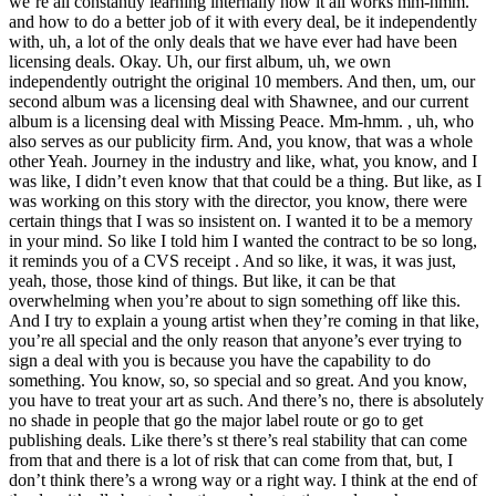
we’re all constantly learning internally how it all works mm-hmm.
and how to do a better job of it with every deal, be it independently
with, uh, a lot of the only deals that we have ever had have been
licensing deals. Okay. Uh, our first album, uh, we own
independently outright the original 10 members. And then, um, our
second album was a licensing deal with Shawnee, and our current
album is a licensing deal with Missing Peace. Mm-hmm. , uh, who
also serves as our publicity firm. And, you know, that was a whole
other Yeah. Journey in the industry and like, what, you know, and I
was like, I didn’t even know that that could be a thing. But like, as I
was working on this story with the director, you know, there were
certain things that I was so insistent on. I wanted it to be a memory
in your mind. So like I told him I wanted the contract to be so long,
it reminds you of a CVS receipt . And so like, it was, it was just,
yeah, those, those kind of things. But like, it can be that
overwhelming when you’re about to sign something off like this.
And I try to explain a young artist when they’re coming in that like,
you’re all special and the only reason that anyone’s ever trying to
sign a deal with you is because you have the capability to do
something. You know, so, so special and so great. And you know,
you have to treat your art as such. And there’s no, there is absolutely
no shade in people that go the major label route or go to get
publishing deals. Like there’s st there’s real stability that can come
from that and there is a lot of risk that can come from that, but, I
don’t think there’s a wrong way or a right way. I think at the end of