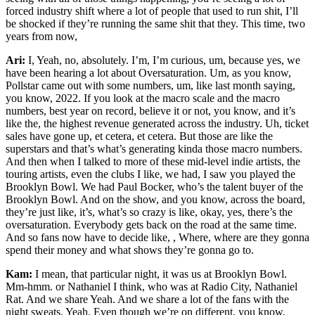
forced industry shift where a lot of people that used to run shit, I’ll
be shocked if they’re running the same shit that they. This time, two
years from now,
Ari:
I, Yeah, no, absolutely. I’m, I’m curious, um, because yes, we
have been hearing a lot about Oversaturation. Um, as you know,
Pollstar came out with some numbers, um, like last month saying,
you know, 2022. If you look at the macro scale and the macro
numbers, best year on record, believe it or not, you know, and it’s
like the, the highest revenue generated across the industry. Uh, ticket
sales have gone up, et cetera, et cetera. But those are like the
superstars and that’s what’s generating kinda those macro numbers.
And then when I talked to more of these mid-level indie artists, the
touring artists, even the clubs I like, we had, I saw you played the
Brooklyn Bowl. We had Paul Bocker, who’s the talent buyer of the
Brooklyn Bowl. And on the show, and you know, across the board,
they’re just like, it’s, what’s so crazy is like, okay, yes, there’s the
oversaturation. Everybody gets back on the road at the same time.
And so fans now have to decide like, , Where, where are they gonna
spend their money and what shows they’re gonna go to.
Kam:
I mean, that particular night, it was us at Brooklyn Bowl.
Mm-hmm. or Nathaniel I think, who was at Radio City, Nathaniel
Rat. And we share Yeah. And we share a lot of the fans with the
night sweats. Yeah. Even though we’re on different, you know,