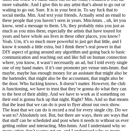
more valuable. And I give this to any artist that’s about to go out or
waiting to go out. Sure. It is in your best in. To say fuck that to
social media. Mm. And text your friends. Actually send an email to
these people that you haven’t seen in years. Mm-hmm. , uh, let you
know, send a message to them. Uh, they probably miss you just as
much as you miss them, especially the artists that have toured for
years and have whole ass lives in these other places, you know?
Yeah. Um, it’s so much more powerful to just get that little, and I
know it sounds a little extra, but I think there’s real power in that
DIY aspect of going around any algorithm and going back to basic
communication and reaching out and like full on human connection
where, you know, it wasn’t necessarily an ad, but I told every single
one of my band mates. if it’s one promoter per venue mm-hmm. that
maybe, maybe has enough money for an assistant that might also be
the bartender, that might also be the accountant, that might also be
the door. Who fucking knows. It doesn’t matter. However, the club
is functioning, we have to trust that they’re gonna do what they can
to the best of their ability. And we have to work as if something on
their end is gonna fuck up that night. Right? Mm. And so that means
that the least that we can do is post to flyer about our own show.
The least that we can do is record a real for every single city. Do we
want to? Absolutely not. But, but there are ways, there are ways that
that stuff can be scheduled and post when it needs to without us ever
getting online and interacting. Mm-hmm. And I understand why so
many artists don’t wanna get on, and I understand why so many