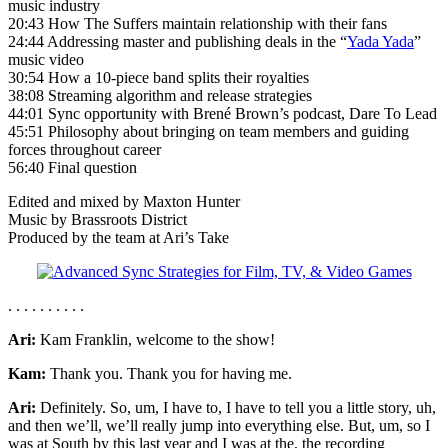
music industry
20:43 How The Suffers maintain relationship with their fans
24:44 Addressing master and publishing deals in the “
Yada Yada
”
music video
30:54 How a 10-piece band splits their royalties
38:08 Streaming algorithm and release strategies
44:01 Sync opportunity with Brené Brown’s podcast, Dare To Lead
45:51 Philosophy about bringing on team members and guiding
forces throughout career
56:40 Final question
Edited and mixed by Maxton Hunter
Music by Brassroots District
Produced by the team at Ari’s Take
. . . . . . . . . .
Ari:
Kam Franklin, welcome to the show!
Kam:
Thank you. Thank you for having me.
Ari:
Definitely. So, um, I have to, I have to tell you a little story, uh,
and then we’ll, we’ll really jump into everything else. But, um, so I
was at South by this last year and I was at the, the recording