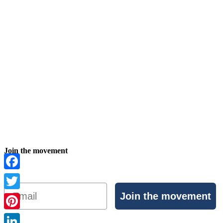
Join the movement
Facebook
Email
Join the movement
Twitter
Pinterest