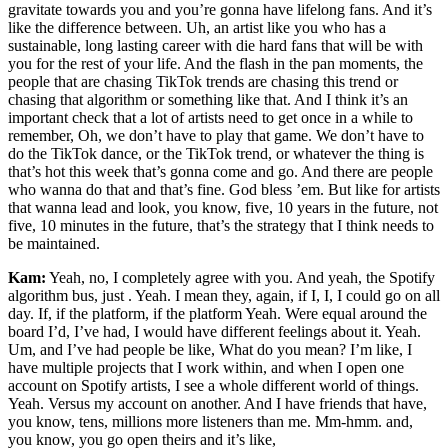
gravitate towards you and you’re gonna have lifelong fans. And it’s
like the difference between. Uh, an artist like you who has a
sustainable, long lasting career with die hard fans that will be with
you for the rest of your life. And the flash in the pan moments, the
people that are chasing TikTok trends are chasing this trend or
chasing that algorithm or something like that. And I think it’s an
important check that a lot of artists need to get once in a while to
remember, Oh, we don’t have to play that game. We don’t have to
do the TikTok dance, or the TikTok trend, or whatever the thing is
that’s hot this week that’s gonna come and go. And there are people
who wanna do that and that’s fine. God bless ’em. But like for artists
that wanna lead and look, you know, five, 10 years in the future, not
five, 10 minutes in the future, that’s the strategy that I think needs to
be maintained.
Kam:
Yeah, no, I completely agree with you. And yeah, the Spotify
algorithm bus, just . Yeah. I mean they, again, if I, I, I could go on all
day. If, if the platform, if the platform Yeah. Were equal around the
board I’d, I’ve had, I would have different feelings about it. Yeah.
Um, and I’ve had people be like, What do you mean? I’m like, I
have multiple projects that I work within, and when I open one
account on Spotify artists, I see a whole different world of things.
Yeah. Versus my account on another. And I have friends that have,
you know, tens, millions more listeners than me. Mm-hmm. and,
you know, you go open theirs and it’s like,