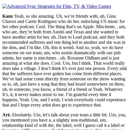
Kam:
Yeah, so she amazing. Uh, we’re friends with, uh, Gina
Chavez and Carrie Rodriguez who do her. unlocking US music for
her other podcast. Cool. The thing that’s on Apple. Mm-hmm. , um,
who are, they’re both from Austin and Texas and she wanted to
have another artist for her, uh, Dare to Lead podcast, and they both
recommended sufferers and one thing led to another and she was in
the dms, and I’m like, Oh, this is weird. And so, yeah, we do have
someone on our team, um, who assists dramatically with our pub
admin, her name is mm-hmm. , uh, Roxanne Oldham and is just
amazing at what she does. Cool. Um, but I think. That world really
does take a village. I don’t think it’s ever just one person. Every sink
that the sufferers have ever gotten has come from different places.
We’ve had some come directly from someone on the show wanting
us to, uh, just have a song that they had heard somewhere on there,
uh, to someone, you know, a friend of a friend or Yeah. Whatever.
It’s, it, it never makes sense to me. I’m grateful every time it
happens. Yeah. Um, and I wish, I wish everybody could experience
that and I hope every artist does get to experience that.
Ari:
Absolutely. Um, let’s talk about your team a little bit. Um, you,
you mentioned you have a, a slightly non-traditional, um,
relationship kind of with the, the label, well I guess call it a label or