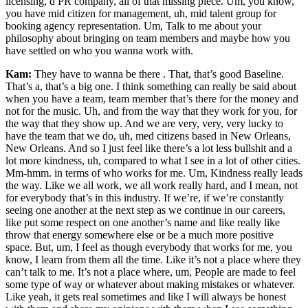
licensing, d PR company, all of that missing piece. Um, you know,
you have mid citizen for management, uh, mid talent group for
booking agency representation. Um, Talk to me about your
philosophy about bringing on team members and maybe how you
have settled on who you wanna work with.
Kam:
They have to wanna be there . That, that’s good Baseline.
That’s a, that’s a big one. I think something can really be said about
when you have a team, team member that’s there for the money and
not for the music. Uh, and from the way that they work for you, for
the way that they show up. And we are very, very, very lucky to
have the team that we do, uh, med citizens based in New Orleans,
New Orleans. And so I just feel like there’s a lot less bullshit and a
lot more kindness, uh, compared to what I see in a lot of other cities.
Mm-hmm. in terms of who works for me. Um, Kindness really leads
the way. Like we all work, we all work really hard, and I mean, not
for everybody that’s in this industry. If we’re, if we’re constantly
seeing one another at the next step as we continue in our careers,
like put some respect on one another’s name and like really like
throw that energy somewhere else or be a much more positive
space. But, um, I feel as though everybody that works for me, you
know, I learn from them all the time. Like it’s not a place where they
can’t talk to me. It’s not a place where, um, People are made to feel
some type of way or whatever about making mistakes or whatever.
Like yeah, it gets real sometimes and like I will always be honest