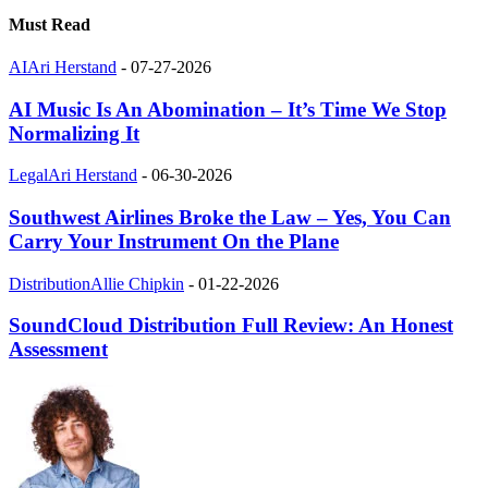
Must Read
AI
Ari Herstand
-
07-27-2026
AI Music Is An Abomination – It’s Time We Stop
Normalizing It
Legal
Ari Herstand
-
06-30-2026
Southwest Airlines Broke the Law – Yes, You Can
Carry Your Instrument On the Plane
Distribution
Allie Chipkin
-
01-22-2026
SoundCloud Distribution Full Review: An Honest
Assessment