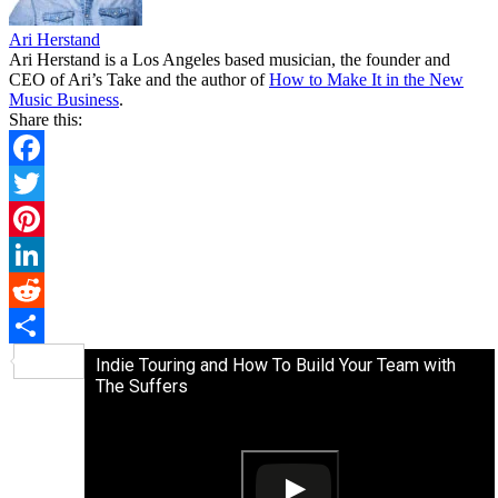
Ari Herstand
Ari Herstand is a Los Angeles based musician, the founder and
CEO of Ari’s Take and the author of
How to Make It in the New
Music Business
.
Share this:
Facebook
Twitter
Pinterest
LinkedIn
Reddit
Share
Indie Touring and How To Build Your Team with
The Suffers