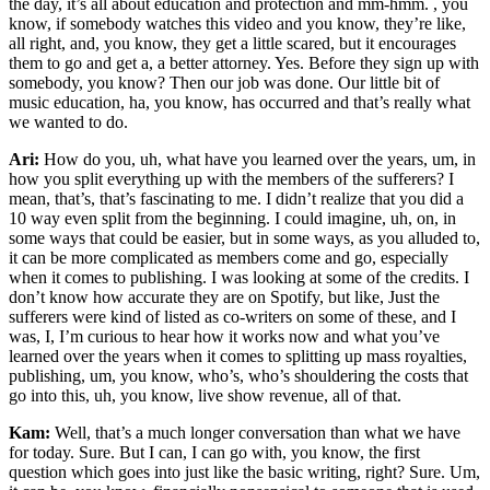
the day, it’s all about education and protection and mm-hmm. , you
know, if somebody watches this video and you know, they’re like,
all right, and, you know, they get a little scared, but it encourages
them to go and get a, a better attorney. Yes. Before they sign up with
somebody, you know? Then our job was done. Our little bit of
music education, ha, you know, has occurred and that’s really what
we wanted to do.
Ari:
How do you, uh, what have you learned over the years, um, in
how you split everything up with the members of the sufferers? I
mean, that’s, that’s fascinating to me. I didn’t realize that you did a
10 way even split from the beginning. I could imagine, uh, on, in
some ways that could be easier, but in some ways, as you alluded to,
it can be more complicated as members come and go, especially
when it comes to publishing. I was looking at some of the credits. I
don’t know how accurate they are on Spotify, but like, Just the
sufferers were kind of listed as co-writers on some of these, and I
was, I, I’m curious to hear how it works now and what you’ve
learned over the years when it comes to splitting up mass royalties,
publishing, um, you know, who’s, who’s shouldering the costs that
go into this, uh, you know, live show revenue, all of that.
Kam:
Well, that’s a much longer conversation than what we have
for today. Sure. But I can, I can go with, you know, the first
question which goes into just like the basic writing, right? Sure. Um,