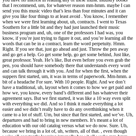
that I recommend, um, for whatever reason mm-hmm. maybe I can
send you this music video that’s less than four minutes and it can
give you like four things to at least avoid . You know, I remember
when we were first learning about, uh, contracts. I went to Texas
Southern for a little bit and they had just launched their music
business program and, uh, one of the professors I had was, you
know, if you’re just trying to figure it out, and you’re learning all the
words that can be in a contract, learn the word perpetuity. Hmm.
Right. If you see that, just go ahead and just. Throw the pen away
and go get a help. Go get some help, go get some behind, Just like,
great professor. Yeah. He’s like, But even before you even grab the
pen, you should have somebody there that understands every word
and can talk through it with you. And for when the first, when the
suppers first started, um, it was in terms of paperwork. Mm-hmm. a
bit of a headache For sure. With 10 people. Right. And we don’t
have a traditional, uh, layout when it comes to how we get paid and
how we, you know, every band’s different and has whatever their
agreement says. But we first started, it was like a 10 way even split
with everything we did. And so I think it made everything a lot
easier and we didn’t really have to do any overthinking when it
came to a lot of stuff. Um, but since that first started, and we’ve. Uh,
departures and had to bring in new members. It’s meant a lot of
education with our old catalog versus what we do now. Sure. Uh,
because we bring in a lot of, uh, writers, all of that. , even though