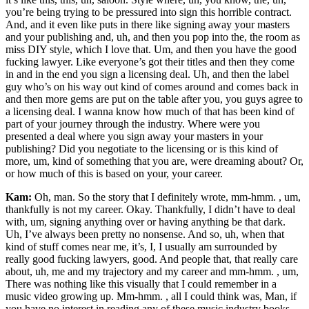
you’re being trying to be pressured into sign this horrible contract.
And, and it even like puts in there like signing away your masters
and your publishing and, uh, and then you pop into the, the room as
miss DIY style, which I love that. Um, and then you have the good
fucking lawyer. Like everyone’s got their titles and then they come
in and in the end you sign a licensing deal. Uh, and then the label
guy who’s on his way out kind of comes around and comes back in
and then more gems are put on the table after you, you guys agree to
a licensing deal. I wanna know how much of that has been kind of
part of your journey through the industry. Where were you
presented a deal where you sign away your masters in your
publishing? Did you negotiate to the licensing or is this kind of
more, um, kind of something that you are, were dreaming about? Or,
or how much of this is based on your, your career.
Kam:
Oh, man. So the story that I definitely wrote, mm-hmm. , um,
thankfully is not my career. Okay. Thankfully, I didn’t have to deal
with, um, signing anything over or having anything be that dark.
Uh, I’ve always been pretty no nonsense. And so, uh, when that
kind of stuff comes near me, it’s, I, I usually am surrounded by
really good fucking lawyers, good. And people that, that really care
about, uh, me and my trajectory and my career and mm-hmm. , um,
There was nothing like this visually that I could remember in a
music video growing up. Mm-hmm. , all I could think was, Man, if
you have no interest in reading any of these music industry books