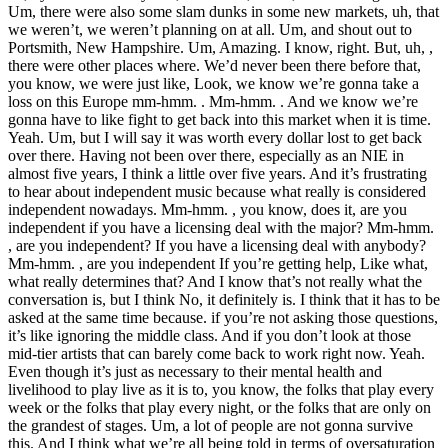
Um, there were also some slam dunks in some new markets, uh, that
we weren’t, we weren’t planning on at all. Um, and shout out to
Portsmith, New Hampshire. Um, Amazing. I know, right. But, uh, ,
there were other places where. We’d never been there before that,
you know, we were just like, Look, we know we’re gonna take a
loss on this Europe mm-hmm. . Mm-hmm. . And we know we’re
gonna have to like fight to get back into this market when it is time.
Yeah. Um, but I will say it was worth every dollar lost to get back
over there. Having not been over there, especially as an NIE in
almost five years, I think a little over five years. And it’s frustrating
to hear about independent music because what really is considered
independent nowadays. Mm-hmm. , you know, does it, are you
independent if you have a licensing deal with the major? Mm-hmm.
, are you independent? If you have a licensing deal with anybody?
Mm-hmm. , are you independent If you’re getting help, Like what,
what really determines that? And I know that’s not really what the
conversation is, but I think No, it definitely is. I think that it has to be
asked at the same time because. if you’re not asking those questions,
it’s like ignoring the middle class. And if you don’t look at those
mid-tier artists that can barely come back to work right now. Yeah.
Even though it’s just as necessary to their mental health and
livelihood to play live as it is to, you know, the folks that play every
week or the folks that play every night, or the folks that are only on
the grandest of stages. Um, a lot of people are not gonna survive
this. And I think what we’re all being told in terms of oversaturation