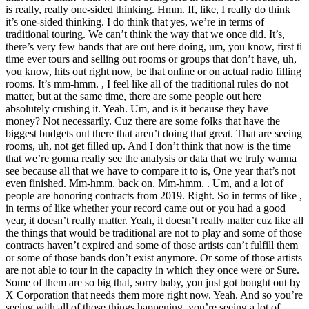
is really, really one-sided thinking. Hmm. If, like, I really do think
it’s one-sided thinking. I do think that yes, we’re in terms of
traditional touring. We can’t think the way that we once did. It’s,
there’s very few bands that are out here doing, um, you know, first ti
time ever tours and selling out rooms or groups that don’t have, uh,
you know, hits out right now, be that online or on actual radio filling
rooms. It’s mm-hmm. , I feel like all of the traditional rules do not
matter, but at the same time, there are some people out here
absolutely crushing it. Yeah. Um, and is it because they have
money? Not necessarily. Cuz there are some folks that have the
biggest budgets out there that aren’t doing that great. That are seeing
rooms, uh, not get filled up. And I don’t think that now is the time
that we’re gonna really see the analysis or data that we truly wanna
see because all that we have to compare it to is, One year that’s not
even finished. Mm-hmm. back on. Mm-hmm. . Um, and a lot of
people are honoring contracts from 2019. Right. So in terms of like ,
in terms of like whether your record came out or you had a good
year, it doesn’t really matter. Yeah, it doesn’t really matter cuz like all
the things that would be traditional are not to play and some of those
contracts haven’t expired and some of those artists can’t fulfill them
or some of those bands don’t exist anymore. Or some of those artists
are not able to tour in the capacity in which they once were or Sure.
Some of them are so big that, sorry baby, you just got bought out by
X Corporation that needs them more right now. Yeah. And so you’re
seeing with all of those things happening, you’re seeing a lot of