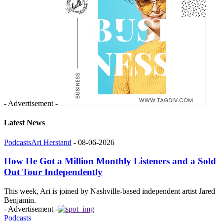
- Advertisement -
Latest News
Podcasts
Ari Herstand
-
08-06-2026
How He Got a Million Monthly Listeners and a Sold
Out Tour Independently
This week, Ari is joined by Nashville-based independent artist Jared
Benjamin.
- Advertisement -
Podcasts