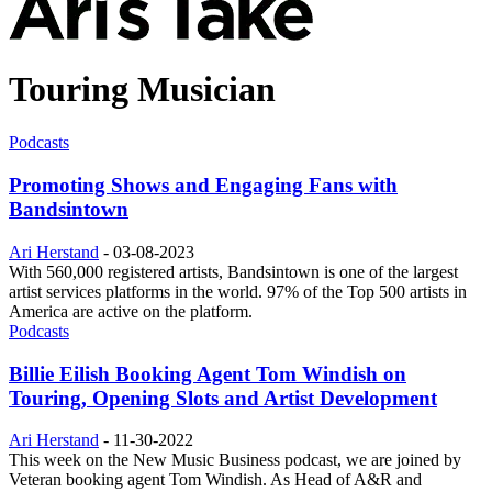
Touring Musician
Podcasts
Promoting Shows and Engaging Fans with
Bandsintown
Ari Herstand
-
03-08-2023
With 560,000 registered artists, Bandsintown is one of the largest
artist services platforms in the world. 97% of the Top 500 artists in
America are active on the platform.
Podcasts
Billie Eilish Booking Agent Tom Windish on
Touring, Opening Slots and Artist Development
Ari Herstand
-
11-30-2022
This week on the New Music Business podcast, we are joined by
Veteran booking agent Tom Windish. As Head of A&R and