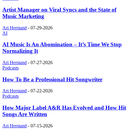
Artist Manager on Viral Syncs and the State of
Music Marketing
Ari Herstand
-
07-29-2026
AI
AI Music Is An Abomination – It’s Time We Stop
Normalizing It
Ari Herstand
-
07-27-2026
Podcasts
How To Be a Professional Hit Songwriter
Ari Herstand
-
07-22-2026
Podcasts
How Major Label A&R Has Evolved and How Hit
Songs Are Written
Ari Herstand
-
07-15-2026