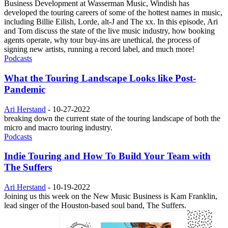
Business Development at Wasserman Music, Windish has
developed the touring careers of some of the hottest names in music,
including Billie Eilish, Lorde, alt-J and The xx. In this episode, Ari
and Tom discuss the state of the live music industry, how booking
agents operate, why tour buy-ins are unethical, the process of
signing new artists, running a record label, and much more!
Podcasts
What the Touring Landscape Looks like Post-
Pandemic
Ari Herstand
-
10-27-2022
breaking down the current state of the touring landscape of both the
micro and macro touring industry.
Podcasts
Indie Touring and How To Build Your Team with
The Suffers
Ari Herstand
-
10-19-2022
Joining us this week on the New Music Business is Kam Franklin,
lead singer of the Houston-based soul band, The Suffers.