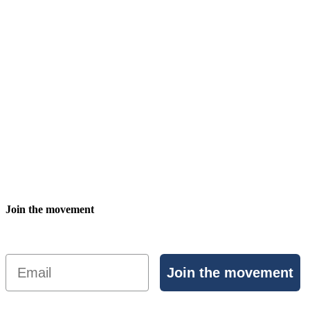
Join the movement
Email
Join the movement