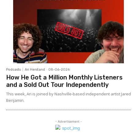
Podcasts
Ari Herstand
-
08-06-2026
How He Got a Million Monthly Listeners
and a Sold Out Tour Independently
This week, Ari is joined by Nashville-based independent artist Jared
Benjamin.
- Advertisement -