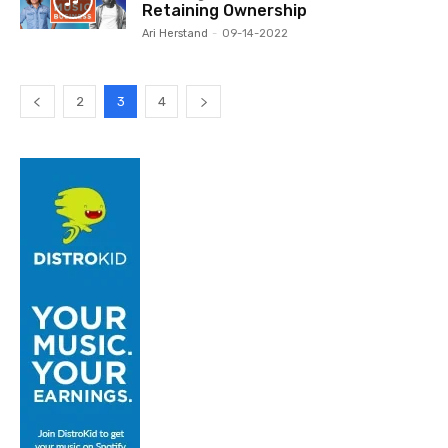
Retaining Ownership
Ari Herstand
-
09-14-2022
2
3
4