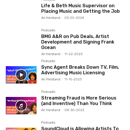
Life & Beth Music Supervisor on
Placing Music and Getting the Job
Ari Herstand
-
03-20-2024
Podcasts
BMG A&R on Pub Deals, Artist
Development and Signing Frank
Ocean
Ari Herstand
-
11-22-2023
Podcasts
Sync Agent Breaks Down TV, Film,
Advertising Music Licensing
Ari Herstand
-
11-15-2023
Podcasts
Streaming Fraud is More Serious
(and Inventive) Than You Think
Ari Herstand
-
08-30-2023
Podcasts
SoundCloud is Allowing Artists To