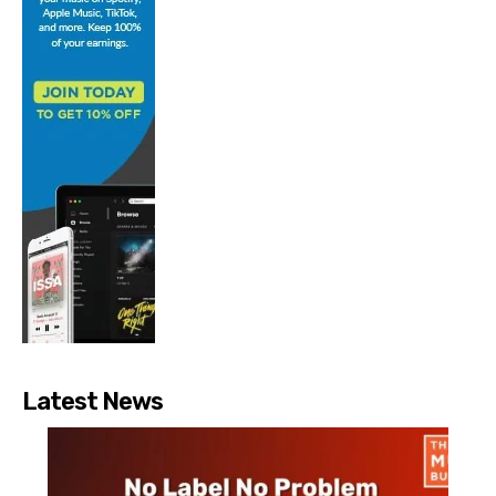
Latest News