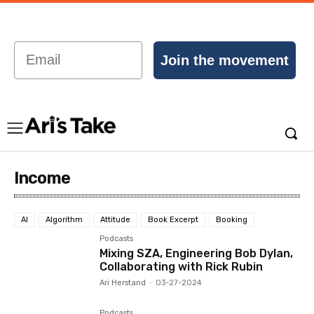
Email
Join the movement
Income
AI
Algorithm
Attitude
Book Excerpt
Booking
Podcasts
Mixing SZA, Engineering Bob Dylan,
Collaborating with Rick Rubin
Ari Herstand
-
03-27-2024
Podcasts