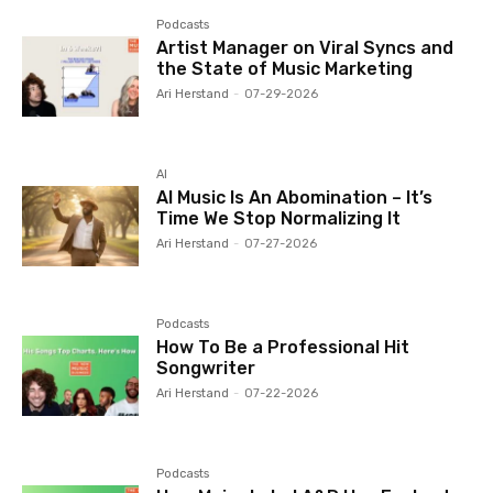
Podcasts
Artist Manager on Viral Syncs and
the State of Music Marketing
Ari Herstand
-
07-29-2026
AI
AI Music Is An Abomination – It’s
Time We Stop Normalizing It
Ari Herstand
-
07-27-2026
Podcasts
How To Be a Professional Hit
Songwriter
Ari Herstand
-
07-22-2026
Podcasts