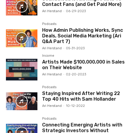
Contact Fans (and Get Paid More)
Ari Herstand
-
06-29-2023
Podcasts
How Admin Publishing Works, Sync
Deals, Social Media Marketing (Ari
Q&A Part 7)
Ari Herstand
-
05-31-2023
Income
Artists Made $100,000,000 in Sales
on Their Website
Ari Herstand
-
02-20-2023
Podcasts
Staying Inspired After Writing 22
Top 40 Hits with Sam Hollander
Ari Herstand
-
10-12-2022
Podcasts
Connecting Emerging Artists with
Strategic Investors Without