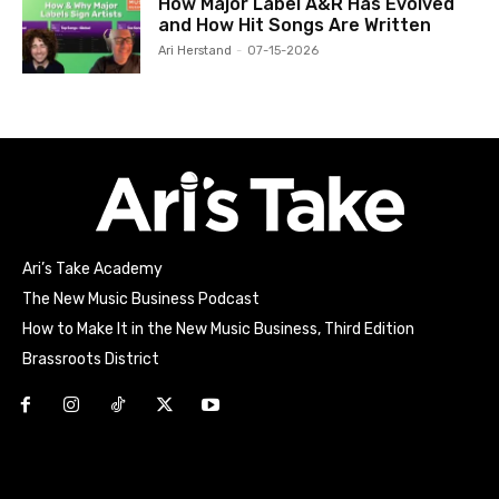
How Major Label A&R Has Evolved
and How Hit Songs Are Written
Ari Herstand
-
07-15-2026
Ari’s Take Academy
The New Music Business Podcast
How to Make It in the New Music Business, Third Edition
Brassroots District
Html code here! Replace this with any non empty raw html
code and that's it.