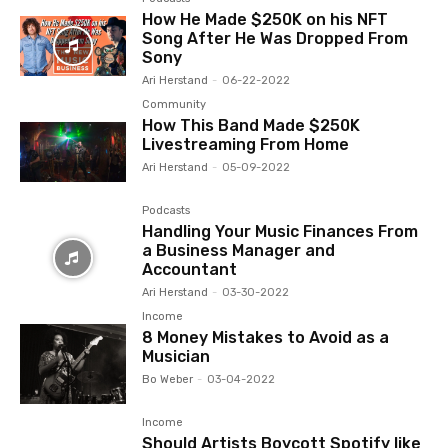
How He Made $250K on his NFT
Song After He Was Dropped From
Sony
Ari Herstand
-
06-22-2022
Community
How This Band Made $250K
Livestreaming From Home
Ari Herstand
-
05-09-2022
Podcasts
Handling Your Music Finances From
a Business Manager and
Accountant
Ari Herstand
-
03-30-2022
Income
8 Money Mistakes to Avoid as a
Musician
Bo Weber
-
03-04-2022
Income
Should Artists Boycott Spotify like