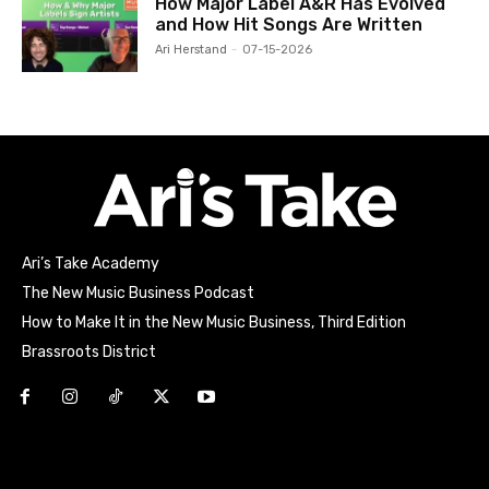
How Major Label A&R Has Evolved
and How Hit Songs Are Written
Ari Herstand
-
07-15-2026
Ari’s Take Academy
The New Music Business Podcast
How to Make It in the New Music Business, Third Edition
Brassroots District
Html code here! Replace this with any non empty raw html
code and that's it.