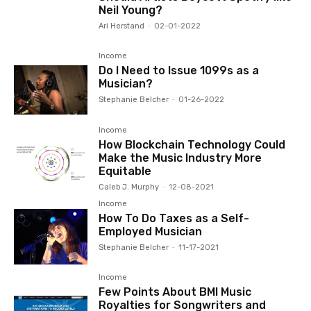
Neil Young?
Ari Herstand
-
02-01-2022
Income
Do I Need to Issue 1099s as a
Musician?
Stephanie Belcher
-
01-26-2022
Income
How Blockchain Technology Could
Make the Music Industry More
Equitable
Caleb J. Murphy
-
12-08-2021
Income
How To Do Taxes as a Self-
Employed Musician
Stephanie Belcher
-
11-17-2021
Income
Few Points About BMI Music
Royalties for Songwriters and