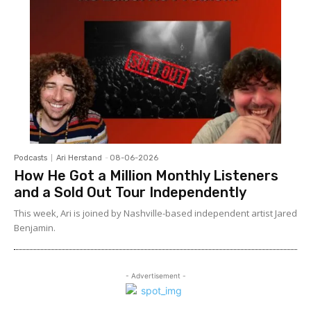
Podcasts
Ari Herstand
-
08-06-2026
How He Got a Million Monthly Listeners
and a Sold Out Tour Independently
This week, Ari is joined by Nashville-based independent artist Jared
Benjamin.
- Advertisement -