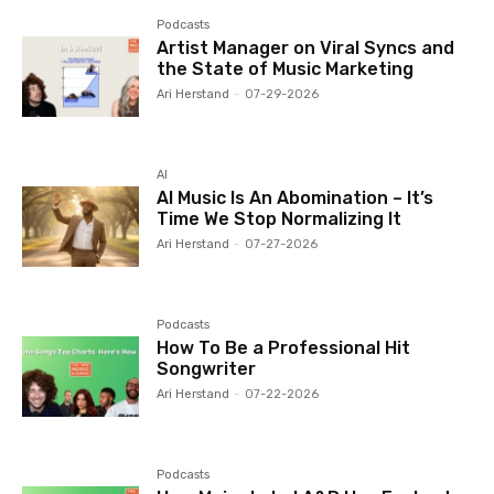
Podcasts
Artist Manager on Viral Syncs and
the State of Music Marketing
Ari Herstand
-
07-29-2026
AI
AI Music Is An Abomination – It’s
Time We Stop Normalizing It
Ari Herstand
-
07-27-2026
Podcasts
How To Be a Professional Hit
Songwriter
Ari Herstand
-
07-22-2026
Podcasts