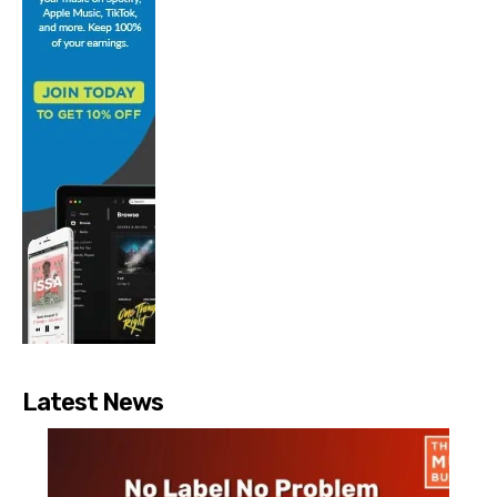
Latest News