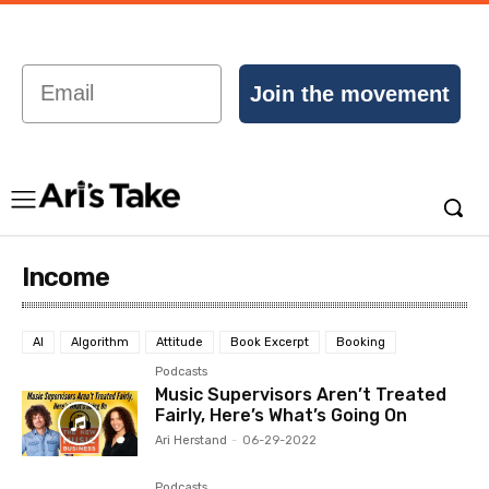
Email
Join the movement
Income
AI
Algorithm
Attitude
Book Excerpt
Booking
Podcasts
Music Supervisors Aren’t Treated
Fairly, Here’s What’s Going On
Ari Herstand
-
06-29-2022
Podcasts