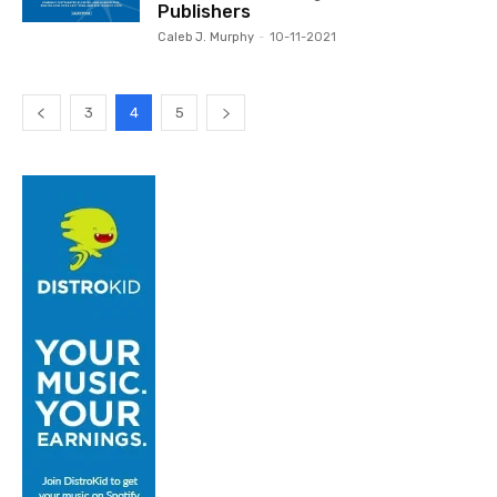
Publishers
Caleb J. Murphy
-
10-11-2021
3
4
5