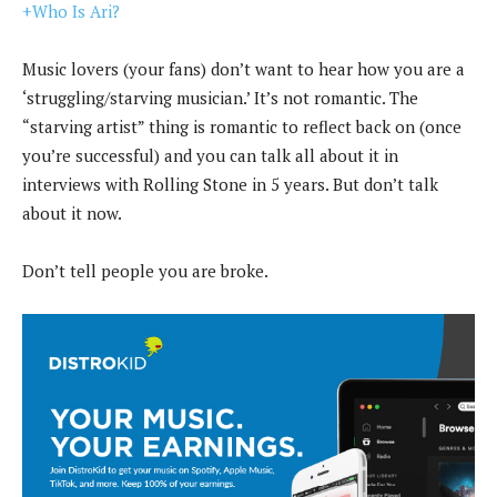
+Who Is Ari?
Music lovers (your fans) don’t want to hear how you are a
‘struggling/starving musician.’ It’s not romantic. The
“starving artist” thing is romantic to reflect back on (once
you’re successful) and you can talk all about it in
interviews with Rolling Stone in 5 years. But don’t talk
about it now.
Don’t tell people you are broke.