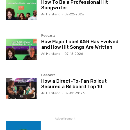
How To Be a Professional Hit
Songwriter
Ari Herstand
-
07-22-2026
Podcasts
How Major Label A&R Has Evolved
and How Hit Songs Are Written
Ari Herstand
-
07-15-2026
Podcasts
How a Direct-To-Fan Rollout
Secured a Billboard Top 10
Ari Herstand
-
07-08-2026
Advertisement