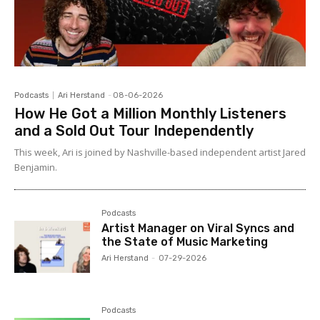
Podcasts
Ari Herstand
-
08-06-2026
How He Got a Million Monthly Listeners
and a Sold Out Tour Independently
This week, Ari is joined by Nashville-based independent artist Jared
Benjamin.
Podcasts
Artist Manager on Viral Syncs and
the State of Music Marketing
Ari Herstand
-
07-29-2026
Podcasts