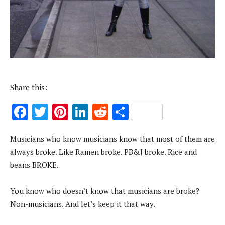
Share this:
F
T
Pi
Li
R
S
ac
w
nt
n
e
h
Musicians who know musicians know that most of them are
e
it
er
k
d
ar
always broke. Like Ramen broke. PB&J broke. Rice and
b
te
es
e
di
e
beans BROKE.
o
r
t
dI
t
o
n
You know who doesn’t know that musicians are broke?
k
Non-musicians. And let’s keep it that way.