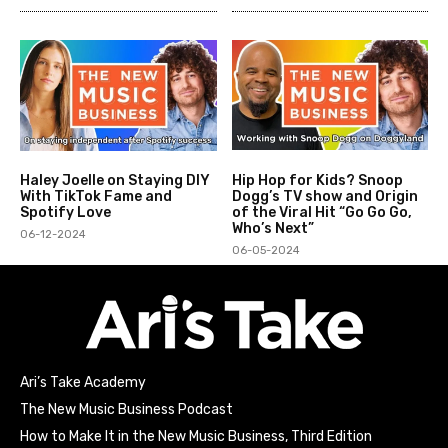
Haley Joelle on Staying DIY
Hip Hop for Kids? Snoop
With TikTok Fame and
Dogg’s TV show and Origin
Spotify Love
of the Viral Hit “Go Go Go,
Who’s Next”
06-12-2024
06-05-2024
Ari’s Take Academy
The New Music Business Podcast
How to Make It in the New Music Business, Third Edition