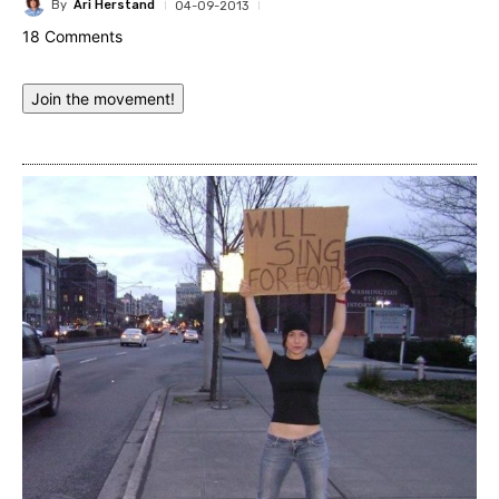
By
Ari Herstand
04-09-2013
18 Comments
Join the movement!