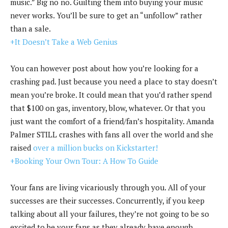
music.” Big no no. Guilting them into buying your music
never works. You’ll be sure to get an “unfollow” rather
than a sale.
+It Doesn’t Take a Web Genius
You can however post about how you’re looking for a
crashing pad. Just because you need a place to stay doesn’t
mean you’re broke. It could mean that you’d rather spend
that $100 on gas, inventory, blow, whatever. Or that you
just want the comfort of a friend/fan’s hospitality. Amanda
Palmer STILL crashes with fans all over the world and she
raised
over a million bucks on Kickstarter!
+Booking Your Own Tour: A How To Guide
Your fans are living vicariously through you. All of your
successes are their successes. Concurrently, if you keep
talking about all your failures, they’re not going to be so
excited to be your fans as they already have enough