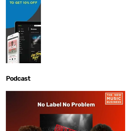
Podcast