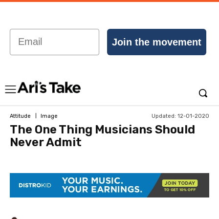
Email
Join the movement
Updated:
12-01-2020
Attitude
Image
The One Thing Musicians Should
Never Admit