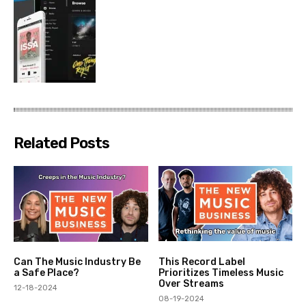
Related Posts
Can The Music Industry Be
This Record Label
a Safe Place?
Prioritizes Timeless Music
Over Streams
12-18-2024
08-19-2024