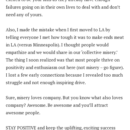
failures going on in their own lives to deal with and don’t
need any of yours.
Also, I made the mistake when I first moved to LA by
telling everyone I met how tough it was to make ends meat
in LA (versus Minneapolis). I thought people would
empathize and we would share in our ‘collective misery.’
The thing I soon realized was that most people thrive on
positivity and enthusiasm out here (not misery – go figure).
I lost a few early connections because I revealed too much
struggle and not enough inspiring drive.
Sure, misery loves company. But you know what also loves
company? Awesome. Be awesome and you’ll attract
awesome people.
STAY POSITIVE and keep the uplifting, exciting success