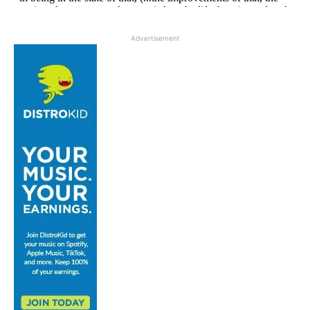
Advertisement