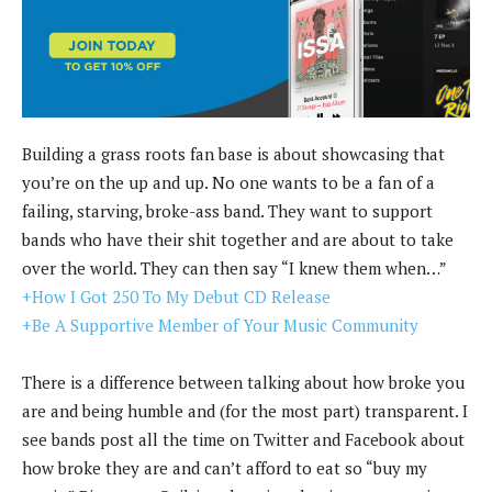
Building a grass roots fan base is about showcasing that
you’re on the up and up. No one wants to be a fan of a
failing, starving, broke-ass band. They want to support
bands who have their shit together and are about to take
over the world. They can then say “I knew them when…”
+How I Got 250 To My Debut CD Release
+Be A Supportive Member of Your Music Community
There is a difference between talking about how broke you
are and being humble and (for the most part) transparent. I
see bands post all the time on Twitter and Facebook about
how broke they are and can’t afford to eat so “buy my