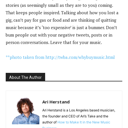
stories (as seemingly small as they are to you) coming.
That keeps people inspired. Talking about how you lost a
gig, can’t pay for gas or food and are thinking of quitting
music because it’s ‘too expensive’ is just a bummer. Don’t
bum people out with your negative tweets, posts or in
person conversations. Leave that for your music.
**photo taken from http://twba.com/whybuymusic.html
About The Author
Ari Herstand
Ari Herstand is a Los Angeles based musician,
the founder and CEO of Ari’s Take and the
author of
How to Make It in the New Music