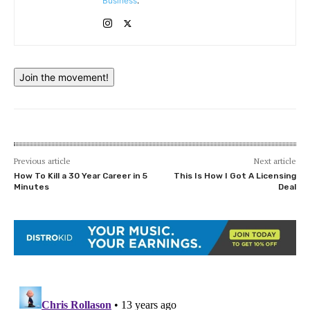
Business
.
Join the movement!
Previous article
Next article
How To Kill a 30 Year Career in 5
This Is How I Got A Licensing
Minutes
Deal