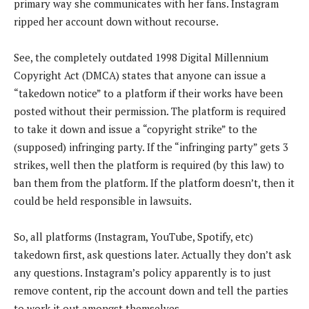
primary way she communicates with her fans. Instagram
ripped her account down without recourse.
See, the completely outdated 1998 Digital Millennium
Copyright Act (DMCA) states that anyone can issue a
“takedown notice” to a platform if their works have been
posted without their permission. The platform is required
to take it down and issue a “copyright strike” to the
(supposed) infringing party. If the “infringing party” gets 3
strikes, well then the platform is required (by this law) to
ban them from the platform. If the platform doesn’t, then it
could be held responsible in lawsuits.
So, all platforms (Instagram, YouTube, Spotify, etc)
takedown first, ask questions later. Actually they don’t ask
any questions. Instagram’s policy apparently is to just
remove content, rip the account down and tell the parties
to work it out amongst themselves.