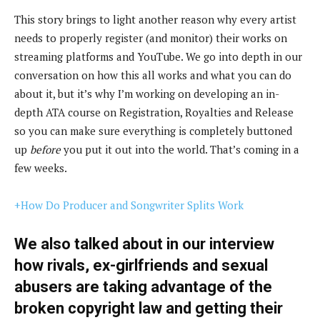
This story brings to light another reason why every artist
needs to properly register (and monitor) their works on
streaming platforms and YouTube. We go into depth in our
conversation on how this all works and what you can do
about it, but it’s why I’m working on developing an in-
depth ATA course on Registration, Royalties and Release
so you can make sure everything is completely buttoned
up
before
you put it out into the world. That’s coming in a
few weeks.
+How Do Producer and Songwriter Splits Work
We also talked about in our interview
how rivals, ex-girlfriends and sexual
abusers are taking advantage of the
broken copyright law and getting their