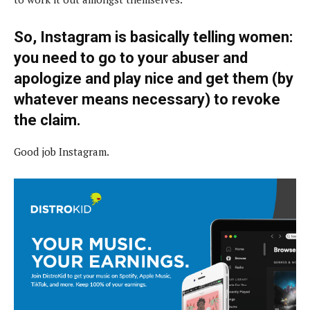
So, Instagram is basically telling women:
you need to go to your abuser and
apologize and play nice and get them (by
whatever means necessary) to revoke
the claim.
Good job Instagram.