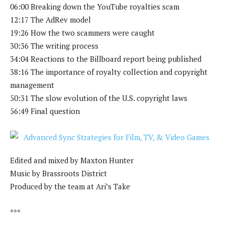
06:00 Breaking down the YouTube royalties scam
12:17 The AdRev model
19:26 How the two scammers were caught
30:36 The writing process
34:04 Reactions to the Billboard report being published
38:16 The importance of royalty collection and copyright
management
50:31 The slow evolution of the U.S. copyright laws
56:49 Final question
Edited and mixed by Maxton Hunter
Music by Brassroots District
Produced by the team at Ari’s Take
***