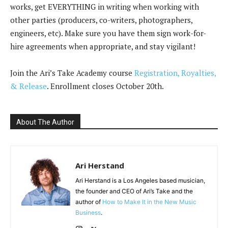
works, get EVERYTHING in writing when working with
other parties (producers, co-writers, photographers,
engineers, etc). Make sure you have them sign work-for-
hire agreements when appropriate, and stay vigilant!
Join the Ari’s Take Academy course
Registration, Royalties,
& Release
. Enrollment closes October 20th.
About The Author
Ari Herstand
Ari Herstand is a Los Angeles based musician,
the founder and CEO of Ari’s Take and the
author of
How to Make It in the New Music
Business
.