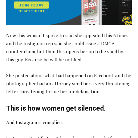
Now this woman I spoke to said she appealed this 6 times
and the Instagram rep said she could issue a DMCA
counter claim, but then this opens her up to be sued by
this guy. Because he will be notified.
She posted about what had happened on Facebook and the
photographer had an attorney send her a very threatening
letter threatening to sue her for defamation.
This is how women get silenced.
And Instagram is complicit.