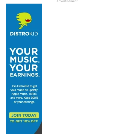
Advertisement