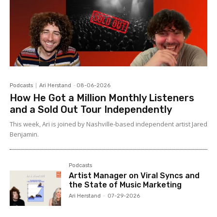
Podcasts
Ari Herstand
-
08-06-2026
How He Got a Million Monthly Listeners
and a Sold Out Tour Independently
This week, Ari is joined by Nashville-based independent artist Jared
Benjamin.
Podcasts
Artist Manager on Viral Syncs and
the State of Music Marketing
Ari Herstand
-
07-29-2026