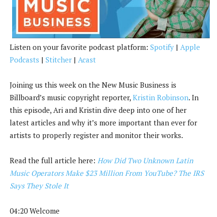
k
Listen on your favorite podcast platform:
Spotify
|
Apple
Podcasts
|
Stitcher
|
Acast
Joining us this week on the New Music Business is
Billboard’s music copyright reporter,
Kristin Robinson
. In
this episode, Ari and Kristin dive deep into one of her
latest articles and why it’s more important than ever for
artists to properly register and monitor their works.
Read the full article here:
How Did Two Unknown Latin
Music Operators Make $23 Million From YouTube? The IRS
Says They Stole It
04:20 Welcome