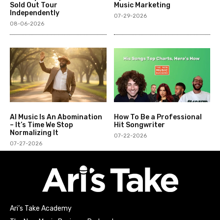
Sold Out Tour
Music Marketing
Independently
07-29-2026
08-06-2026
AI Music Is An Abomination
How To Be a Professional
– It’s Time We Stop
Hit Songwriter
Normalizing It
07-22-2026
07-27-2026
Ari’s Take Academy