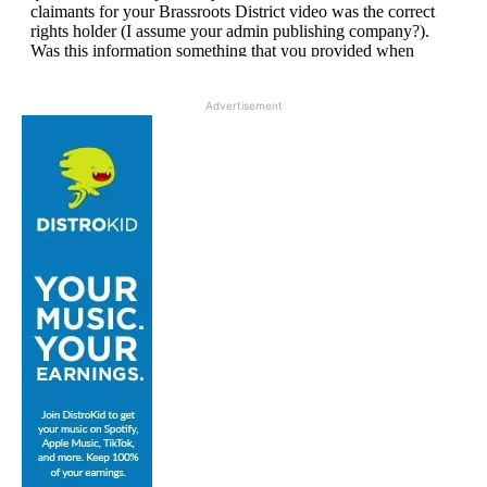
Advertisement