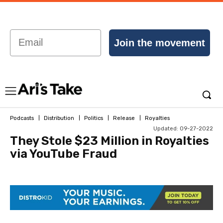
Email
Join the movement
Podcasts
Distribution
Politics
Release
Royalties
Updated:
09-27-2022
They Stole $23 Million in Royalties
via YouTube Fraud