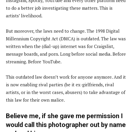
Instagram, Spotify, YouTube and every other platform need
to do a better job investigating these matters. This is
artists’ livelihood.
But moreover, the laws need to change. The 1998 Digital
Millennium Copyright Act (DMCA) is outdated. The law was
written when the (dial-up) internet was for Craigslist,
message boards, and porn. Long before social media. Before
streaming. Before YouTube.
This outdated law doesn’t work for anyone anymore. And it
is now enabling rival parties (be it ex-girlfriends, rival
artists, or in the worst cases, abusers) to take advantage of
this law for their own malice.
Believe me, if she gave me permission I
would call this photographer out by name