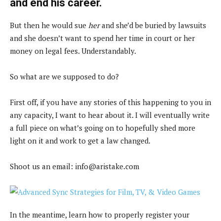
and end his career.
But then he would sue
her
and she’d be buried by lawsuits
and she doesn’t want to spend her time in court or her
money on legal fees. Understandably.
So what are we supposed to do?
First off, if you have any stories of this happening to you in
any capacity, I want to hear about it. I will eventually write
a full piece on what’s going on to hopefully shed more
light on it and work to get a law changed.
Shoot us an email:
info@aristake.com
In the meantime, learn how to properly register your