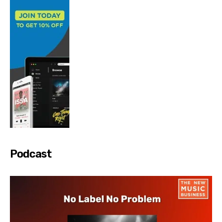
Podcast