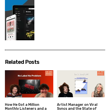
Related Posts
How He Got a Million
Artist Manager on Viral
Monthly Listeners and a
Syncs and the State of