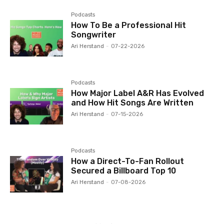
Podcasts
How To Be a Professional Hit
Songwriter
Ari Herstand
-
07-22-2026
Podcasts
How Major Label A&R Has Evolved
and How Hit Songs Are Written
Ari Herstand
-
07-15-2026
Podcasts
How a Direct-To-Fan Rollout
Secured a Billboard Top 10
Ari Herstand
-
07-08-2026