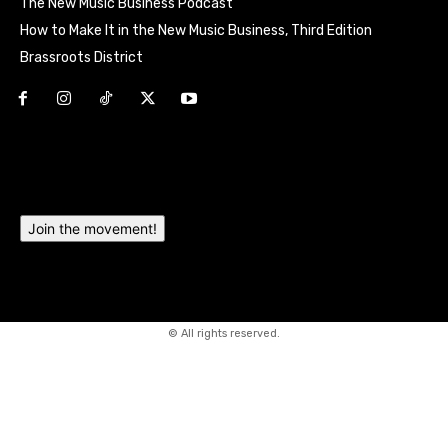
The New Music Business Podcast
How to Make It in the New Music Business, Third Edition
Brassroots District
Html code here! Replace this with any non empty raw html
code and that's it.
Join the movement!
© All rights reserved.