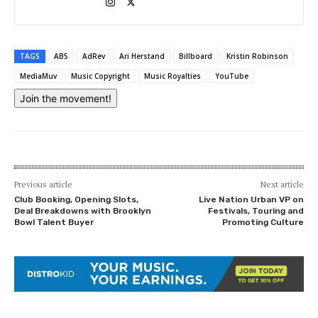
TAGS
AB5
AdRev
Ari Herstand
Billboard
Kristin Robinson
MediaMuv
Music Copyright
Music Royalties
YouTube
Join the movement!
Previous article
Next article
Club Booking, Opening Slots,
Live Nation Urban VP on
Deal Breakdowns with Brooklyn
Festivals, Touring and
Bowl Talent Buyer
Promoting Culture