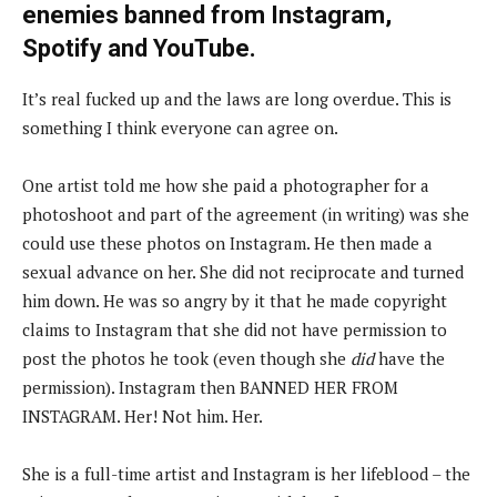
enemies banned from Instagram,
Spotify and YouTube.
It’s real fucked up and the laws are long overdue. This is
something I think everyone can agree on.
One artist told me how she paid a photographer for a
photoshoot and part of the agreement (in writing) was she
could use these photos on Instagram. He then made a
sexual advance on her. She did not reciprocate and turned
him down. He was so angry by it that he made copyright
claims to Instagram that she did not have permission to
post the photos he took (even though she
did
have the
permission). Instagram then BANNED HER FROM
INSTAGRAM. Her! Not him. Her.
She is a full-time artist and Instagram is her lifeblood – the