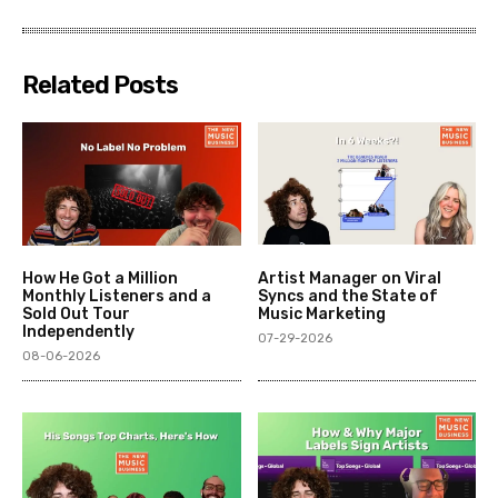
Related Posts
How He Got a Million
Artist Manager on Viral
Monthly Listeners and a
Syncs and the State of
Sold Out Tour
Music Marketing
Independently
07-29-2026
08-06-2026