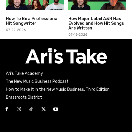
How To Be a Professional
How Major Label A&R Has
Hit Songwriter
Evolved and How Hit Songs
Are Written
07-22-2026
07-15-2026
Ari’s Take Academy
The New Music Business Podcast
How to Make It in the New Music Business, Third Edition
Brassroots District
Html code here! Replace this with any non empty raw html
code and that's it.