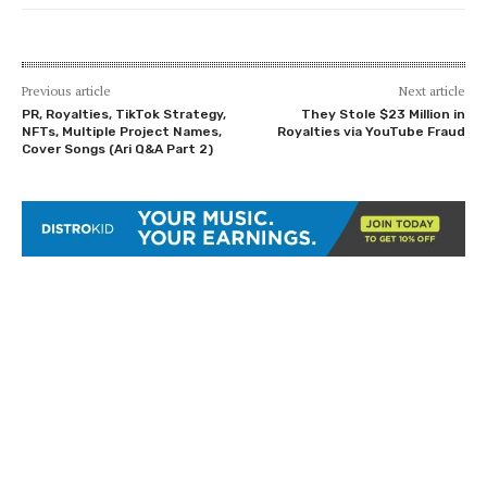
Previous article
Next article
PR, Royalties, TikTok Strategy,
They Stole $23 Million in
NFTs, Multiple Project Names,
Royalties via YouTube Fraud
Cover Songs (Ari Q&A Part 2)