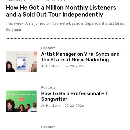
Podcasts
Ari Herstand
-
08-06-2026
How He Got a Million Monthly Listeners
and a Sold Out Tour Independently
This week, Ari is joined by Nashville-based independent artist Jared
Benjamin.
Podcasts
Artist Manager on Viral Syncs and
the State of Music Marketing
Ari Herstand
-
07-29-2026
Podcasts
How To Be a Professional Hit
Songwriter
Ari Herstand
-
07-22-2026
Podcasts