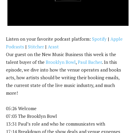
k
Listen on your favorite podcast platform:
Spotify
|
Apple
Podcasts
|
Stitcher
|
Acast
Our guest on the New Music Business this week is the
talent buyer of the
Brooklyn Bowl
,
Paul Bacher
. In this
episode, we dive into how the venue operates and books
acts, how artists should be writing their booking emails,
the current state of the live music industry, and much
more!
05:26 Welcome
07:03 The Brooklyn Bowl
13:31 Paul’s role and who he communicates with
17:14 Breakdown of the show deals and venue expenses