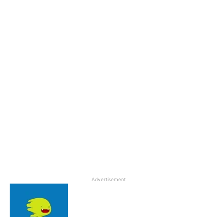
Advertisement