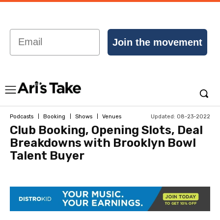
Email
Join the movement
Updated:
08-23-2022
Podcasts
Booking
Shows
Venues
Club Booking, Opening Slots, Deal
Breakdowns with Brooklyn Bowl
Talent Buyer