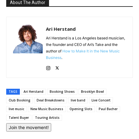
About The Author
Ari Herstand
Ari Herstand is a Los Angeles based musician,
the founder and CEO of Ari’s Take and the
author of
How to Make It in the New Music
Business
.
TAGS
Ari Herstand
Booking Shows
Brooklyn Bowl
Club Booking
Deal Breakdowns
live band
Live Concert
live music
New Music Business
Opening Slots
Paul Bacher
Talent Buyer
Touring Artists
Join the movement!