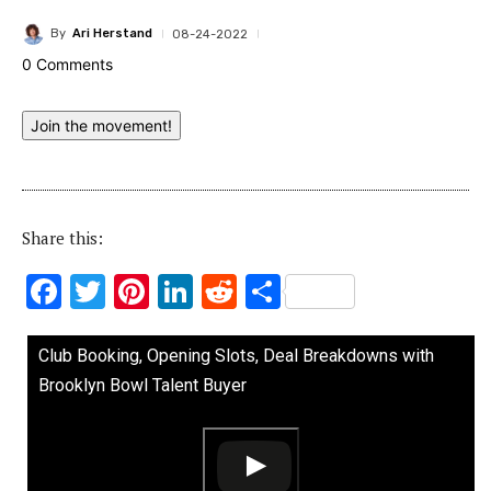
By
Ari Herstand
08-24-2022
0 Comments
Join the movement!
Share this:
F
T
Pi
Li
R
S
ac
w
nt
n
e
h
e
it
er
k
d
ar
Club Booking, Opening Slots, Deal Breakdowns with
b
te
es
e
di
e
Brooklyn Bowl Talent Buyer
o
r
t
dI
t
o
n