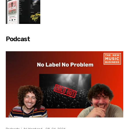
Podcast