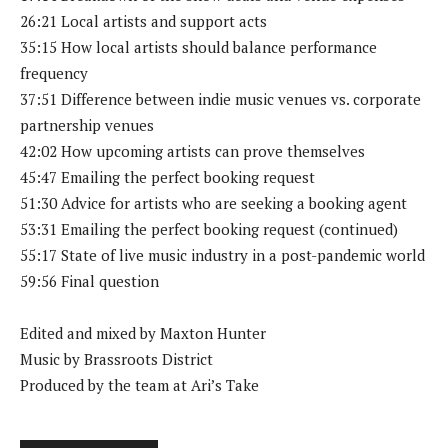
26:21 Local artists and support acts
35:15 How local artists should balance performance
frequency
37:51 Difference between indie music venues vs. corporate
partnership venues
42:02 How upcoming artists can prove themselves
45:47 Emailing the perfect booking request
51:30 Advice for artists who are seeking a booking agent
53:31 Emailing the perfect booking request (continued)
55:17 State of live music industry in a post-pandemic world
59:56 Final question
Edited and mixed by Maxton Hunter
Music by Brassroots District
Produced by the team at Ari’s Take