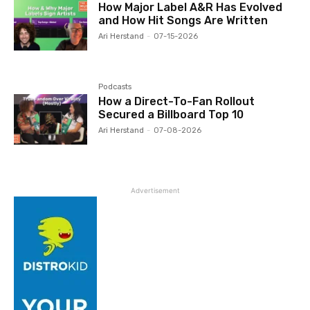
How Major Label A&R Has Evolved
and How Hit Songs Are Written
Ari Herstand
-
07-15-2026
Podcasts
How a Direct-To-Fan Rollout
Secured a Billboard Top 10
Ari Herstand
-
07-08-2026
Advertisement