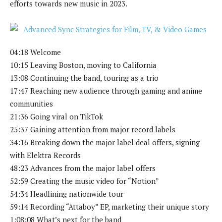
efforts towards new music in 2023.
04:18 Welcome
10:15 Leaving Boston, moving to California
13:08 Continuing the band, touring as a trio
17:47 Reaching new audience through gaming and anime
communities
21:36 Going viral on TikTok
25:37 Gaining attention from major record labels
34:16 Breaking down the major label deal offers, signing
with Elektra Records
48:23 Advances from the major label offers
52:59 Creating the music video for “Notion”
54:34 Headlining nationwide tour
59:14 Recording “Attaboy” EP, marketing their unique story
1:08:08 What’s next for the band