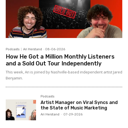
Podcasts
Ari Herstand
-
08-06-2026
How He Got a Million Monthly Listeners
and a Sold Out Tour Independently
This week, Ari is joined by Nashville-based independent artist Jared
Benjamin.
Podcasts
Artist Manager on Viral Syncs and
the State of Music Marketing
Ari Herstand
-
07-29-2026