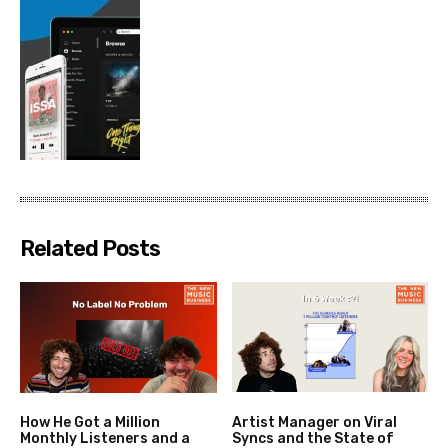
Related Posts
How He Got a Million
Artist Manager on Viral
Monthly Listeners and a
Syncs and the State of