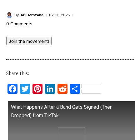
By
Ari Herstand
02-01-2023
0 Comments
Join the movement!
Share this:
F
T
Pi
Li
R
S
ac
w
nt
n
e
h
e
it
er
k
d
ar
What Happens After a Band Gets Signed (Then
b
te
es
e
di
e
Dropped) from TikTok
o
r
t
dI
t
o
n