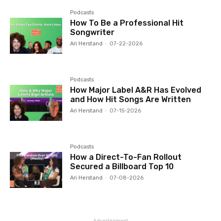
Podcasts
How To Be a Professional Hit
Songwriter
Ari Herstand
-
07-22-2026
Podcasts
How Major Label A&R Has Evolved
and How Hit Songs Are Written
Ari Herstand
-
07-15-2026
Podcasts
How a Direct-To-Fan Rollout
Secured a Billboard Top 10
Ari Herstand
-
07-08-2026
Advertisement