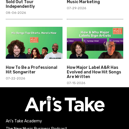
Sold Out Tour
Music Marketing
Independently
07-29-2026
08-06-2026
How To Be a Professional
How Major Label A&R Has
Hit Songwriter
Evolved and How Hit Songs
Are Written
07-22-2026
07-15-2026
Ari’s Take Academy
The New Music Business Podcast