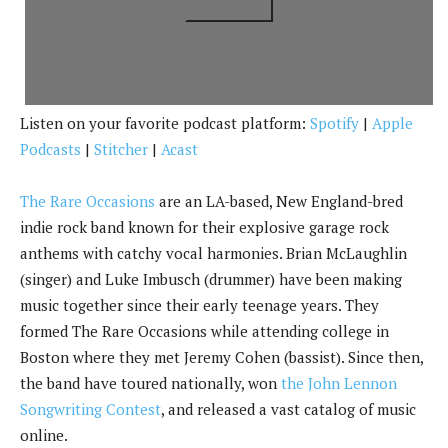
k
Listen on your favorite podcast platform:
Spotify
|
Apple
Podcasts
|
Stitcher
|
Acast
The Rare Occasions
are an LA-based, New England-bred
indie rock band known for their explosive garage rock
anthems with catchy vocal harmonies. Brian McLaughlin
(singer) and Luke Imbusch (drummer) have been making
music together since their early teenage years. They
formed The Rare Occasions while attending college in
Boston where they met Jeremy Cohen (bassist). Since then,
the band have toured nationally, won
the John Lennon
Songwriting Contest
, and released a vast catalog of music
online.