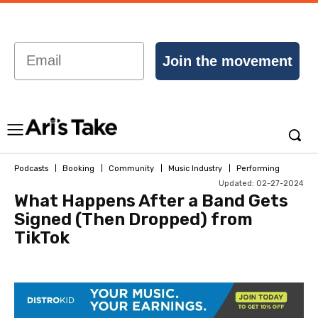
Email
Join the movement
Podcasts
Booking
Community
Music Industry
Performing
Updated:
02-27-2024
What Happens After a Band Gets
Signed (Then Dropped) from
TikTok