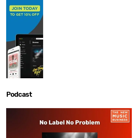
Podcast