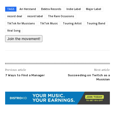
TAGS
Ari Herstand
Elektra Records
Indie Label
Major Label
record deal
record label
The Rare Occasions
TikTok for Musicians
TikTok Music
Touring Artist
Touring Band
Viral Song
Join the movement!
Previous article
Next article
7 Ways to Find a Manager
Succeeding on Twitch as a
Musician