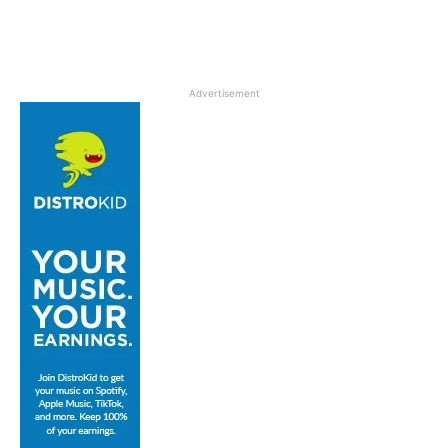
Advertisement