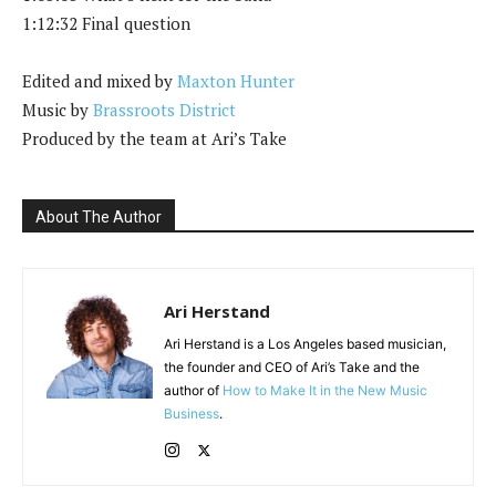
1:12:32 Final question
Edited and mixed by
Maxton Hunter
Music by
Brassroots District
Produced by the team at Ari’s Take
About The Author
Ari Herstand
Ari Herstand is a Los Angeles based musician,
the founder and CEO of Ari’s Take and the
author of
How to Make It in the New Music
Business
.