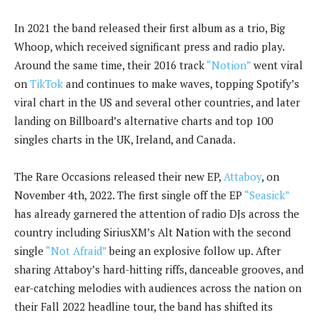
In 2021 the band released their first album as a trio, Big
Whoop, which received significant press and radio play.
Around the same time, their 2016 track
“Notion”
went viral
on
TikTok
and continues to make waves, topping Spotify’s
viral chart in the US and several other countries, and later
landing on Billboard’s alternative charts and top 100
singles charts in the UK, Ireland, and Canada.
The Rare Occasions released their new EP,
Attaboy
, on
November 4th, 2022. The first single off the EP
“Seasick”
has already garnered the attention of radio DJs across the
country including SiriusXM’s Alt Nation with the second
single
“Not Afraid”
being an explosive follow up. After
sharing Attaboy’s hard-hitting riffs, danceable grooves, and
ear-catching melodies with audiences across the nation on
their Fall 2022 headline tour, the band has shifted its