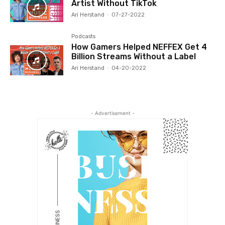
Artist Without TikTok
Ari Herstand
-
07-27-2022
Podcasts
How Gamers Helped NEFFEX Get 4
Billion Streams Without a Label
Ari Herstand
-
04-20-2022
- Advertisement -