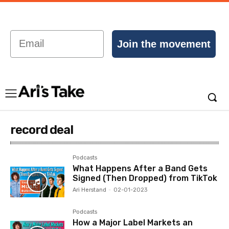
Email
Join the movement
record deal
Podcasts
What Happens After a Band Gets
Signed (Then Dropped) from TikTok
Ari Herstand
-
02-01-2023
Podcasts
How a Major Label Markets an