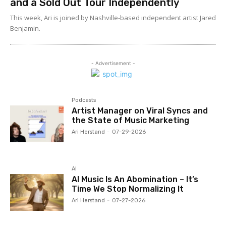
and a Sold Out Tour Independently
This week, Ari is joined by Nashville-based independent artist Jared
Benjamin.
- Advertisement -
Podcasts
Artist Manager on Viral Syncs and
the State of Music Marketing
Ari Herstand
-
07-29-2026
AI
AI Music Is An Abomination – It’s
Time We Stop Normalizing It
Ari Herstand
-
07-27-2026