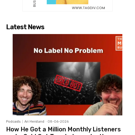
Latest News
Podcasts
Ari Herstand
-
08-06-2026
How He Got a Million Monthly Listeners