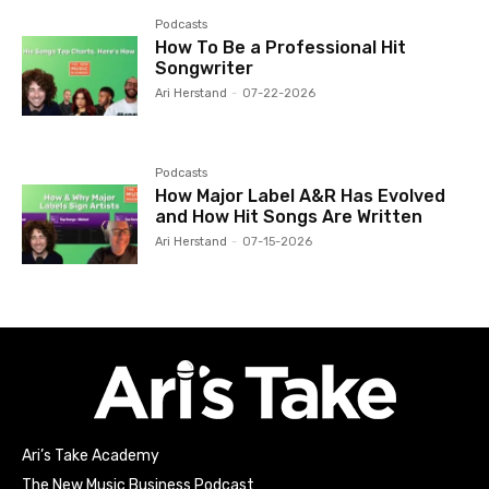
Podcasts
How To Be a Professional Hit
Songwriter
Ari Herstand
-
07-22-2026
Podcasts
How Major Label A&R Has Evolved
and How Hit Songs Are Written
Ari Herstand
-
07-15-2026
Ari’s Take Academy
The New Music Business Podcast