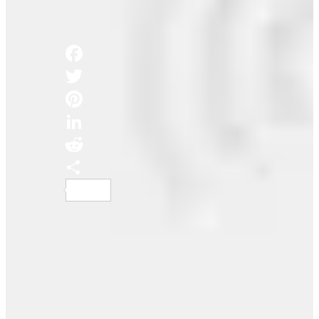
Podcasts
Share this:
Facebook
Twitter
Pinterest
LinkedIn
Reddit
Share
How He Got a Million Monthly Listeners