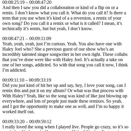
00:08:25:19 – 00:08:47:20
And then I saw you did a collaboration or kind of a flip on or a
remix. I don’t know what you call it. What do you call it? Is there a
term that you use when it’s kind of a a reversion, a remix of your
own song? Do you call it a remix or what is it called? I mean, it’s
technically it’s remix, but but yeah, I don’t know.
00:08:47:21 – 00:09:11:09
Yeah, yeah, yeah, just I’m curious. Yeah. You also have one with
Haley Joel who? She a previous guest of our show who’s an
incredibly talented singer songwriter in her own right. These collabs
that you’ve done were like with Haley Joel. It’s actually a take on
one of her songs, addicted. So with that song you call it now, I think
I’m addicted.
00:09:11:10 – 00:09:33:19
Did you just kind of hit her up and say, hey, I love your song, can I
remix this and put it on my album? Or what was that process with
With Haley? Yeah, like so the song was kind of like just blowing up
everywhere, and lots of people just made these remixes. So yeah,
and I got the opportunity to make one as well, and I’m so happy it
worked itself out.
00:09:33:20 – 00:09:59:12
I really loved the song when I played live. People go crazy, so it’s so