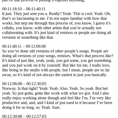
00:11:18:10 – 00:11:40:11
It just. They just sent you a. Really? Yeah. This is cool. Yeah. Oh,
that’s so fascinating to me. I’m not super familiar with how that
works, but step me through that process of, you know, I guess it’s
collabs, you know, with other artists that you’re actually not
collaborating with. It’s just kind of remixes or people are doing alt
versions or something like that.
00:11:40:11 – 00:12:06:08
So you’ve done old versions of other people’s songs. People are
doing all versions of your songs, remixes. What’s that process like?
It’s kind of just like, yeah, yeah, you got some, you get something
and you just work on it by yourself. But like for me, I really love,
like being in the studio with people, but I mean, people are so far
away, so it’s kind of not always the easiest to just you basically.
00:12:06:08 – 00:12:30:05
Norway. Is that right? Yeah. Yeah. Also. Yeah. So yeah. But but
yeah. So just gotta, gotta like work with what we got. And I also
really enjoy working alone though and feel like I’m, I’m very like
productive and, and, and I kind of just used to it because I’ve been
doing it for so long, so. Yeah. Sure.
00:12:30:08 – 00:12:57:03