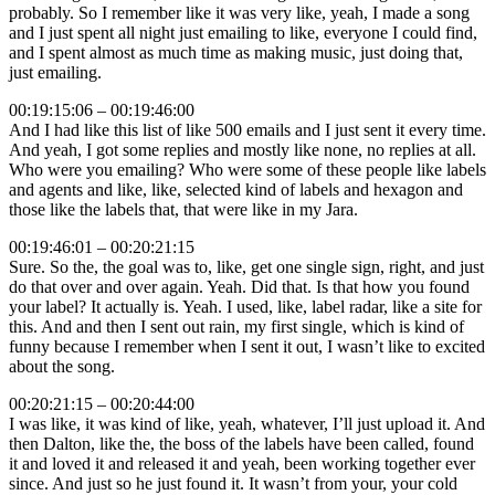
probably. So I remember like it was very like, yeah, I made a song
and I just spent all night just emailing to like, everyone I could find,
and I spent almost as much time as making music, just doing that,
just emailing.
00:19:15:06 – 00:19:46:00
And I had like this list of like 500 emails and I just sent it every time.
And yeah, I got some replies and mostly like none, no replies at all.
Who were you emailing? Who were some of these people like labels
and agents and like, like, selected kind of labels and hexagon and
those like the labels that, that were like in my Jara.
00:19:46:01 – 00:20:21:15
Sure. So the, the goal was to, like, get one single sign, right, and just
do that over and over again. Yeah. Did that. Is that how you found
your label? It actually is. Yeah. I used, like, label radar, like a site for
this. And and then I sent out rain, my first single, which is kind of
funny because I remember when I sent it out, I wasn’t like to excited
about the song.
00:20:21:15 – 00:20:44:00
I was like, it was kind of like, yeah, whatever, I’ll just upload it. And
then Dalton, like the, the boss of the labels have been called, found
it and loved it and released it and yeah, been working together ever
since. And just so he just found it. It wasn’t from your, your cold