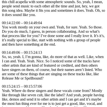
this chill acapella with some atmospheric sounds. So, yeah, I mean,
people send music to each other all the time and just, hey, we got
this song idea. Maybe it fits you and sometimes it does. Yeah. Oh, so
it does sound like you.
00:14:22:00 – 00:14:49:04
You work mostly on your own and. Yeah, for sure. Yeah. So those.
Do you do much, I guess, in person collaborating. And so what’s
that process like for you? I’ve done some and I really love it. It’s it’s,
it’s really special to like, start with nothing with a group of people
and then have something at the end.
00:14:49:06 – 00:15:24:13
So, so, yeah. I, I’m gonna, like, do more of that as well. Like, when
I can and. Yeah. Yeah. Nice. So I noticed some of the tracks have
other artists that are kind of featured or credited, and then others
have singers on them, of course, but their names aren’t listed. Who
are some of these things that are singing on these tracks like, like
Release Me or Spellbound?
00:15:24:15 – 00:15:57:06
Yeah. Where do these singers and these vocals come from? Mostly
like through like seven cult, like the label? And yeah, people having
like, demos and send it to other artists and I can get and it’s maybe
the most fun thing ever for me is to just get a good, like, vocal, and