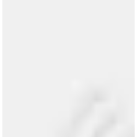
The only way to get guaranteed press (and
legit playlists)
New Study Reveals 87% of Producers
Already Use AI Tools in...
View All >>