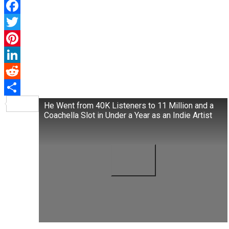
Facebook
Twitter
Pinterest
LinkedIn
Reddit
Share
He Went from 40K Listeners to 11 Million and a
Coachella Slot in Under a Year as an Indie Artist