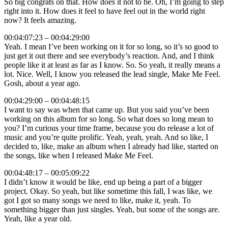
So big congrats on that. How does it not to be. Oh, I’m going to step
right into it. How does it feel to have feel out in the world right
now? It feels amazing.
00:04:07:23 – 00:04:29:00
Yeah. I mean I’ve been working on it for so long, so it’s so good to
just get it out there and see everybody’s reaction. And, and I think
people like it at least as far as I know. So. So yeah, it really means a
lot. Nice. Well, I know you released the lead single, Make Me Feel.
Gosh, about a year ago.
00:04:29:00 – 00:04:48:15
I want to say was when that came up. But you said you’ve been
working on this album for so long. So what does so long mean to
you? I’m curious your time frame, because you do release a lot of
music and you’re quite prolific. Yeah, yeah, yeah. And so like, I
decided to, like, make an album when I already had like, started on
the songs, like when I released Make Me Feel.
00:04:48:17 – 00:05:09:22
I didn’t know it would be like, end up being a part of a bigger
project. Okay. So yeah, but like sometime this fall, I was like, we
got I got so many songs we need to like, make it, yeah. To
something bigger than just singles. Yeah, but some of the songs are.
Yeah, like a year old.