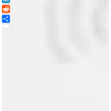
LinkedIn
Reddit
Share