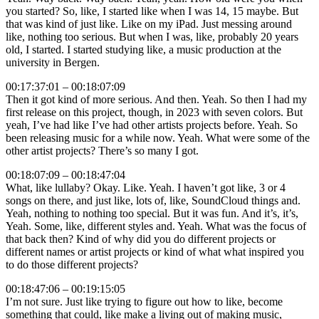
you started? So, like, I started like when I was 14, 15 maybe. But
that was kind of just like. Like on my iPad. Just messing around
like, nothing too serious. But when I was, like, probably 20 years
old, I started. I started studying like, a music production at the
university in Bergen.
00:17:37:01 – 00:18:07:09
Then it got kind of more serious. And then. Yeah. So then I had my
first release on this project, though, in 2023 with seven colors. But
yeah, I’ve had like I’ve had other artists projects before. Yeah. So
been releasing music for a while now. Yeah. What were some of the
other artist projects? There’s so many I got.
00:18:07:09 – 00:18:47:04
What, like lullaby? Okay. Like. Yeah. I haven’t got like, 3 or 4
songs on there, and just like, lots of, like, SoundCloud things and.
Yeah, nothing to nothing too special. But it was fun. And it’s, it’s,
Yeah. Some, like, different styles and. Yeah. What was the focus of
that back then? Kind of why did you do different projects or
different names or artist projects or kind of what what inspired you
to do those different projects?
00:18:47:06 – 00:19:15:05
I’m not sure. Just like trying to figure out how to like, become
something that could, like make a living out of making music,