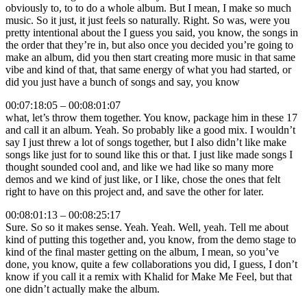
obviously to, to to do a whole album. But I mean, I make so much
music. So it just, it just feels so naturally. Right. So was, were you
pretty intentional about the I guess you said, you know, the songs in
the order that they’re in, but also once you decided you’re going to
make an album, did you then start creating more music in that same
vibe and kind of that, that same energy of what you had started, or
did you just have a bunch of songs and say, you know
00:07:18:05 – 00:08:01:07
what, let’s throw them together. You know, package him in these 17
and call it an album. Yeah. So probably like a good mix. I wouldn’t
say I just threw a lot of songs together, but I also didn’t like make
songs like just for to sound like this or that. I just like made songs I
thought sounded cool and, and like we had like so many more
demos and we kind of just like, or I like, chose the ones that felt
right to have on this project and, and save the other for later.
00:08:01:13 – 00:08:25:17
Sure. So so it makes sense. Yeah. Yeah. Well, yeah. Tell me about
kind of putting this together and, you know, from the demo stage to
kind of the final master getting on the album, I mean, so you’ve
done, you know, quite a few collaborations you did, I guess, I don’t
know if you call it a remix with Khalid for Make Me Feel, but that
one didn’t actually make the album.