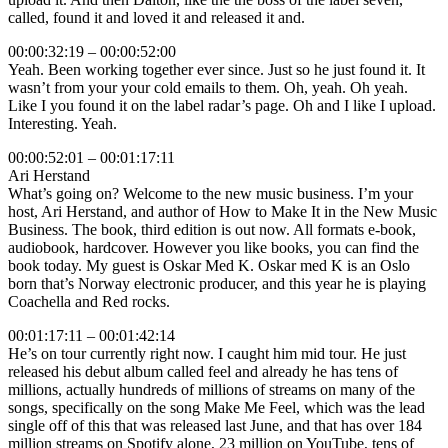
called, found it and loved it and released it and.
00:00:32:19 – 00:00:52:00
Yeah. Been working together ever since. Just so he just found it. It
wasn’t from your your cold emails to them. Oh, yeah. Oh yeah.
Like I you found it on the label radar’s page. Oh and I like I upload.
Interesting. Yeah.
00:00:52:01 – 00:01:17:11
Ari Herstand
What’s going on? Welcome to the new music business. I’m your
host, Ari Herstand, and author of How to Make It in the New Music
Business. The book, third edition is out now. All formats e-book,
audiobook, hardcover. However you like books, you can find the
book today. My guest is Oskar Med K. Oskar med K is an Oslo
born that’s Norway electronic producer, and this year he is playing
Coachella and Red rocks.
00:01:17:11 – 00:01:42:14
He’s on tour currently right now. I caught him mid tour. He just
released his debut album called feel and already he has tens of
millions, actually hundreds of millions of streams on many of the
songs, specifically on the song Make Me Feel, which was the lead
single off of this that was released last June, and that has over 184
million streams on Spotify alone, 23 million on YouTube, tens of