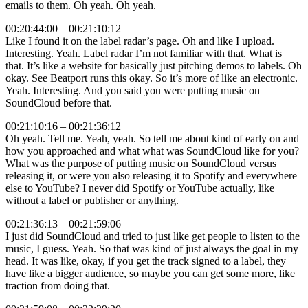
emails to them. Oh yeah. Oh yeah.
00:20:44:00 – 00:21:10:12
Like I found it on the label radar’s page. Oh and like I upload.
Interesting. Yeah. Label radar I’m not familiar with that. What is
that. It’s like a website for basically just pitching demos to labels. Oh
okay. See Beatport runs this okay. So it’s more of like an electronic.
Yeah. Interesting. And you said you were putting music on
SoundCloud before that.
00:21:10:16 – 00:21:36:12
Oh yeah. Tell me. Yeah, yeah. So tell me about kind of early on and
how you approached and what what was SoundCloud like for you?
What was the purpose of putting music on SoundCloud versus
releasing it, or were you also releasing it to Spotify and everywhere
else to YouTube? I never did Spotify or YouTube actually, like
without a label or publisher or anything.
00:21:36:13 – 00:21:59:06
I just did SoundCloud and tried to just like get people to listen to the
music, I guess. Yeah. So that was kind of just always the goal in my
head. It was like, okay, if you get the track signed to a label, they
have like a bigger audience, so maybe you can get some more, like
traction from doing that.