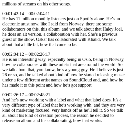
millions of streams on his other songs.
00:01:42:14 – 00:02:04:11
He has 11 million monthly listeners just on Spotify alone. He’s an
electronic artist now, like I said from Norway, there are some
collaborators on this, this album, and we talk about that Haley Joel,
he does an alt version, a collaboration with her. She’s a previous
guest of the show. Oskar has collaborated with Khalid. We talk
about that a little bit, how that came to be.
00:02:04:12 – 00:02:26:17
He is an interesting way, especially being in Oslo, being in Norway,
how he collaborates with these artists that are around the world. So
we talk about that, you know, he’s a young guy. He I believe is just
26 or so, and he talked about kind of how he started releasing music
under a few different artist names on SoundCloud and, and how he
has made it to this point and how he’s got support.
00:02:26:17 – 00:02:48:21
And he’s now working with a label and what that label does. It’s a
very different type of label that he’s working with, and they are very
kind of marketing focused, very hands off as he’ll tell it. So we talk
all about his kind of creation process, the reason he decided to
release an album and his collaborating, how that works.