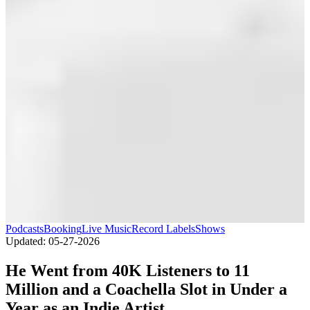
Podcasts
Booking
Live Music
Record Labels
Shows
Updated:
05-27-2026
He Went from 40K Listeners to 11
Million and a Coachella Slot in Under a
Year as an Indie Artist