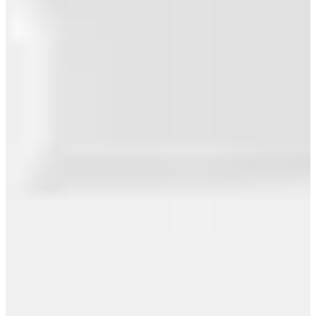
Southwest Airlines Broke the Law – Yes,
You Can Carry Your...
SoundCloud Distribution Full Review: An
Honest Assessment