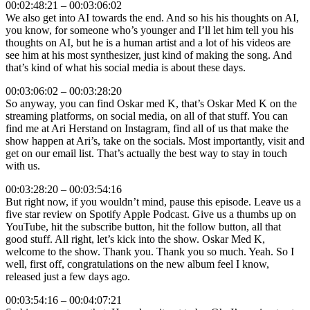
00:02:48:21 – 00:03:06:02
We also get into AI towards the end. And so his his thoughts on AI,
you know, for someone who’s younger and I’ll let him tell you his
thoughts on AI, but he is a human artist and a lot of his videos are
see him at his most synthesizer, just kind of making the song. And
that’s kind of what his social media is about these days.
00:03:06:02 – 00:03:28:20
So anyway, you can find Oskar med K, that’s Oskar Med K on the
streaming platforms, on social media, on all of that stuff. You can
find me at Ari Herstand on Instagram, find all of us that make the
show happen at Ari’s, take on the socials. Most importantly, visit and
get on our email list. That’s actually the best way to stay in touch
with us.
00:03:28:20 – 00:03:54:16
But right now, if you wouldn’t mind, pause this episode. Leave us a
five star review on Spotify Apple Podcast. Give us a thumbs up on
YouTube, hit the subscribe button, hit the follow button, all that
good stuff. All right, let’s kick into the show. Oskar Med K,
welcome to the show. Thank you. Thank you so much. Yeah. So I
well, first off, congratulations on the new album feel I know,
released just a few days ago.
00:03:54:16 – 00:04:07:21