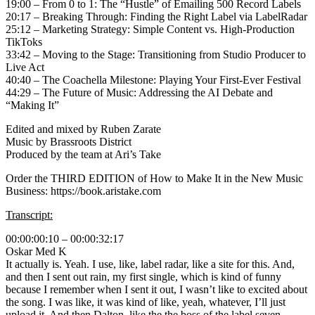
19:00 – From 0 to 1: The “Hustle” of Emailing 500 Record Labels
20:17 – Breaking Through: Finding the Right Label via LabelRadar
25:12 – Marketing Strategy: Simple Content vs. High-Production
TikToks
33:42 – Moving to the Stage: Transitioning from Studio Producer to
Live Act
40:40 – The Coachella Milestone: Playing Your First-Ever Festival
44:29 – The Future of Music: Addressing the AI Debate and
“Making It”
Edited and mixed by Ruben Zarate
Music by Brassroots District
Produced by the team at Ari’s Take
Order the THIRD EDITION of How to Make It in the New Music
Business: https://book.aristake.com
Transcript:
00:00:00:10 – 00:00:32:17
Oskar Med K
It actually is. Yeah. I use, like, label radar, like a site for this. And,
and then I sent out rain, my first single, which is kind of funny
because I remember when I sent it out, I wasn’t like to excited about
the song. I was like, it was kind of like, yeah, whatever, I’ll just
upload it. And then Dalton, like the the boss of the label seven,