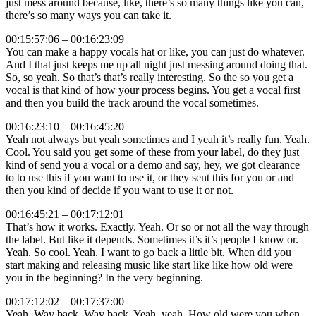
just mess around because, like, there’s so many things like you can,
there’s so many ways you can take it.
00:15:57:06 – 00:16:23:09
You can make a happy vocals hat or like, you can just do whatever.
And I that just keeps me up all night just messing around doing that.
So, so yeah. So that’s that’s really interesting. So the so you get a
vocal is that kind of how your process begins. You get a vocal first
and then you build the track around the vocal sometimes.
00:16:23:10 – 00:16:45:20
Yeah not always but yeah sometimes and I yeah it’s really fun. Yeah.
Cool. You said you get some of these from your label, do they just
kind of send you a vocal or a demo and say, hey, we got clearance
to to use this if you want to use it, or they sent this for you or and
then you kind of decide if you want to use it or not.
00:16:45:21 – 00:17:12:01
That’s how it works. Exactly. Yeah. Or so or not all the way through
the label. But like it depends. Sometimes it’s it’s people I know or.
Yeah. So cool. Yeah. I want to go back a little bit. When did you
start making and releasing music like start like like how old were
you in the beginning? In the very beginning.
00:17:12:02 – 00:17:37:00
Yeah. Way back. Way back. Yeah, yeah. How old were you when