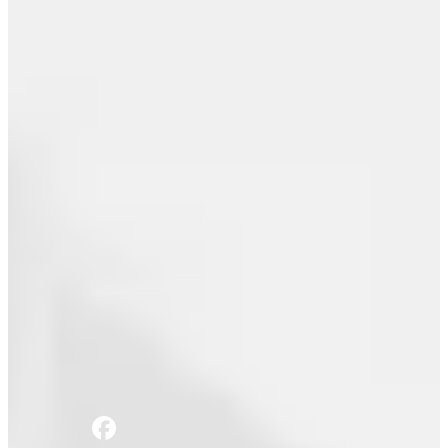
Email
Join the movement
Email
Join the movement
Home
Blog
Share this: