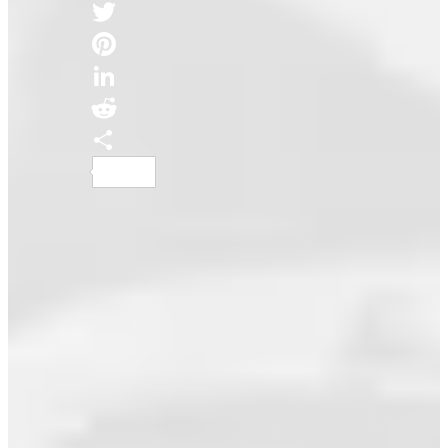
Facebook
Twitter
Pinterest
LinkedIn
Reddit
Share
AI Music Is An Abomination – It’s Time
We Stop Normalizing...