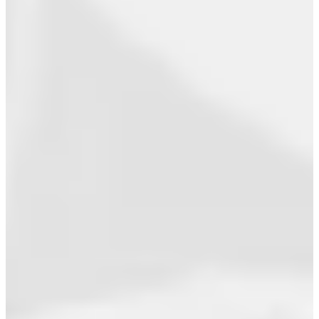
How a Direct-To-Fan Rollout Secured a
Billboard Top 10
View All >>
Academy
Store
Ari
Musician
Speaker
Author
Advocate
About
Contact
type here...
Search