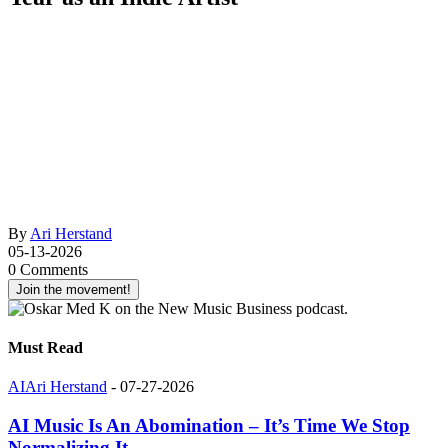
By
Ari Herstand
05-13-2026
0 Comments
Join the movement!
Must Read
AI
Ari Herstand
-
07-27-2026
AI Music Is An Abomination – It’s Time We Stop
Normalizing It