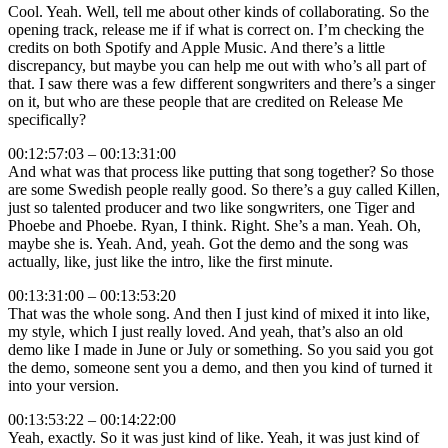
Cool. Yeah. Well, tell me about other kinds of collaborating. So the
opening track, release me if if what is correct on. I’m checking the
credits on both Spotify and Apple Music. And there’s a little
discrepancy, but maybe you can help me out with who’s all part of
that. I saw there was a few different songwriters and there’s a singer
on it, but who are these people that are credited on Release Me
specifically?
00:12:57:03 – 00:13:31:00
And what was that process like putting that song together? So those
are some Swedish people really good. So there’s a guy called Killen,
just so talented producer and two like songwriters, one Tiger and
Phoebe and Phoebe. Ryan, I think. Right. She’s a man. Yeah. Oh,
maybe she is. Yeah. And, yeah. Got the demo and the song was
actually, like, just like the intro, like the first minute.
00:13:31:00 – 00:13:53:20
That was the whole song. And then I just kind of mixed it into like,
my style, which I just really loved. And yeah, that’s also an old
demo like I made in June or July or something. So you said you got
the demo, someone sent you a demo, and then you kind of turned it
into your version.
00:13:53:22 – 00:14:22:00
Yeah, exactly. So it was just kind of like. Yeah, it was just kind of