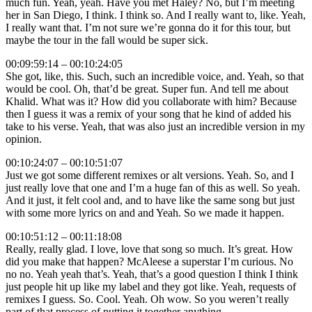
much fun. Yeah, yeah. Have you met Haley? No, but I’m meeting
her in San Diego, I think. I think so. And I really want to, like. Yeah,
I really want that. I’m not sure we’re gonna do it for this tour, but
maybe the tour in the fall would be super sick.
00:09:59:14 – 00:10:24:05
She got, like, this. Such, such an incredible voice, and. Yeah, so that
would be cool. Oh, that’d be great. Super fun. And tell me about
Khalid. What was it? How did you collaborate with him? Because
then I guess it was a remix of your song that he kind of added his
take to his verse. Yeah, that was also just an incredible version in my
opinion.
00:10:24:07 – 00:10:51:07
Just we got some different remixes or alt versions. Yeah. So, and I
just really love that one and I’m a huge fan of this as well. So yeah.
And it just, it felt cool and, and to have like the same song but just
with some more lyrics on and and Yeah. So we made it happen.
00:10:51:12 – 00:11:18:08
Really, really glad. I love, love that song so much. It’s great. How
did you make that happen? McAleese a superstar I’m curious. No
no no. Yeah yeah that’s. Yeah, that’s a good question I think I think
just people hit up like my label and they got like. Yeah, requests of
remixes I guess. So. Cool. Yeah. Oh wow. So you weren’t really
part of that process of putting it together anything,