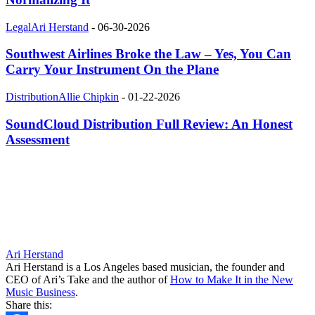
Legal
Ari Herstand
-
06-30-2026
Southwest Airlines Broke the Law – Yes, You Can
Carry Your Instrument On the Plane
Distribution
Allie Chipkin
-
01-22-2026
SoundCloud Distribution Full Review: An Honest
Assessment
Ari Herstand
Ari Herstand is a Los Angeles based musician, the founder and
CEO of Ari’s Take and the author of
How to Make It in the New
Music Business
.
Share this: