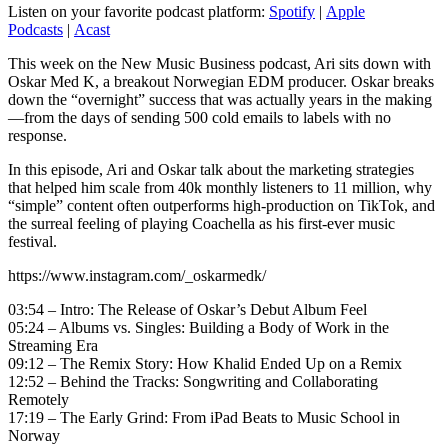
Listen on your favorite podcast platform:
Spotify
|
Apple
Podcasts
|
Acast
This week on the New Music Business podcast, Ari sits down with
Oskar Med K, a breakout Norwegian EDM producer. Oskar breaks
down the “overnight” success that was actually years in the making
—from the days of sending 500 cold emails to labels with no
response.
In this episode, Ari and Oskar talk about the marketing strategies
that helped him scale from 40k monthly listeners to 11 million, why
“simple” content often outperforms high-production on TikTok, and
the surreal feeling of playing Coachella as his first-ever music
festival.
https://www.instagram.com/_oskarmedk/
03:54 – Intro: The Release of Oskar’s Debut Album Feel
05:24 – Albums vs. Singles: Building a Body of Work in the
Streaming Era
09:12 – The Remix Story: How Khalid Ended Up on a Remix
12:52 – Behind the Tracks: Songwriting and Collaborating
Remotely
17:19 – The Early Grind: From iPad Beats to Music School in
Norway