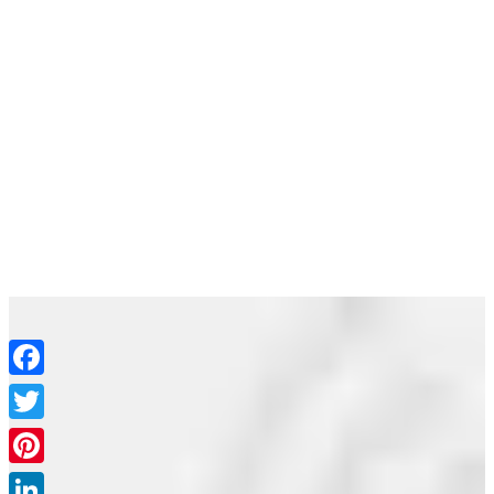
Join the movement
Facebook
Email
Join the movement
Twitter
Pinterest