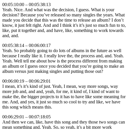
00:05:10:00 – 00:05:38:13
Yeah. Nice. And what was the decision, I guess. What is your
decision? Because you’ve released so many singles the years. What
made you decide that this was the time to release an album? I don’t
know, it just felt right. And and I think it’s it’s just so much fun to to,
like, put it together and, and have, like, something to work towards
and, and.
00:05:38:14 – 00:06:00:17
Yeah. So probably going to do lots of albums in the future as well
because I really like it. I really love the, the process and, and. Yeah.
Yeah. Well tell me about how is the process different from making
an album or I guess once you decided that you’re going to make an
album versus just making singles and putting those out?
00:06:00:19 – 00:06:29:01
I mean, it’s it’s kind of just. Yeah, I mean, way more songs, way
more job and, and and, yeah, for me, it kind of, I kind of want to
make the, the bigger projects to it has to have like some meaning for
me. And, and yes, it just so much so cool to try and like, we have
this song which means this.
00:06:29:01 – 00:07:18:05
And then we can, like, have this song and they those two songs can
mean something and. Yeah. So, so yeah, it’s a bit more work