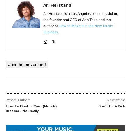
Ari Herstand
Ari Herstand is a Los Angeles based musician,
the founder and CEO of Ari’s Take and the
author of
How to Make It in the New Music
Business
.
Join the movement!
Previous article
Next article
How To Double Your (Merch)
Don’t Be A Dick
Income… No Really