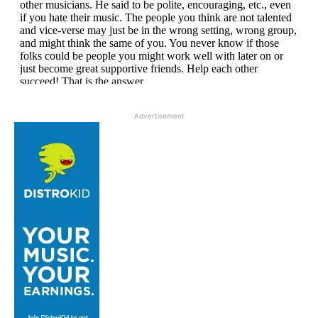
Advertisement