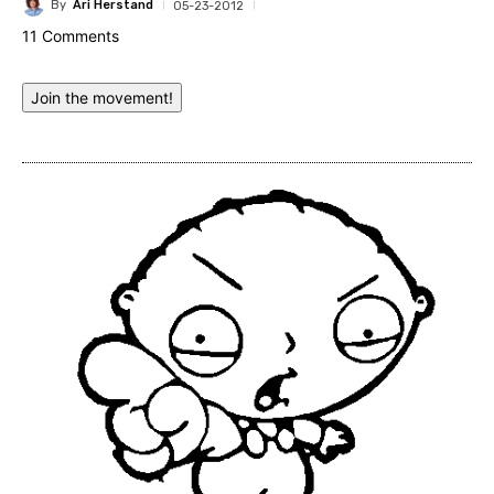
By
Ari Herstand
05-23-2012
11 Comments
Join the movement!