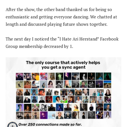
After the show, the other band thanked us for being so
enthusiastic and getting everyone dancing. We chatted at
length and discussed playing future shows together.
The next day I noticed the “I Hate Ari Herstand” Facebook
Group membership decreased by 1.