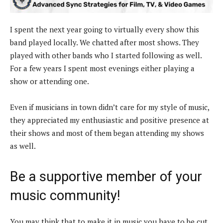
I spent the next year going to virtually every show this
band played locally. We chatted after most shows. They
played with other bands who I started following as well.
For a few years I spent most evenings either playing a
show or attending one.
Even if musicians in town didn’t care for my style of music,
they appreciated my enthusiastic and positive presence at
their shows and most of them began attending my shows
as well.
Be a supportive member of your
music community!
You may think that to make it in music you have to be cut