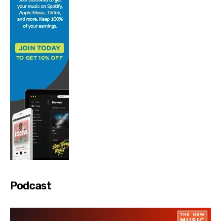
Podcast