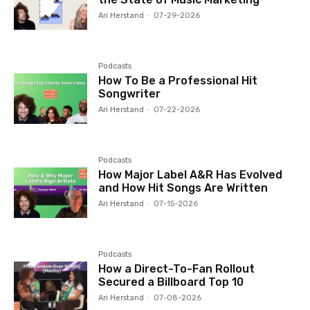
Ari Herstand
-
07-29-2026
Podcasts
How To Be a Professional Hit
Songwriter
Ari Herstand
-
07-22-2026
Podcasts
How Major Label A&R Has Evolved
and How Hit Songs Are Written
Ari Herstand
-
07-15-2026
Podcasts
How a Direct-To-Fan Rollout
Secured a Billboard Top 10
Ari Herstand
-
07-08-2026