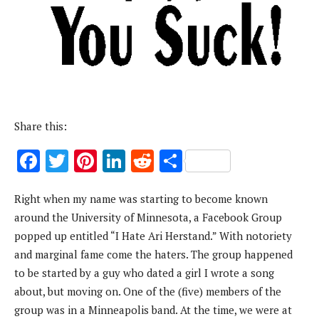
Share this:
F
T
Pi
Li
R
S
ac
w
nt
n
e
h
Right when my name was starting to become known
e
it
er
k
d
ar
around the University of Minnesota, a Facebook Group
b
te
es
e
di
e
popped up entitled “I Hate Ari Herstand.” With notoriety
o
r
t
dI
t
and marginal fame come the haters. The group happened
o
n
to be started by a guy who dated a girl I wrote a song
k
about, but moving on. One of the (five) members of the
group was in a Minneapolis band. At the time, we were at