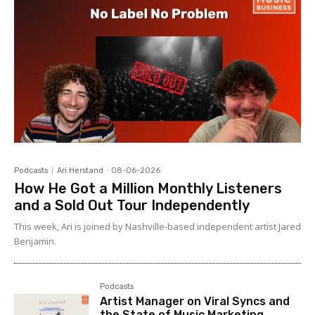
Podcasts
Ari Herstand
-
08-06-2026
How He Got a Million Monthly Listeners
and a Sold Out Tour Independently
This week, Ari is joined by Nashville-based independent artist Jared
Benjamin.
Podcasts
Artist Manager on Viral Syncs and
the State of Music Marketing