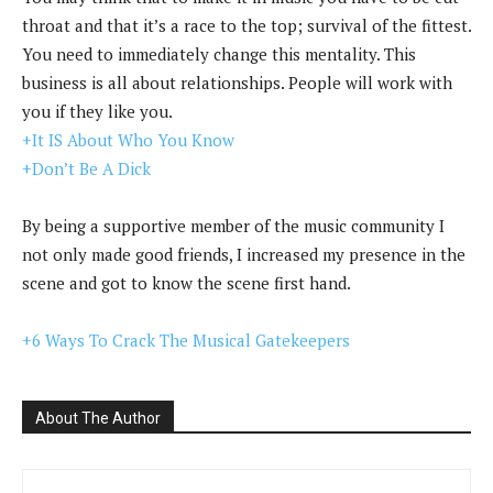
throat and that it’s a race to the top; survival of the fittest.
You need to immediately change this mentality. This
business is all about relationships. People will work with
you if they like you.
+It IS About Who You Know
+Don’t Be A Dick
By being a supportive member of the music community I
not only made good friends, I increased my presence in the
scene and got to know the scene first hand.
+6 Ways To Crack The Musical Gatekeepers
About The Author