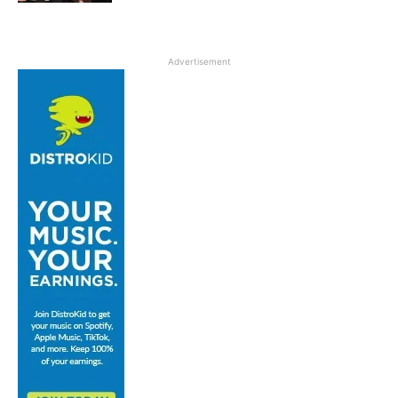
Advertisement