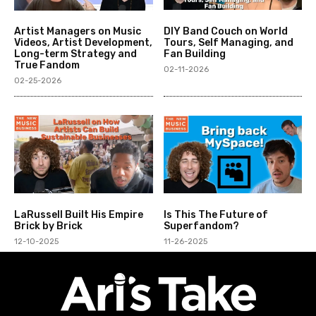
Artist Managers on Music
DIY Band Couch on World
Videos, Artist Development,
Tours, Self Managing, and
Long-term Strategy and
Fan Building
True Fandom
02-11-2026
02-25-2026
LaRussell Built His Empire
Is This The Future of
Brick by Brick
Superfandom?
12-10-2025
11-26-2025