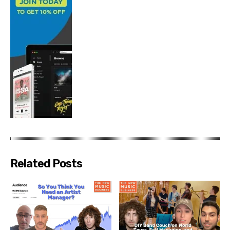
Related Posts