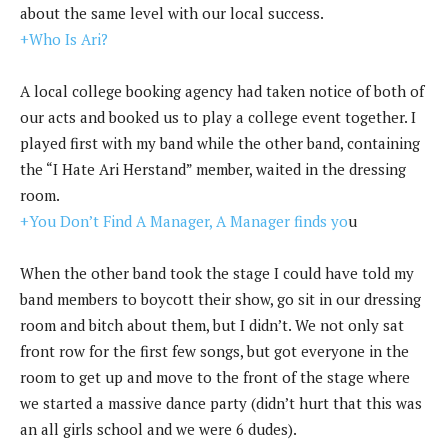
about the same level with our local success.
+Who Is Ari?
A local college booking agency had taken notice of both of
our acts and booked us to play a college event together. I
played first with my band while the other band, containing
the “I Hate Ari Herstand” member, waited in the dressing
room.
+You Don’t Find A Manager, A Manager finds yo
u
When the other band took the stage I could have told my
band members to boycott their show, go sit in our dressing
room and bitch about them, but I didn’t. We not only sat
front row for the first few songs, but got everyone in the
room to get up and move to the front of the stage where
we started a massive dance party (didn’t hurt that this was
an all girls school and we were 6 dudes).