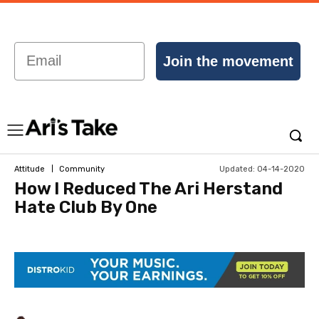
Email
Join the movement
Updated:
04-14-2020
Attitude
Community
How I Reduced The Ari Herstand
Hate Club By One