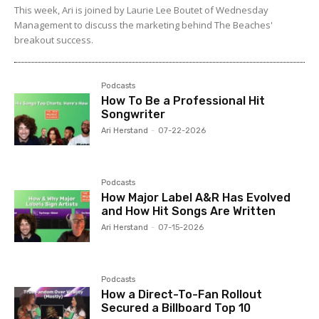
This week, Ari is joined by Laurie Lee Boutet of Wednesday
Management to discuss the marketing behind The Beaches'
breakout success.
Podcasts
How To Be a Professional Hit
Songwriter
Ari Herstand
-
07-22-2026
Podcasts
How Major Label A&R Has Evolved
and How Hit Songs Are Written
Ari Herstand
-
07-15-2026
Podcasts
How a Direct-To-Fan Rollout
Secured a Billboard Top 10