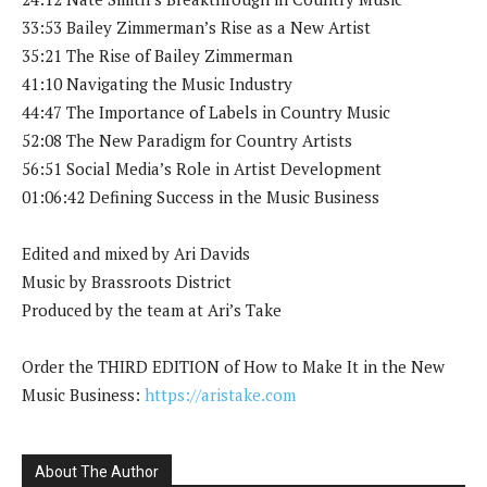
33:53 Bailey Zimmerman’s Rise as a New Artist
35:21 The Rise of Bailey Zimmerman
41:10 Navigating the Music Industry
44:47 The Importance of Labels in Country Music
52:08 The New Paradigm for Country Artists
56:51 Social Media’s Role in Artist Development
01:06:42 Defining Success in the Music Business
Edited and mixed by Ari Davids
Music by Brassroots District
Produced by the team at Ari’s Take
Order the THIRD EDITION of How to Make It in the New
Music Business:
https://aristake.com
About The Author