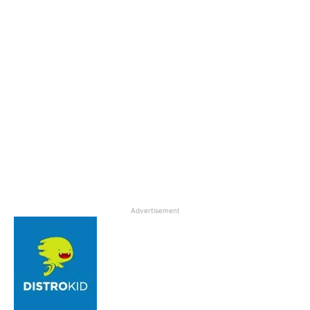
Advertisement