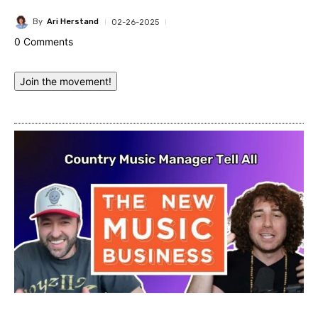
By
Ari Herstand
02-26-2025
0 Comments
Join the movement!