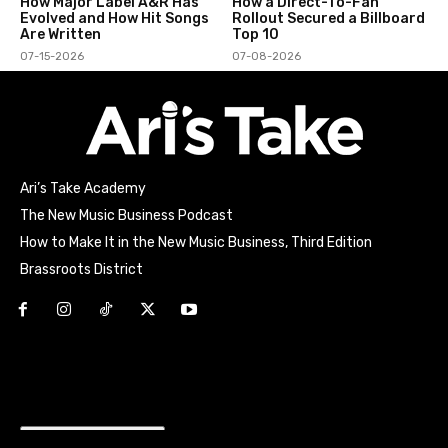
How Major Label A&R Has
How a Direct-To-Fan
Evolved and How Hit Songs
Rollout Secured a Billboard
Are Written
Top 10
07-15-2026
07-08-2026
Ari’s Take Academy
The New Music Business Podcast
How to Make It in the New Music Business, Third Edition
Brassroots District
Html code here! Replace this with any non empty raw html
code and that's it.
Join the movement!