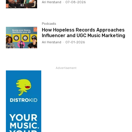
Ari Herstand
-
07-08-2026
Podcasts
How Hopeless Records Approaches
Influencer and UGC Music Marketing
Ari Herstand
-
07-01-2026
Advertisement