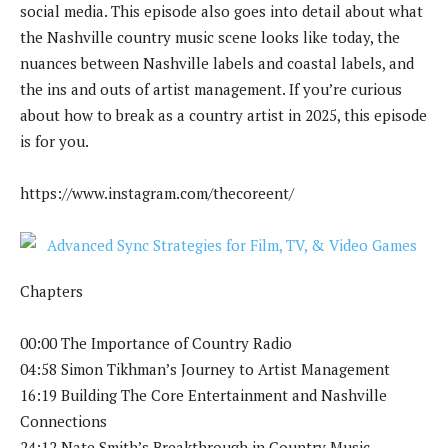
social media. This episode also goes into detail about what
the Nashville country music scene looks like today, the
nuances between Nashville labels and coastal labels, and
the ins and outs of artist management. If you’re curious
about how to break as a country artist in 2025, this episode
is for you.
https://www.instagram.com/thecoreent/
Chapters
00:00 The Importance of Country Radio
04:58 Simon Tikhman’s Journey to Artist Management
16:19 Building The Core Entertainment and Nashville
Connections
24:12 Nate Smith’s Breakthrough in Country Music