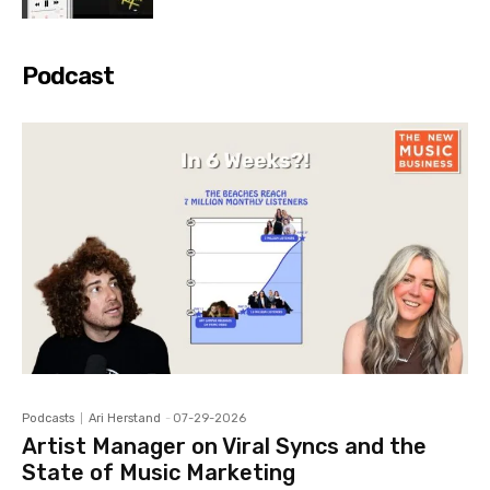
Podcast
Podcasts
Ari Herstand
-
07-29-2026
Artist Manager on Viral Syncs and the
State of Music Marketing