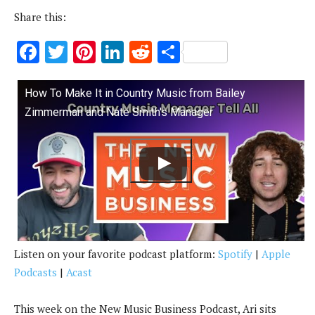
Share this:
F
T
Pi
Li
R
S
ac
w
nt
n
e
h
e
it
er
k
d
ar
How To Make It in Country Music from Bailey
b
te
es
e
di
e
Zimmerman and Nate Smith's Manager
o
r
t
dI
t
o
n
k
Listen on your favorite podcast platform:
Spotify
|
Apple
Podcasts
|
Acast
This week on the New Music Business Podcast, Ari sits