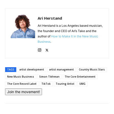
Ari Herstand
Ari Herstand is a Los Angeles based musician,
the founder and CEO of Ari’s Take and the
author of
How to Make It in the New Music
Business
.
TAGS
artist development
artist management
Country Music Stars
New Music Business
Simon Tikhman
The Core Entertainment
The Core Record Label
TikTok
Touring Artist
UMG
Join the movement!