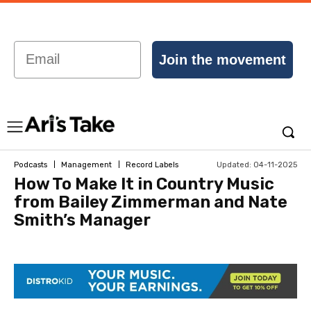
Email
Join the movement
Updated:
04-11-2025
Podcasts
Management
Record Labels
How To Make It in Country Music
from Bailey Zimmerman and Nate
Smith’s Manager