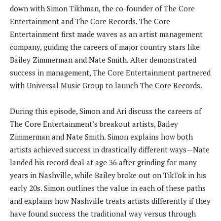
down with Simon Tikhman, the co-founder of The Core
Entertainment and The Core Records. The Core
Entertainment first made waves as an artist management
company, guiding the careers of major country stars like
Bailey Zimmerman and Nate Smith. After demonstrated
success in management, The Core Entertainment partnered
with Universal Music Group to launch The Core Records.
During this episode, Simon and Ari discuss the careers of
The Core Entertainment’s breakout artists, Bailey
Zimmerman and Nate Smith. Simon explains how both
artists achieved success in drastically different ways—Nate
landed his record deal at age 36 after grinding for many
years in Nashville, while Bailey broke out on TikTok in his
early 20s. Simon outlines the value in each of these paths
and explains how Nashville treats artists differently if they
have found success the traditional way versus through