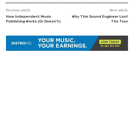
Previous article
Next article
How Independent Music
Why This Sound Engineer Lost
Publishing Works (Or Doesn’t)
The Tour