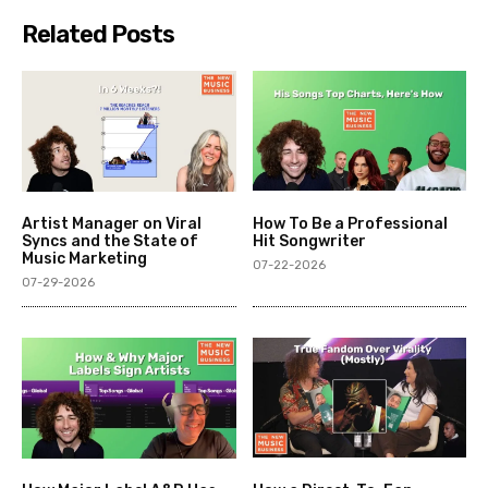
Related Posts
Artist Manager on Viral
How To Be a Professional
Syncs and the State of
Hit Songwriter
Music Marketing
07-22-2026
07-29-2026