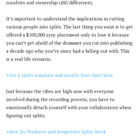
royalties and ownership (
BIG
difference).
It’s important to understand the implications in cutting
various people into splits. The last thing you want is to get
offered a $100,000 sync placement only to lose it because
you can’t get ahold of the drummer you cut into publishing
a decade ago who you’ve since had a falling out with. This
is a real life scenario.
+Get a splits template and royalty flow chart here
Just because the vibes are high now with everyone
involved during the recording process, you have to
emotionally detach yourself with your collaborators when
figuring out splits.
+How Do Producer and Songwriter Splits Work