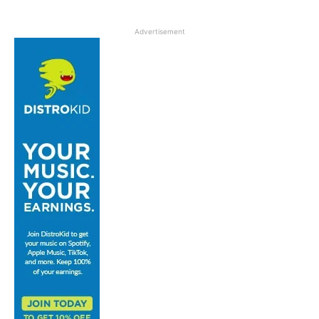
Advertisement