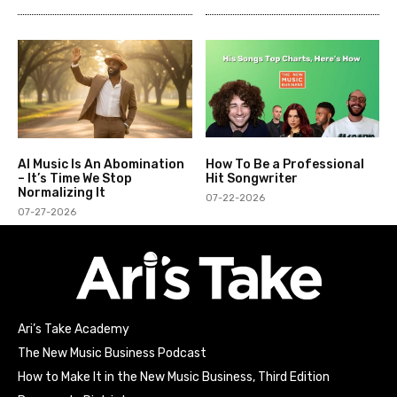
AI Music Is An Abomination
How To Be a Professional
– It’s Time We Stop
Hit Songwriter
Normalizing It
07-22-2026
07-27-2026
Ari’s Take Academy
The New Music Business Podcast
How to Make It in the New Music Business, Third Edition