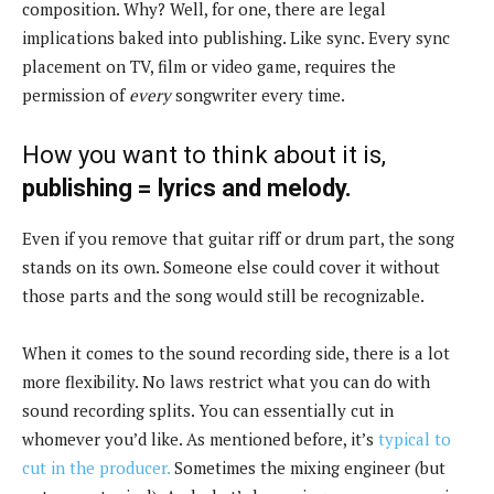
composition. Why? Well, for one, there are legal
implications baked into publishing. Like sync. Every sync
placement on TV, film or video game, requires the
permission of
every
songwriter every time.
How you want to think about it is,
publishing = lyrics and melody.
Even if you remove that guitar riff or drum part, the song
stands on its own. Someone else could cover it without
those parts and the song would still be recognizable.
When it comes to the sound recording side, there is a lot
more flexibility. No laws restrict what you can do with
sound recording splits. You can essentially cut in
whomever you’d like. As mentioned before, it’s
typical to
cut in the producer.
Sometimes the mixing engineer (but