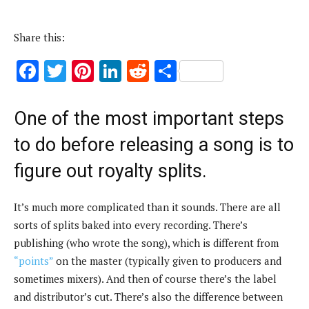
Share this:
F
T
Pi
Li
R
S
ac
w
nt
n
e
h
e
it
er
k
d
ar
One of the most important steps
b
te
es
e
di
e
to do before releasing a song is to
o
r
t
dI
t
figure out royalty splits.
o
n
k
It’s much more complicated than it sounds. There are all
sorts of splits baked into every recording. There’s
publishing (who wrote the song), which is different from
“points”
on the master (typically given to producers and
sometimes mixers). And then of course there’s the label
and distributor’s cut. There’s also the difference between