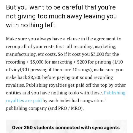
But you want to be careful that you’re
not giving too much away leaving you
with nothing left.
Make sure you always have a clause in the agreement to
recoup all of your costs first: all recording, marketing,
manufacturing, etc costs. So if it cost you $3,000 for the
recording + $5,000 for marketing + $200 for printing (1/10
of vinyl/CD pressing if there are 10 songs), make sure you
make back $8,200 before paying out sound recording
royalties. Publishing royalties get paid off the top by other
entities and you have nothing to do with those.
Publishing
royalties are paid
by each individual songwriters’
publishing company (and PRO / MRO).