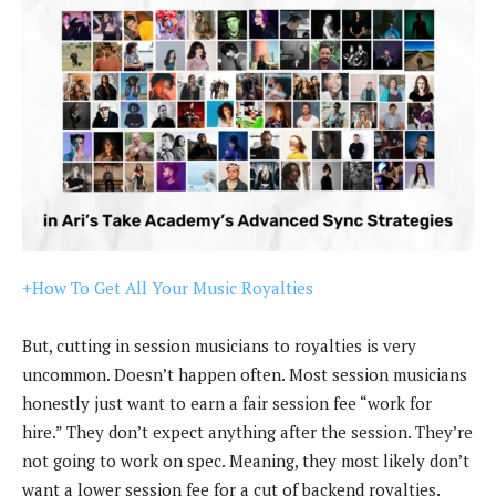
+How To Get All Your Music Royalties
But, cutting in session musicians to royalties is very
uncommon. Doesn’t happen often. Most session musicians
honestly just want to earn a fair session fee “work for
hire.” They don’t expect anything after the session. They’re
not going to work on spec. Meaning, they most likely don’t
want a lower session fee for a cut of backend royalties.