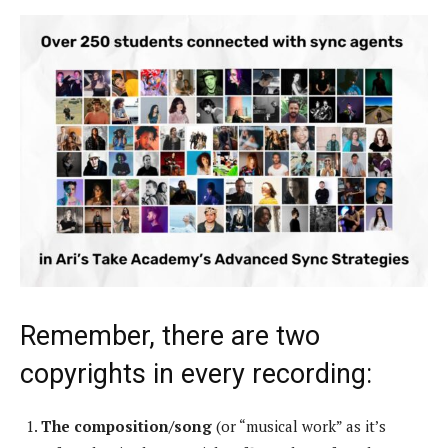
Remember, there are two
copyrights in every recording:
The composition/song
(or “musical work” as it’s