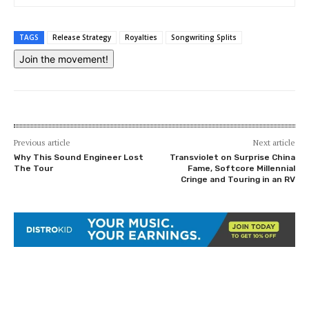
TAGS
Release Strategy
Royalties
Songwriting Splits
Join the movement!
Previous article
Next article
Why This Sound Engineer Lost
Transviolet on Surprise China
The Tour
Fame, Softcore Millennial
Cringe and Touring in an RV