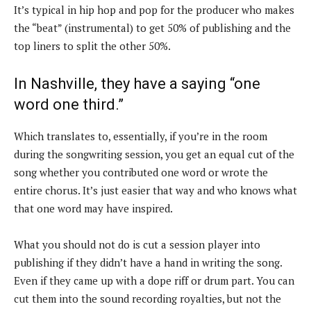
It’s typical in hip hop and pop for the producer who makes
the “beat” (instrumental) to get 50% of publishing and the
top liners to split the other 50%.
In Nashville, they have a saying “one
word one third.”
Which translates to, essentially, if you’re in the room
during the songwriting session, you get an equal cut of the
song whether you contributed one word or wrote the
entire chorus. It’s just easier that way and who knows what
that one word may have inspired.
What you should not do is cut a session player into
publishing if they didn’t have a hand in writing the song.
Even if they came up with a dope riff or drum part. You can
cut them into the sound recording royalties, but not the