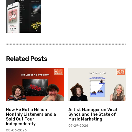
Related Posts
How He Got a Million
Artist Manager on Viral
Monthly Listeners and a
Syncs and the State of
Sold Out Tour
Music Marketing
Independently
07-29-2026
08-06-2026