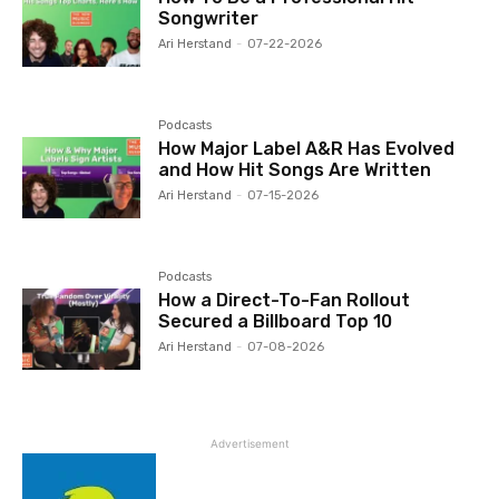
Songwriter
Ari Herstand
-
07-22-2026
Podcasts
How Major Label A&R Has Evolved
and How Hit Songs Are Written
Ari Herstand
-
07-15-2026
Podcasts
How a Direct-To-Fan Rollout
Secured a Billboard Top 10
Ari Herstand
-
07-08-2026
Advertisement