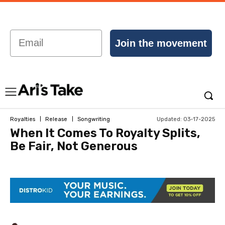
Email
Join the movement
Updated:
03-17-2025
Royalties
Release
Songwriting
When It Comes To Royalty Splits,
Be Fair, Not Generous