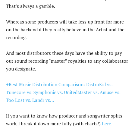
That’s always a gamble.
Whereas some producers will take less up front for more
on the backend if they really believe in the Artist and the
recording.
And most distributors these days have the ability to pay
out sound recording “master” royalties to any collaborator
you designate.
+Best Music Distribution Comparison: DistroKid vs.
Tunecore vs. Symphonic vs. UnitedMaster vs. Amuse vs.
Too Lost vs. Landr vs…
If you want to know how producer and songwriter splits
work, I break it down more fully (with charts!)
here.