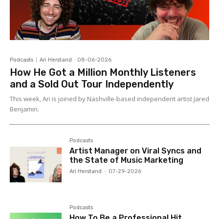
Podcasts
Ari Herstand
-
08-06-2026
How He Got a Million Monthly Listeners
and a Sold Out Tour Independently
This week, Ari is joined by Nashville-based independent artist Jared
Benjamin.
Podcasts
Artist Manager on Viral Syncs and
the State of Music Marketing
Ari Herstand
-
07-29-2026
Podcasts
How To Be a Professional Hit