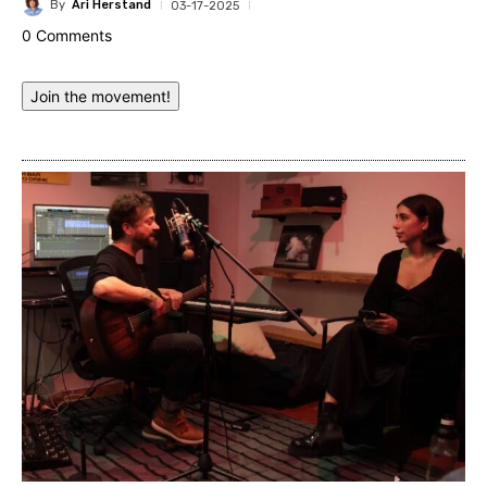
By
Ari Herstand
03-17-2025
0 Comments
Join the movement!