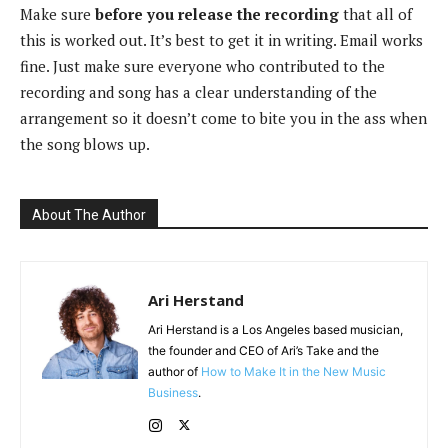
Make sure
before you release the recording
that all of
this is worked out. It’s best to get it in writing. Email works
fine. Just make sure everyone who contributed to the
recording and song has a clear understanding of the
arrangement so it doesn’t come to bite you in the ass when
the song blows up.
About The Author
Ari Herstand
Ari Herstand is a Los Angeles based musician,
the founder and CEO of Ari’s Take and the
author of
How to Make It in the New Music
Business
.