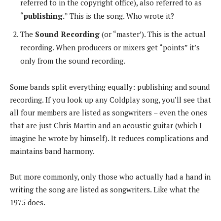
referred to in the copyright office), also referred to as
“
publishing.
” This is the song. Who wrote it?
The
Sound Recording
(or “master’). This is the actual
recording. When producers or mixers get “points” it’s
only from the sound recording.
Some bands split everything equally: publishing and sound
recording. If you look up any Coldplay song, you’ll see that
all four members are listed as songwriters – even the ones
that are just Chris Martin and an acoustic guitar (which I
imagine he wrote by himself). It reduces complications and
maintains band harmony.
But more commonly, only those who actually had a hand in
writing the song are listed as songwriters. Like what the
1975 does.