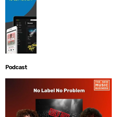
Podcast