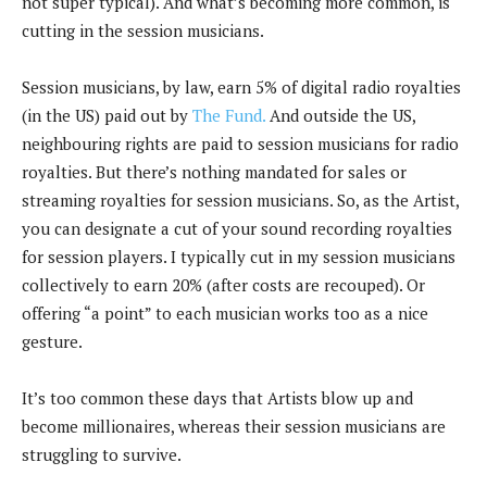
not super typical). And what’s becoming more common, is
cutting in the session musicians.
Session musicians, by law, earn 5% of digital radio royalties
(in the US) paid out by
The Fund.
And outside the US,
neighbouring rights are paid to session musicians for radio
royalties. But there’s nothing mandated for sales or
streaming royalties for session musicians. So, as the Artist,
you can designate a cut of your sound recording royalties
for session players. I typically cut in my session musicians
collectively to earn 20% (after costs are recouped). Or
offering “a point” to each musician works too as a nice
gesture.
It’s too common these days that Artists blow up and
become millionaires, whereas their session musicians are
struggling to survive.