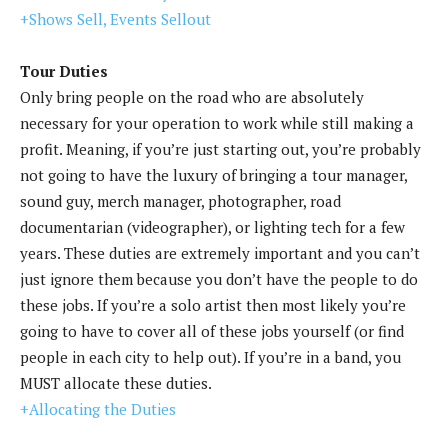
+Shows Sell, Events Sellout
Tour Duties
Only bring people on the road who are absolutely
necessary for your operation to work while still making a
profit. Meaning, if you’re just starting out, you’re probably
not going to have the luxury of bringing a tour manager,
sound guy, merch manager, photographer, road
documentarian (videographer), or lighting tech for a few
years. These duties are extremely important and you can’t
just ignore them because you don’t have the people to do
these jobs. If you’re a solo artist then most likely you’re
going to have to cover all of these jobs yourself (or find
people in each city to help out). If you’re in a band, you
MUST allocate these duties.
+Allocating the Duties