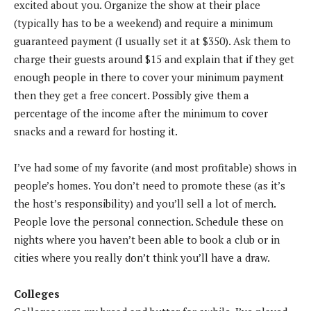
excited about you. Organize the show at their place
(typically has to be a weekend) and require a minimum
guaranteed payment (I usually set it at $350). Ask them to
charge their guests around $15 and explain that if they get
enough people in there to cover your minimum payment
then they get a free concert. Possibly give them a
percentage of the income after the minimum to cover
snacks and a reward for hosting it.
I’ve had some of my favorite (and most profitable) shows in
people’s homes. You don’t need to promote these (as it’s
the host’s responsibility) and you’ll sell a lot of merch.
People love the personal connection. Schedule these on
nights where you haven’t been able to book a club or in
cities where you really don’t think you’ll have a draw.
Colleges