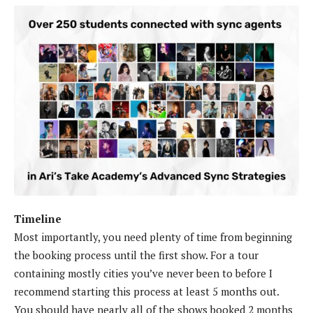
Timeline
Most importantly, you need plenty of time from beginning
the booking process until the first show. For a tour
containing mostly cities you’ve never been to before I
recommend starting this process at least 5 months out.
You should have nearly all of the shows booked 2 months