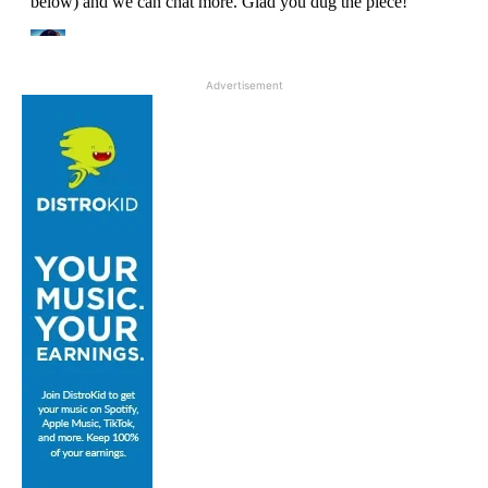
Advertisement