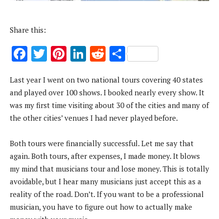
Share this:
F
T
Pi
Li
R
S
ac
w
nt
n
e
h
Last year I went on two national tours covering 40 states
e
it
er
k
d
ar
and played over 100 shows. I booked nearly every show. It
b
te
es
e
di
e
was my first time visiting about 30 of the cities and many of
o
r
t
dI
t
the other cities’ venues I had never played before.
o
n
k
Both tours were financially successful. Let me say that
again. Both tours, after expenses, I made money. It blows
my mind that musicians tour and lose money. This is totally
avoidable, but I hear many musicians just accept this as a
reality of the road. Don’t. If you want to be a professional
musician, you have to figure out how to actually make