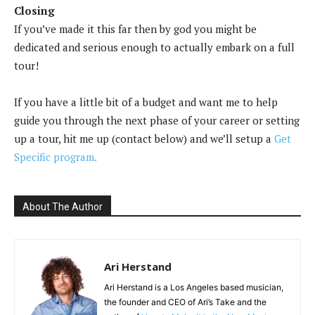
Closing
If you’ve made it this far then by god you might be
dedicated and serious enough to actually embark on a full
tour!
If you have a little bit of a budget and want me to help
guide you through the next phase of your career or setting
up a tour, hit me up (contact below) and we’ll setup a
Get
Specific program.
About The Author
Ari Herstand
Ari Herstand is a Los Angeles based musician,
the founder and CEO of Ari’s Take and the