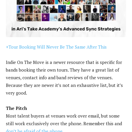
+Tour Booking Will Never Be The Same After This
Indie On The Move is a newer resource that is specific for
bands booking their own tours. They have a great list of
venues, contact info and band reviews of the venues.
Because they are newer it’s not an exhaustive list, but it’s
very good.
The Pitch
Most talent buyers at venues work over email, but some
still work exclusively over the phone. Remember this and
don’t be afraid of the phone.