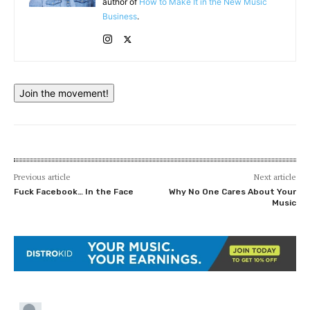
author of
How to Make It in the New Music
Business
.
Join the movement!
Previous article
Next article
Fuck Facebook… In the Face
Why No One Cares About Your
Music