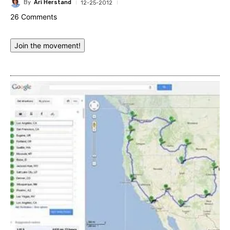
By
Ari Herstand
12-25-2012
26 Comments
Join the movement!