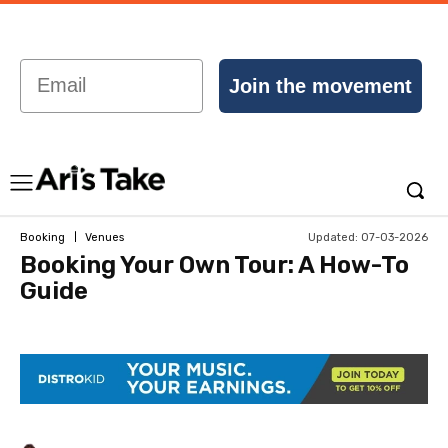
Email
Join the movement
Updated:
07-03-2026
Booking
Venues
Booking Your Own Tour: A How-To
Guide