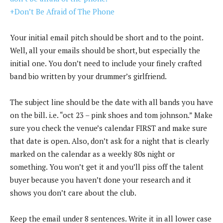
+Don’t Be Afraid of The Phone
Your initial email pitch should be short and to the point.
Well, all your emails should be short, but especially the
initial one. You don’t need to include your finely crafted
band bio written by your drummer’s girlfriend.
The subject line should be the date with all bands you have
on the bill. i.e. “oct 23 – pink shoes and tom johnson.” Make
sure you check the venue’s calendar FIRST and make sure
that date is open. Also, don’t ask for a night that is clearly
marked on the calendar as a weekly 80s night or
something. You won’t get it and you’ll piss off the talent
buyer because you haven’t done your research and it
shows you don’t care about the club.
Keep the email under 8 sentences. Write it in all lower case