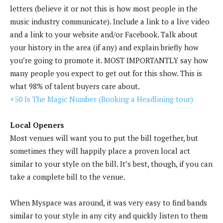
letters (believe it or not this is how most people in the
music industry communicate). Include a link to a live video
and a link to your website and/or Facebook. Talk about
your history in the area (if any) and explain briefly how
you’re going to promote it. MOST IMPORTANTLY say how
many people you expect to get out for this show. This is
what 98% of talent buyers care about.
+50 Is The Magic Number (Booking a Headlining tour)
Local Openers
Most venues will want you to put the bill together, but
sometimes they will happily place a proven local act
similar to your style on the bill. It’s best, though, if you can
take a complete bill to the venue.
When Myspace was around, it was very easy to find bands
similar to your style in any city and quickly listen to them