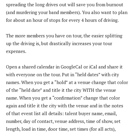
spreading the long drives out will save you from burnout
(and murdering your band members). You also want to plan
for about an hour of stops for every 4 hours of driving.
The more members you have on tour, the easier splitting
up the driving is, but drastically increases your tour
expenses.
Open a shared calendar in GoogleCal or iCal and share it
with everyone on the tour. Put in “held dates” with city
names. When you get a “hold” at a venue change that color
of the “held date” and title it the city WITH the venue
name. When you get a “confirmation” change that color
again and title it the city with the venue and in the notes
of that event list all details: talent buyer name, email,
number, day of contact, venue address, time of show, set
length, load in time, door time, set times (for all acts),