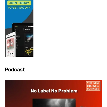
Podcast