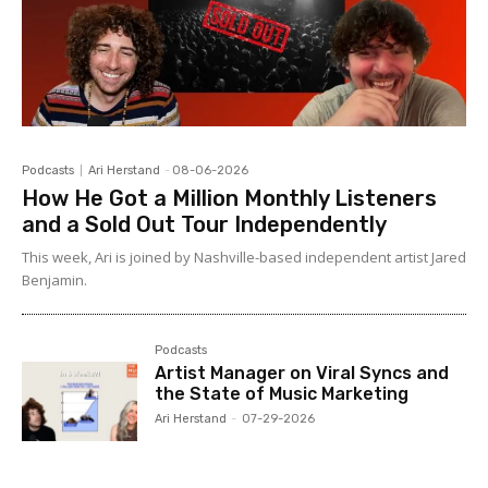
Podcasts
Ari Herstand
-
08-06-2026
How He Got a Million Monthly Listeners
and a Sold Out Tour Independently
This week, Ari is joined by Nashville-based independent artist Jared
Benjamin.
Podcasts
Artist Manager on Viral Syncs and
the State of Music Marketing
Ari Herstand
-
07-29-2026