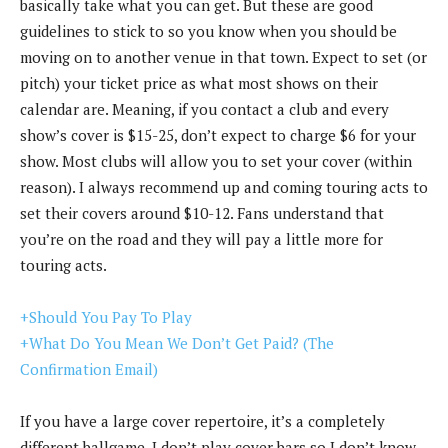
basically take what you can get. But these are good
guidelines to stick to so you know when you should be
moving on to another venue in that town. Expect to set (or
pitch) your ticket price as what most shows on their
calendar are. Meaning, if you contact a club and every
show’s cover is $15-25, don’t expect to charge $6 for your
show. Most clubs will allow you to set your cover (within
reason). I always recommend up and coming touring acts to
set their covers around $10-12. Fans understand that
you’re on the road and they will pay a little more for
touring acts.
+Should You Pay To Play
+What Do You Mean We Don’t Get Paid? (The
Confirmation Email)
If you have a large cover repertoire, it’s a completely
different ballgame. I don’t play cover bars so I don’t know