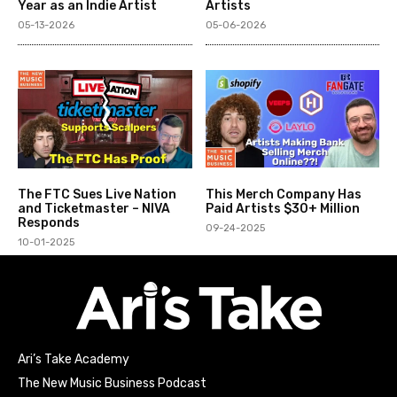
Year as an Indie Artist
Artists
05-13-2026
05-06-2026
The FTC Sues Live Nation
This Merch Company Has
and Ticketmaster – NIVA
Paid Artists $30+ Million
Responds
09-24-2025
10-01-2025
Ari’s Take Academy
The New Music Business Podcast