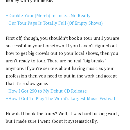
money with your music.
+Double Your (Merch) Income… No Really
+Our Tour Page Is Totally Full (Of Empty Shows)
First off, though, you shouldn’t book a tour until you are
successful in your hometown. If you haven’t figured out
how to get big crowds out to your local shows, then you
aren’t ready to tour. There are no real “big breaks”
anymore. If you’re serious about having music as your
profession then you need to put in the work and accept
that it’s a slow game.
+How I Got 250 to My Debut CD Release
+How I Got To Play The World’s Largest Music Festival
How did I book the tours? Well, it was hard fucking work,
but I made sure I went about it systematically.