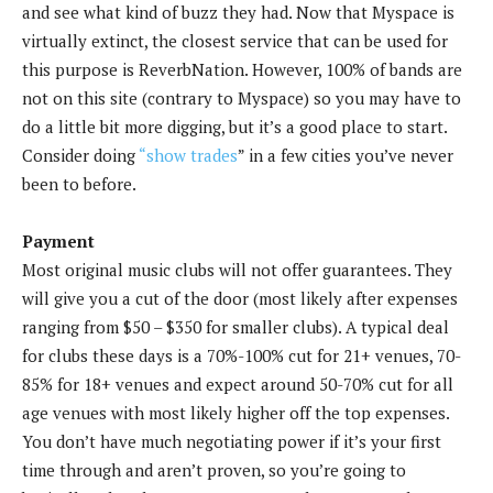
and see what kind of buzz they had. Now that Myspace is
virtually extinct, the closest service that can be used for
this purpose is ReverbNation. However, 100% of bands are
not on this site (contrary to Myspace) so you may have to
do a little bit more digging, but it’s a good place to start.
Consider doing
“show trades
” in a few cities you’ve never
been to before.
Payment
Most original music clubs will not offer guarantees. They
will give you a cut of the door (most likely after expenses
ranging from $50 – $350 for smaller clubs). A typical deal
for clubs these days is a 70%-100% cut for 21+ venues, 70-
85% for 18+ venues and expect around 50-70% cut for all
age venues with most likely higher off the top expenses.
You don’t have much negotiating power if it’s your first
time through and aren’t proven, so you’re going to