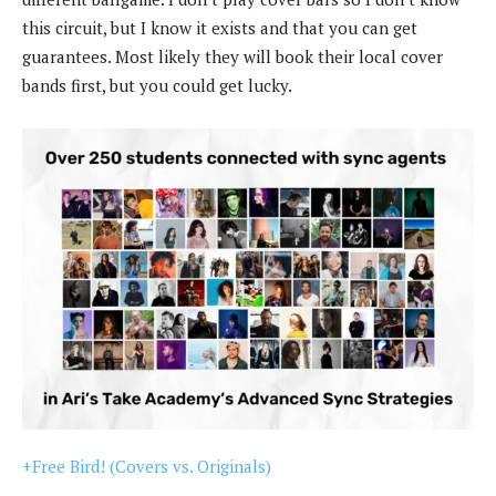
this circuit, but I know it exists and that you can get
guarantees. Most likely they will book their local cover
bands first, but you could get lucky.
+Free Bird! (Covers vs. Originals)