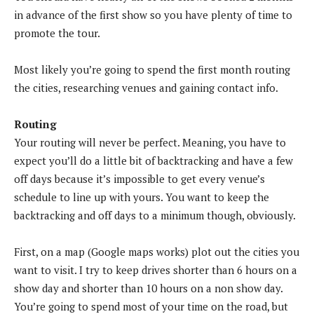
in advance of the first show so you have plenty of time to
promote the tour.
Most likely you’re going to spend the first month routing
the cities, researching venues and gaining contact info.
Routing
Your routing will never be perfect. Meaning, you have to
expect you’ll do a little bit of backtracking and have a few
off days because it’s impossible to get every venue’s
schedule to line up with yours. You want to keep the
backtracking and off days to a minimum though, obviously.
First, on a map (Google maps works) plot out the cities you
want to visit. I try to keep drives shorter than 6 hours on a
show day and shorter than 10 hours on a non show day.
You’re going to spend most of your time on the road, but