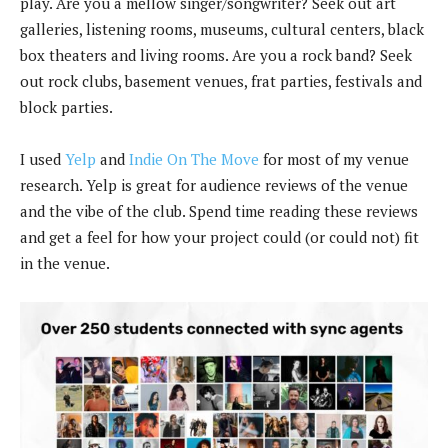
play. Are you a mellow singer/songwriter? Seek out art
galleries, listening rooms, museums, cultural centers, black
box theaters and living rooms. Are you a rock band? Seek
out rock clubs, basement venues, frat parties, festivals and
block parties.
I used
Yelp
and
Indie On The Move
for most of my venue
research. Yelp is great for audience reviews of the venue
and the vibe of the club. Spend time reading these reviews
and get a feel for how your project could (or could not) fit
in the venue.