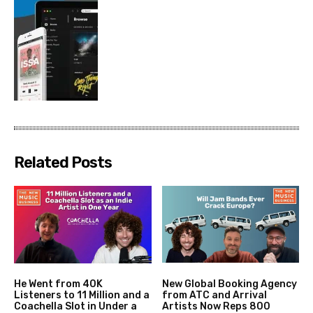
Related Posts
He Went from 40K
New Global Booking Agency
Listeners to 11 Million and a
from ATC and Arrival
Coachella Slot in Under a
Artists Now Reps 800