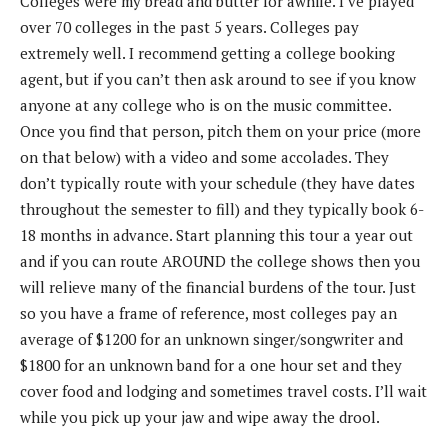
Colleges were my bread and butter for awhile. I’ve played
over 70 colleges in the past 5 years. Colleges pay
extremely well. I recommend getting a college booking
agent, but if you can’t then ask around to see if you know
anyone at any college who is on the music committee.
Once you find that person, pitch them on your price (more
on that below) with a video and some accolades. They
don’t typically route with your schedule (they have dates
throughout the semester to fill) and they typically book 6-
18 months in advance. Start planning this tour a year out
and if you can route AROUND the college shows then you
will relieve many of the financial burdens of the tour. Just
so you have a frame of reference, most colleges pay an
average of $1200 for an unknown singer/songwriter and
$1800 for an unknown band for a one hour set and they
cover food and lodging and sometimes travel costs. I’ll wait
while you pick up your jaw and wipe away the drool.