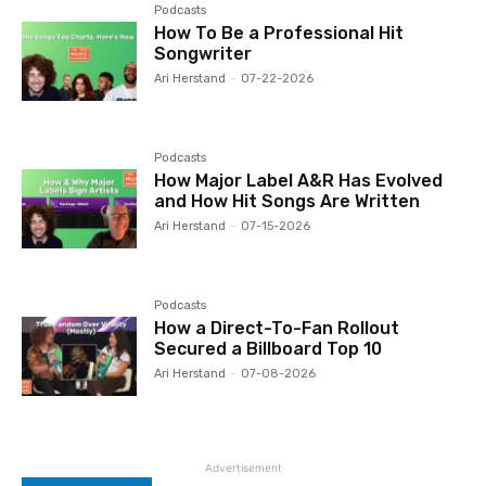
Podcasts
How To Be a Professional Hit
Songwriter
Ari Herstand
-
07-22-2026
Podcasts
How Major Label A&R Has Evolved
and How Hit Songs Are Written
Ari Herstand
-
07-15-2026
Podcasts
How a Direct-To-Fan Rollout
Secured a Billboard Top 10
Ari Herstand
-
07-08-2026
Advertisement