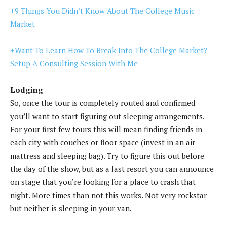
+9 Things You Didn’t Know About The College Music
Market
+Want To Learn How To Break Into The College Market?
Setup A Consulting Session With Me
Lodging
So, once the tour is completely routed and confirmed
you’ll want to start figuring out sleeping arrangements.
For your first few tours this will mean finding friends in
each city with couches or floor space (invest in an air
mattress and sleeping bag). Try to figure this out before
the day of the show, but as a last resort you can announce
on stage that you’re looking for a place to crash that
night. More times than not this works. Not very rockstar –
but neither is sleeping in your van.