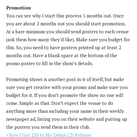
Promotion
You can see why I start this process 5 months out. Once
you are about 2 months out you should start promotion.
At a bare minimum you should send posters to each venue
(ask them how many they’d like). Make sure you budget for
this. So, you need to have posters printed up at least 2
months out. Have a blank space at the bottom of the
promo poster to fill in the show’s details.
Promoting shows is another post in it of itself, but make
sure you get creative with your promo and make sure you
budget for it. If you don’t promote the show no one will
come. Simple as that. Don’t expect the venue to do
anything more than including your name in their weekly
newspaper ad, listing you on their website and putting up
the posters you send them in their club.
+How I Got 250 to My Debut CD Release