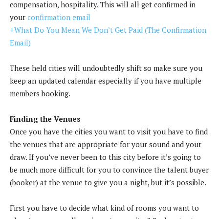
compensation, hospitality. This will all get confirmed in
your
confirmation email
+What Do You Mean We Don’t Get Paid (The Confirmation
Email)
These held cities will undoubtedly shift so make sure you
keep an updated calendar especially if you have multiple
members booking.
Finding the Venues
Once you have the cities you want to visit you have to find
the venues that are appropriate for your sound and your
draw. If you’ve never been to this city before it’s going to
be much more difficult for you to convince the talent buyer
(booker) at the venue to give you a night, but it’s possible.
First you have to decide what kind of rooms you want to