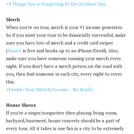
+8 Things You’re Forgetting To Do On Show Day
Merch
When you’re on tour, merch is your #1 income generator.
So if you want your tour to be financially successful, make
sure you have lots of merch and a credit card swiper
(
Square
is free and hooks up to an iPhone/Droid). Also,
make sure you have someone running your merch every
night. If you don’t have a merch person on the road with
you, then find someone in each city, every night to cover
this.
+Double Your (Merch) Income… No Really
House Shows
If you’re a singer/songwriter then playing living room,
backyard, basement, house concerts should be a part of
every tour. All it takes is one fan in a city to be extremely