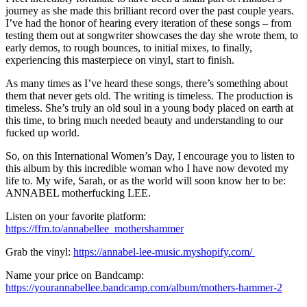
journey as she made this brilliant record over the past couple years.
I’ve had the honor of hearing every iteration of these songs – from
testing them out at songwriter showcases the day she wrote them, to
early demos, to rough bounces, to initial mixes, to finally,
experiencing this masterpiece on vinyl, start to finish.
As many times as I’ve heard these songs, there’s something about
them that never gets old. The writing is timeless. The production is
timeless. She’s truly an old soul in a young body placed on earth at
this time, to bring much needed beauty and understanding to our
fucked up world.
So, on this International Women’s Day, I encourage you to listen to
this album by this incredible woman who I have now devoted my
life to. My wife, Sarah, or as the world will soon know her to be:
ANNABEL motherfucking LEE.
Listen on your favorite platform:
https://ffm.to/annabellee_mothershammer
Grab the vinyl:
https://annabel-lee-music.myshopify.com/
Name your price on Bandcamp:
https://yourannabellee.bandcamp.com/album/mothers-hammer-2