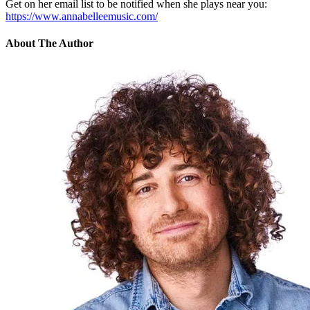
Get on her email list to be notified when she plays near you:
https://www.annabelleemusic.com/
About The Author