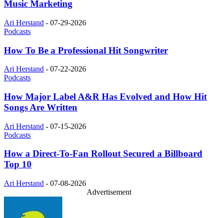
Music Marketing
Ari Herstand
-
07-29-2026
Podcasts
How To Be a Professional Hit Songwriter
Ari Herstand
-
07-22-2026
Podcasts
How Major Label A&R Has Evolved and How Hit
Songs Are Written
Ari Herstand
-
07-15-2026
Podcasts
How a Direct-To-Fan Rollout Secured a Billboard
Top 10
Ari Herstand
-
07-08-2026
Advertisement