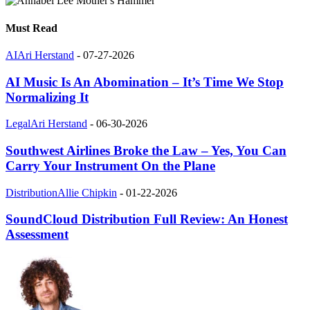
Must Read
AI
Ari Herstand
-
07-27-2026
AI Music Is An Abomination – It’s Time We Stop
Normalizing It
Legal
Ari Herstand
-
06-30-2026
Southwest Airlines Broke the Law – Yes, You Can
Carry Your Instrument On the Plane
Distribution
Allie Chipkin
-
01-22-2026
SoundCloud Distribution Full Review: An Honest
Assessment