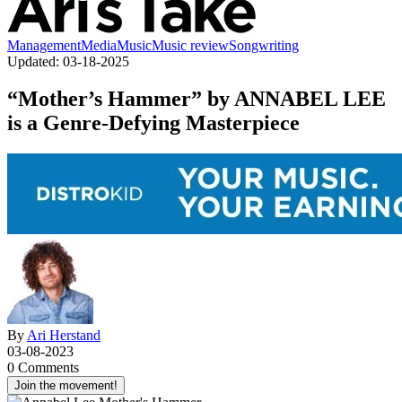
Management
Media
Music
Music review
Songwriting
Updated:
03-18-2025
“Mother’s Hammer” by ANNABEL LEE
is a Genre-Defying Masterpiece
By
Ari Herstand
03-08-2023
0 Comments
Join the movement!