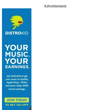
Advertisement