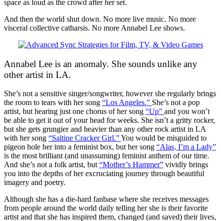
space as loud as the crowd after her set.
And then the world shut down. No more live music. No more
visceral collective catharsis. No more Annabel Lee shows.
Annabel Lee is an anomaly. She sounds unlike any
other artist in LA.
She’s not a sensitive singer/songwriter, however she regularly brings
the room to tears with her song
“Los Angeles.”
She’s not a pop
artist, but hearing just one chorus of her song
“Up”
and you won’t
be able to get it out of your head for weeks. She isn’t a gritty rocker,
but she gets grungier and heavier than any other rock artist in LA
with her song
“Saltine Cracker Girl.”
You would be misguided to
pigeon hole her into a feminist box, but her song
“Alas, I’m a Lady”
is the most brilliant (and unassuming) feminist anthem of our time.
And she’s not a folk artist, but
“Mother’s Hammer”
vividly brings
you into the depths of her excruciating journey through beautiful
imagery and poetry.
Although she has a die-hard fanbase where she receives messages
from people around the world daily telling her she is their favorite
artist and that she has inspired them, changed (and saved) their lives,