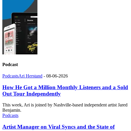
Podcast
Podcasts
Ari Herstand
-
08-06-2026
How He Got a Million Monthly Listeners and a Sold
Out Tour Independently
This week, Ari is joined by Nashville-based independent artist Jared
Benjamin.
Podcasts
Artist Manager on Viral Syncs and the State of