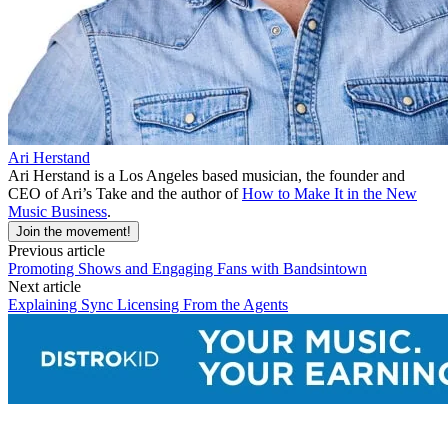
Ari Herstand
Ari Herstand is a Los Angeles based musician, the founder and
CEO of Ari’s Take and the author of
How to Make It in the New
Music Business
.
Join the movement!
Previous article
Promoting Shows and Engaging Fans with Bandsintown
Next article
Explaining Sync Licensing From the Agents