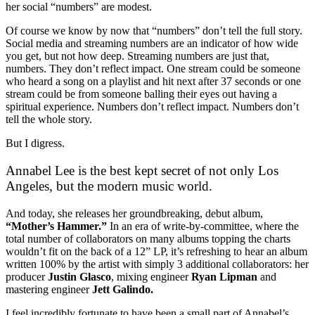
her social “numbers” are modest.
Of course we know by now that “numbers” don’t tell the full story.
Social media and streaming numbers are an indicator of how wide
you get, but not how deep. Streaming numbers are just that,
numbers. They don’t reflect impact. One stream could be someone
who heard a song on a playlist and hit next after 37 seconds or one
stream could be from someone balling their eyes out having a
spiritual experience. Numbers don’t reflect impact. Numbers don’t
tell the whole story.
But I digress.
Annabel Lee is the best kept secret of not only Los
Angeles, but the modern music world.
And today, she releases her groundbreaking, debut album,
“Mother’s Hammer.”
In an era of write-by-committee, where the
total number of collaborators on many albums topping the charts
wouldn’t fit on the back of a 12” LP, it’s refreshing to hear an album
written 100% by the artist with simply 3 additional collaborators: her
producer
Justin Glasco
, mixing engineer
Ryan Lipman
and
mastering engineer
Jett Galindo.
I feel incredibly fortunate to have been a small part of Annabel’s