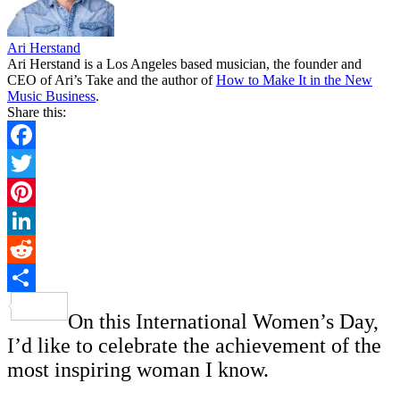
Ari Herstand
Ari Herstand is a Los Angeles based musician, the founder and
CEO of Ari’s Take and the author of
How to Make It in the New
Music Business
.
Share this:
Facebook
Twitter
Pinterest
LinkedIn
Reddit
Share
On this International Women’s Day,
I’d like to celebrate the achievement of the
most inspiring woman I know.