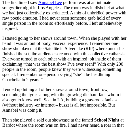
The first time I saw
Annabel Lee
perform was at an intimate
songwriter night in Los Angeles. The room was in disbelief at what
we had just collectively experienced. A mix of unbridled power with
raw poetic emotion. I had never seen someone grab hold of every
single person in the room so effortlessly before. I left unbelievably
inspired.
I started going to her shows around town. When she played with her
band it was an out of body, visceral experience. I remember one
show she played at the Satellite in Silverlake (RIP) where once she
finished the set, the audience screamed with this collective catharsis.
Everyone turned to each other with an inspired jolt inside of them
exclaiming “that was the best show I’ve ever seen!” With only 200
people in the room, people knew they were witnessing something
special. I remember one person saying “she’ll be headlining
Coachella in 2 years!”
I ended up hitting all of her shows around town, front row,
screaming the lyrics along with the growing die hard fans whom I
also got to know well. See, in LA, building a grassroots fanbase
(without industry -or internet – buzz) is all but impossible. But
Annabel was doing it.
Then she played a sold out showcase at the famed
School Night
at
Bardot where the room was on fire. I had never heard a roar in that