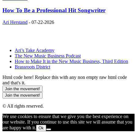
How To Be a Professional Hit Songwriter
Ari Herstand
-
07-22-2026
Ari’s Take Academy
The New Music Business Podcast
How to Make It in the New Music Business, Third Edition
Brassroots District
Html code here! Replace this with any non empty raw html code
and that's it.
Join the movement!
Join the movement!
© All rights reserved.
We use cookies to ensure that we give you the best experience on
our website. If you continue to use this site we will assume that you
are happy with it.
Ok