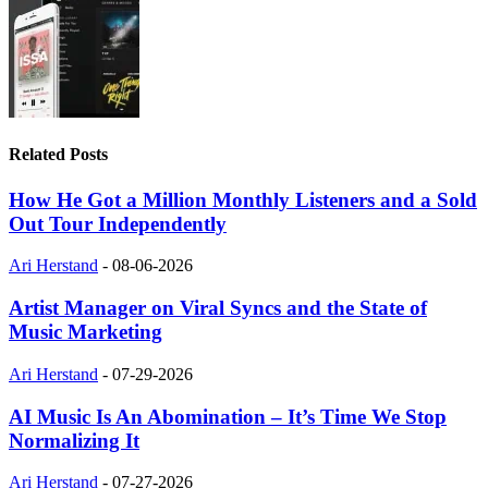
Related Posts
How He Got a Million Monthly Listeners and a Sold
Out Tour Independently
Ari Herstand
-
08-06-2026
Artist Manager on Viral Syncs and the State of
Music Marketing
Ari Herstand
-
07-29-2026
AI Music Is An Abomination – It’s Time We Stop
Normalizing It
Ari Herstand
-
07-27-2026