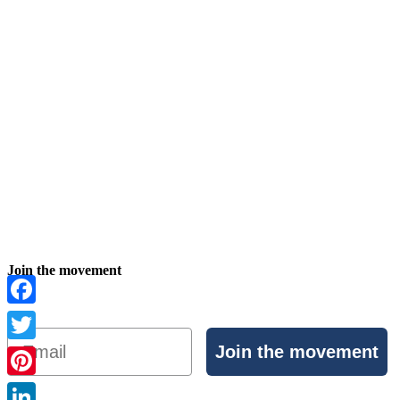
Join the movement
Facebook
Email
Join the movement
Twitter
Pinterest