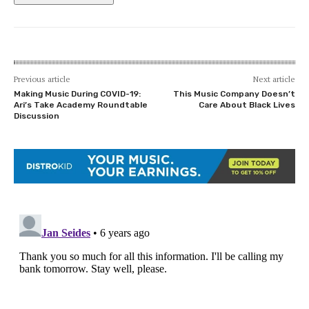
Previous article
Next article
Making Music During COVID-19:
This Music Company Doesn’t
Ari’s Take Academy Roundtable
Care About Black Lives
Discussion