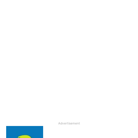
Advertisement