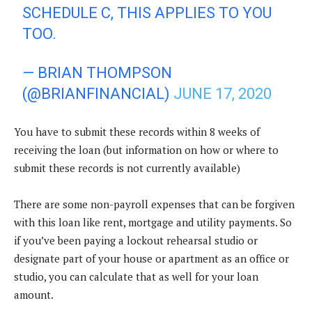
SCHEDULE C, THIS APPLIES TO YOU
TOO.
— BRIAN THOMPSON
(@BRIANFINANCIAL)
JUNE 17, 2020
You have to submit these records within 8 weeks of
receiving the loan (but information on how or where to
submit these records is not currently available)
There are some non-payroll expenses that can be forgiven
with this loan like rent, mortgage and utility payments. So
if you’ve been paying a lockout rehearsal studio or
designate part of your house or apartment as an office or
studio, you can calculate that as well for your loan
amount.