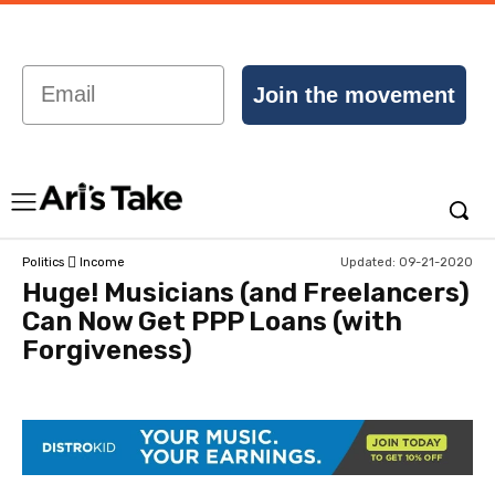
Email
Join the movement
Updated:
09-21-2020
Politics
Income
Huge! Musicians (and Freelancers)
Can Now Get PPP Loans (with
Forgiveness)