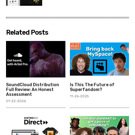
Related Posts
SoundCloud Distribution
Is This The Future of
Full Review: An Honest
Superfandom?
Assessment
11-26-2025
01-22-2026