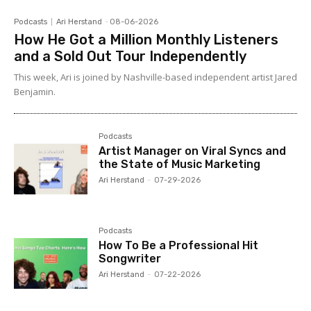
Podcasts
Ari Herstand
-
08-06-2026
How He Got a Million Monthly Listeners
and a Sold Out Tour Independently
This week, Ari is joined by Nashville-based independent artist Jared
Benjamin.
Podcasts
Artist Manager on Viral Syncs and
the State of Music Marketing
Ari Herstand
-
07-29-2026
Podcasts
How To Be a Professional Hit
Songwriter
Ari Herstand
-
07-22-2026