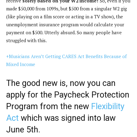
receive
solely based on your W2 income!
So, even if you
made $50,000 from 1099s, but $500 from a singular W2 gig
(like playing on a film score or acting in a TV show), the
unemployment insurance program would calculate your
payment on $500. Utterly absurd. So many people have
struggled with this.
+Musicians Aren’t Getting CARES Act Benefits Because of
Mixed Income
The good new is, now you can
apply for the Paycheck Protection
Program from the new
Flexibility
Act
which was signed into law
June 5th.