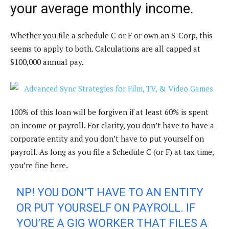
your average monthly income.
Whether you file a schedule C or F or own an S-Corp, this
seems to apply to both.
Calculations are all capped at
$100,000 annual pay.
100% of this loan will be forgiven if at least 60% is spent
on income or payroll. For clarity, you don’t have to have a
corporate entity and you don’t have to put yourself on
payroll. As long as you file a Schedule C (or F) at tax time,
you’re fine here.
NP! YOU DON’T HAVE TO AN ENTITY
OR PUT YOURSELF ON PAYROLL. IF
YOU’RE A GIG WORKER THAT FILES A