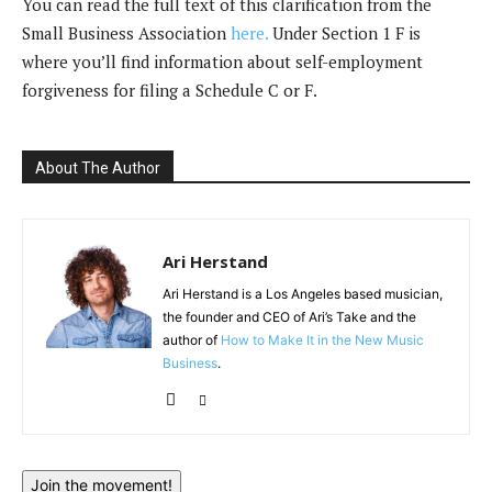
You can read the full text of this clarification from the
Small Business Association
here.
Under Section 1 F is
where you’ll find information about self-employment
forgiveness for filing a Schedule C or F.
About The Author
Ari Herstand
Ari Herstand is a Los Angeles based musician,
the founder and CEO of Ari’s Take and the
author of
How to Make It in the New Music
Business
.
Join the movement!