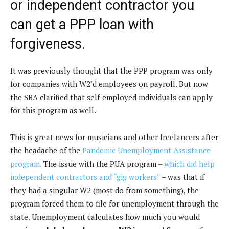
or independent contractor you
o
n
can get a PPP loan with
k
forgiveness.
It was previously thought that the PPP program was only
for companies with W2’d employees on payroll. But now
the SBA clarified that self-employed individuals can apply
for this program as well.
This is great news for musicians and other freelancers after
the headache of the
Pandemic Unemployment Assistance
program.
The issue with the PUA program –
which did help
independent contractors and “gig workers”
– was that if
they had a singular W2 (most do from something), the
program forced them to file for unemployment through the
state. Unemployment calculates how much you would