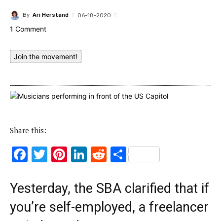
By
Ari Herstand
06-18-2020
1 Comment
Join the movement!
Share this:
F
T
Pi
Li
R
S
ac
w
nt
n
e
h
e
it
er
k
d
ar
Yesterday, the SBA clarified that if
b
te
es
e
di
e
you’re self-employed, a freelancer
o
r
t
dI
t