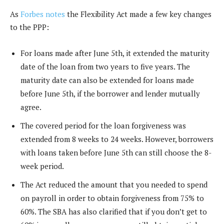
As
Forbes notes
the Flexibility Act made a few key changes
to the PPP:
For loans made after June 5th, it extended the maturity
date of the loan from two years to five years. The
maturity date can also be extended for loans made
before June 5th, if the borrower and lender mutually
agree.
The covered period for the loan forgiveness was
extended from 8 weeks to 24 weeks. However, borrowers
with loans taken before June 5th can still choose the 8-
week period.
The Act reduced the amount that you needed to spend
on payroll in order to obtain forgiveness from 75% to
60%. The SBA has also clarified that if you don’t get to