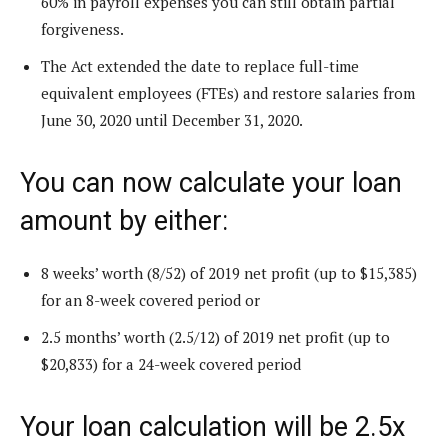
60% in payroll expenses you can still obtain partial
forgiveness.
The Act extended the date to replace full-time
equivalent employees (FTEs) and restore salaries from
June 30, 2020 until December 31, 2020.
You can now calculate your loan
amount by either:
8 weeks’ worth (8/52) of 2019 net profit (up to $15,385)
for an 8-week covered period or
2.5 months’ worth (2.5/12) of 2019 net profit (up to
$20,833) for a 24-week covered period
Your loan calculation will be 2.5x