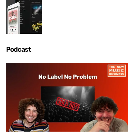
Podcast