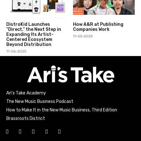
DistroKid Launches
How A&R at Publishing
“Direct,” the Next Step in
Companies Work
Expanding Its Artist-
11-05-2025
Centered Ecosystem
Beyond Distribution
11-06-2025
Ari’s Take Academy
The New Music Business Podcast
How to Make It in the New Music Business, Third Edition
Brassroots District