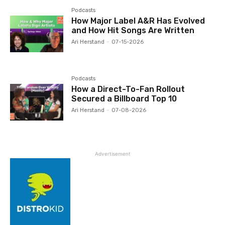
Podcasts
How Major Label A&R Has Evolved
and How Hit Songs Are Written
Ari Herstand
-
07-15-2026
Podcasts
How a Direct-To-Fan Rollout
Secured a Billboard Top 10
Ari Herstand
-
07-08-2026
Advertisement