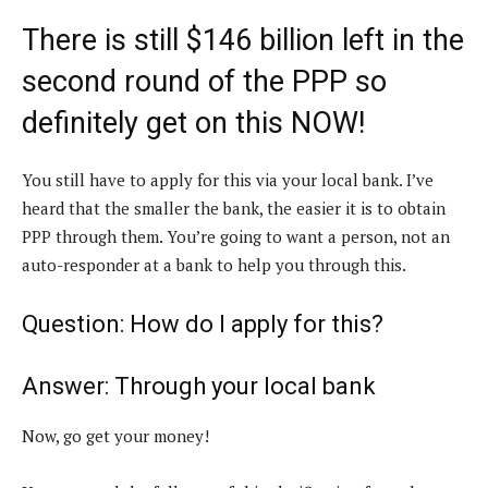
There is still $146 billion left in the
second round of the PPP so
definitely get on this NOW!
You still have to apply for this via your local bank. I’ve
heard that the smaller the bank, the easier it is to obtain
PPP through them. You’re going to want a person, not an
auto-responder at a bank to help you through this.
Question: How do I apply for this?
Answer: Through your local bank
Now, go get your money!