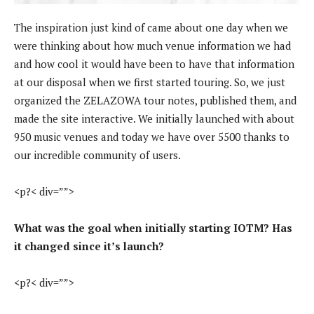
The inspiration just kind of came about one day when we
were thinking about how much venue information we had
and how cool it would have been to have that information
at our disposal when we first started touring. So, we just
organized the ZELAZOWA tour notes, published them, and
made the site interactive. We initially launched with about
950 music venues and today we have over 5500 thanks to
our incredible community of users.
<p?< div=””>
What was the goal when initially starting IOTM? Has
it changed since it’s launch?
<p?< div=””>