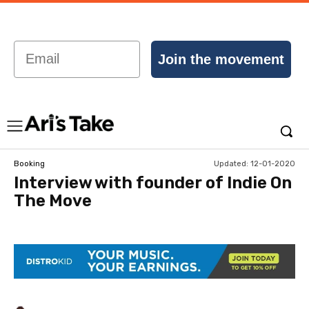
Email
Join the movement
Updated:
12-01-2020
Booking
Interview with founder of Indie On
The Move