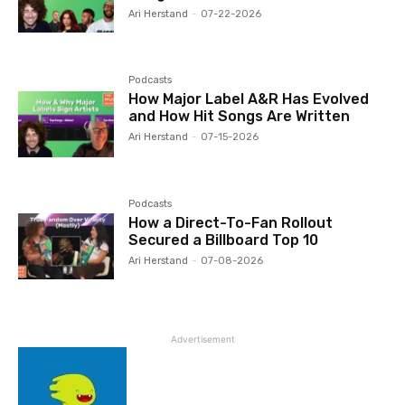
Ari Herstand
-
07-22-2026
Podcasts
How Major Label A&R Has Evolved
and How Hit Songs Are Written
Ari Herstand
-
07-15-2026
Podcasts
How a Direct-To-Fan Rollout
Secured a Billboard Top 10
Ari Herstand
-
07-08-2026
Advertisement