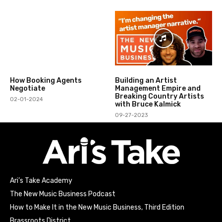
How Booking Agents
Building an Artist
Negotiate
Management Empire and
Breaking Country Artists
02-01-2024
with Bruce Kalmick
09-27-2023
Ari’s Take Academy
The New Music Business Podcast
How to Make It in the New Music Business, Third Edition
Brassroots District