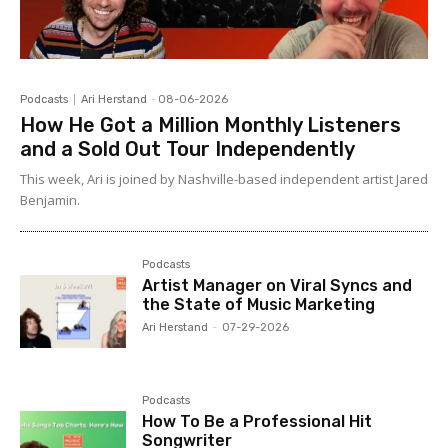
Podcasts
Ari Herstand
-
08-06-2026
How He Got a Million Monthly Listeners
and a Sold Out Tour Independently
This week, Ari is joined by Nashville-based independent artist Jared
Benjamin.
Podcasts
Artist Manager on Viral Syncs and
the State of Music Marketing
Ari Herstand
-
07-29-2026
Podcasts
How To Be a Professional Hit
Songwriter