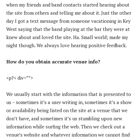
when my friends and band contacts started hearing about
the site from others and telling me about it. Just the other
day I got a text message from someone vacationing in Key
West saying that the band playing at the bar they were at
knew about and loved the site. Ha. Small world; made my
night though. We always love hearing positive feedback.
How do you obtain accurate venue info?
<p?< div=””>
We usually start with the information that is presented to
us – sometimes it’s a user writing in, sometimes it’s a show
or availability being listed on the site at a venue that we
don’t have, and sometimes it’s us stumbling upon new
information while surfing the web. Then we check out a
venue’s website and whatever information we cannot find