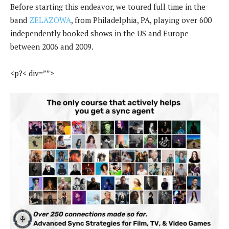
Before starting this endeavor, we toured full time in the
band
ZELAZOWA
, from Philadelphia, PA, playing over 600
independently booked shows in the US and Europe
between 2006 and 2009.
<p?< div=””>