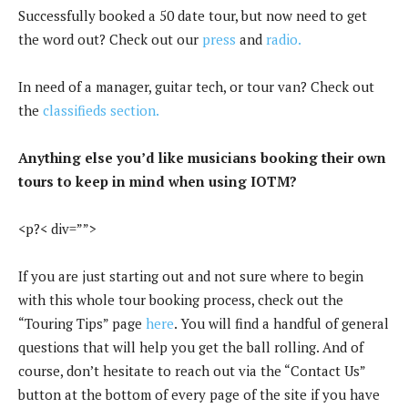
Successfully booked a 50 date tour, but now need to get
the word out? Check out our
press
and
radio.
In need of a manager, guitar tech, or tour van? Check out
the
classifieds section.
Anything else you’d like musicians booking their own
tours to keep in mind when using IOTM?
<p?< div=””>
If you are just starting out and not sure where to begin
with this whole tour booking process, check out the
“Touring Tips” page
here
. You will find a handful of general
questions that will help you get the ball rolling. And of
course, don’t hesitate to reach out via the “Contact Us”
button at the bottom of every page of the site if you have