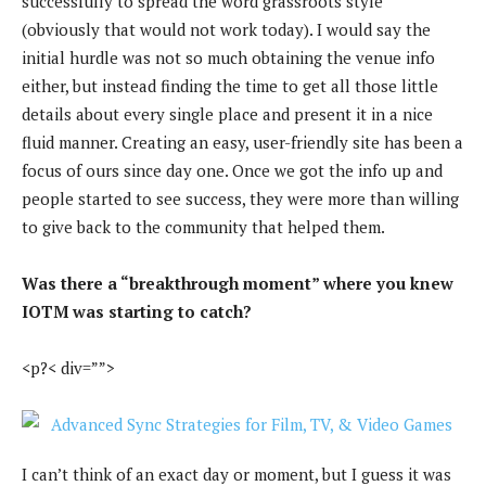
successfully to spread the word grassroots style
(obviously that would not work today). I would say the
initial hurdle was not so much obtaining the venue info
either, but instead finding the time to get all those little
details about every single place and present it in a nice
fluid manner. Creating an easy, user-friendly site has been a
focus of ours since day one. Once we got the info up and
people started to see success, they were more than willing
to give back to the community that helped them.
Was there a “breakthrough moment” where you knew
IOTM was starting to catch?
<p?< div=””>
I can’t think of an exact day or moment, but I guess it was