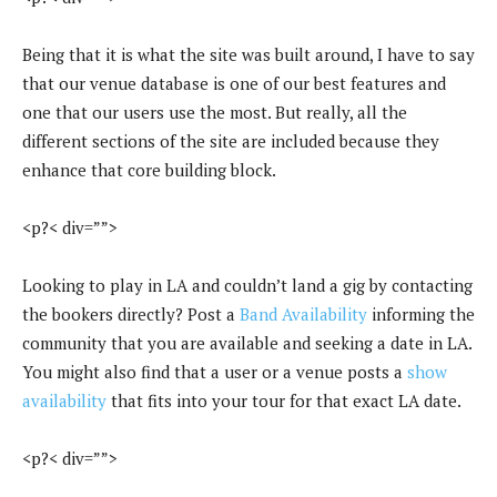
Being that it is what the site was built around, I have to say
that our venue database is one of our best features and
one that our users use the most. But really, all the
different sections of the site are included because they
enhance that core building block.
<p?< div=””>
Looking to play in LA and couldn’t land a gig by contacting
the bookers directly? Post a
Band Availability
informing the
community that you are available and seeking a date in LA.
You might also find that a user or a venue posts a
show
availability
that fits into your tour for that exact LA date.
<p?< div=””>