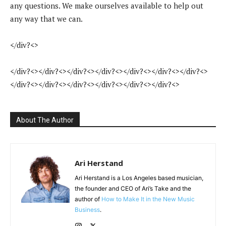
any questions. We make ourselves available to help out
any way that we can.
</div?<>
</div?<></div?<></div?<></div?<></div?<></div?<></div?<>
</div?<></div?<></div?<></div?<></div?<></div?<>
About The Author
Ari Herstand
Ari Herstand is a Los Angeles based musician,
the founder and CEO of Ari’s Take and the
author of
How to Make It in the New Music
Business
.