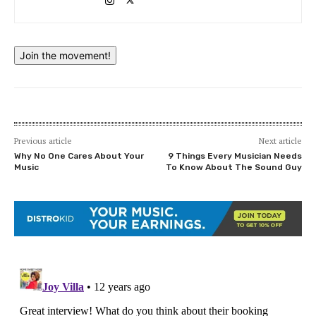
Join the movement!
Previous article
Next article
Why No One Cares About Your
9 Things Every Musician Needs
Music
To Know About The Sound Guy