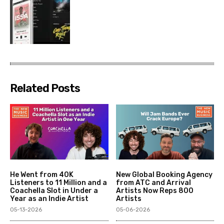
Related Posts
He Went from 40K
New Global Booking Agency
Listeners to 11 Million and a
from ATC and Arrival
Coachella Slot in Under a
Artists Now Reps 800
Year as an Indie Artist
Artists
05-13-2026
05-06-2026