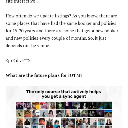
site interactive).
How often do we update listings? As you know, there are
some places that have had the same booker and policies
for 15-20 years and there are some that get a new booker
and new policies every couple of months. So, it just
depends on the venue.
<p?< div=””>
What are the future plans for IOTM?