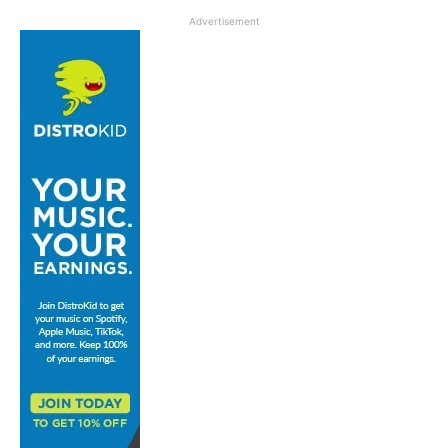
Advertisement