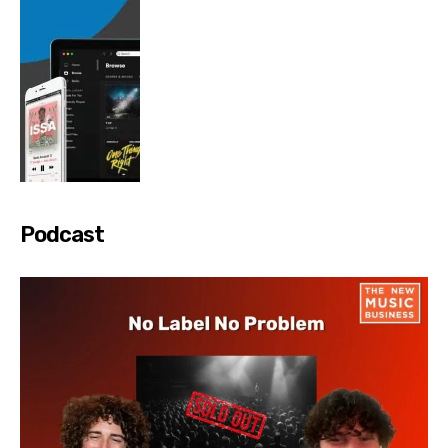
Podcast