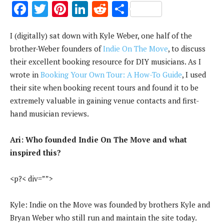
F
T
Pi
Li
R
S
ac
w
nt
n
e
h
I (digitally) sat down with Kyle Weber, one half of the
e
it
er
k
d
ar
brother-Weber founders of
Indie On The Move
, to discuss
b
te
es
e
di
e
their excellent booking resource for DIY musicians. As I
o
r
t
dI
t
wrote in
Booking Your Own Tour: A How-To Guide
, I used
o
n
their site when booking recent tours and found it to be
k
extremely valuable in gaining venue contacts and first-
hand musician reviews.
Ari: Who founded Indie On The Move and what
inspired this?
<p?< div=””>
Kyle: Indie on the Move was founded by brothers Kyle and
Bryan Weber who still run and maintain the site today.