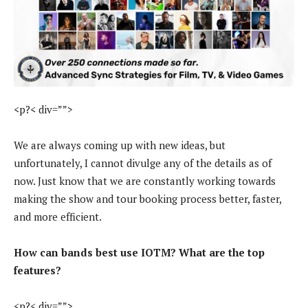
<p?< div=””>
We are always coming up with new ideas, but
unfortunately, I cannot divulge any of the details as of
now. Just know that we are constantly working towards
making the show and tour booking process better, faster,
and more efficient.
How can bands best use IOTM? What are the top
features?
<p?< div=””>