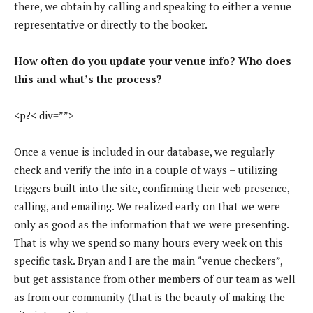
there, we obtain by calling and speaking to either a venue
representative or directly to the booker.
How often do you update your venue info? Who does
this and what’s the process?
<p?< div=””>
Once a venue is included in our database, we regularly
check and verify the info in a couple of ways – utilizing
triggers built into the site, confirming their web presence,
calling, and emailing. We realized early on that we were
only as good as the information that we were presenting.
That is why we spend so many hours every week on this
specific task. Bryan and I are the main “venue checkers”,
but get assistance from other members of our team as well
as from our community (that is the beauty of making the