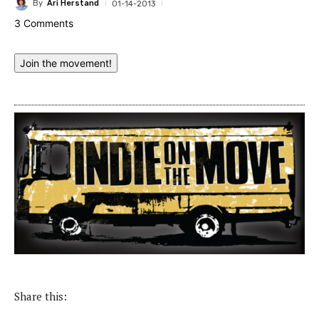
By
Ari Herstand
01-14-2013
3 Comments
Join the movement!
Share this: