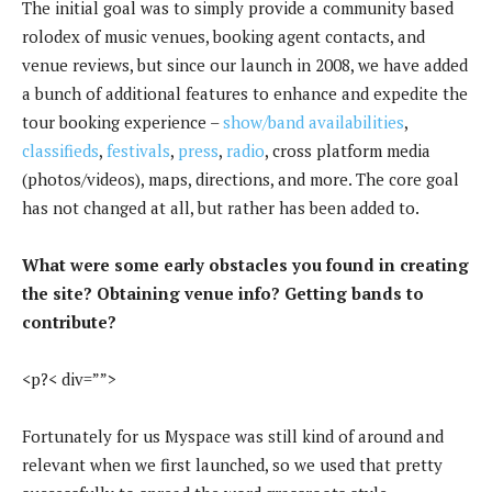
The initial goal was to simply provide a community based
rolodex of music venues, booking agent contacts, and
venue reviews, but since our launch in 2008, we have added
a bunch of additional features to enhance and expedite the
tour booking experience –
show/band availabilities
,
classifieds
,
festivals
,
press
,
radio
, cross platform media
(photos/videos), maps, directions, and more. The core goal
has not changed at all, but rather has been added to.
What were some early obstacles you found in creating
the site? Obtaining venue info? Getting bands to
contribute?
<p?< div=””>
Fortunately for us Myspace was still kind of around and
relevant when we first launched, so we used that pretty