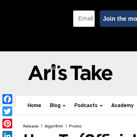
Email
Join the m
Home
Blog
Podcasts
Academy
Facebook
Twitter
Release
Algorithm
Promo
Pinterest