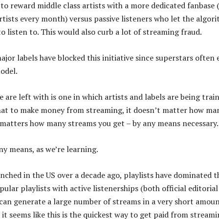
to reward middle class artists with a more dedicated fanbase
artists every month) versus passive listeners who let the algor
 listen to. This would also curb a lot of streaming fraud.
jor labels have blocked this initiative since superstars often 
model.
 are left with is one in which artists and labels are being trai
hat to make money from streaming, it doesn’t matter how ma
t matters how many streams you get – by any means necessary
any means, as we’re learning.
unched in the US over a decade ago, playlists have dominated t
ular playlists with active listenerships (both official editoria
can generate a large number of streams in a very short amoun
, it seems like this is the quickest way to get paid from streami