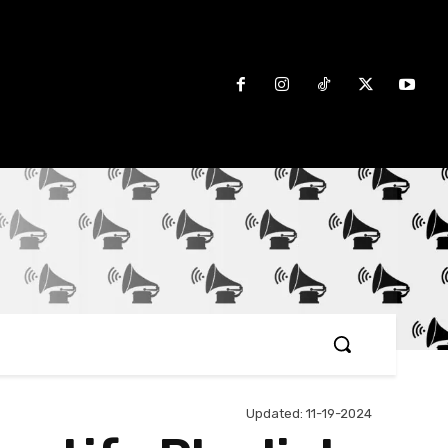
Updated:
11-19-2024