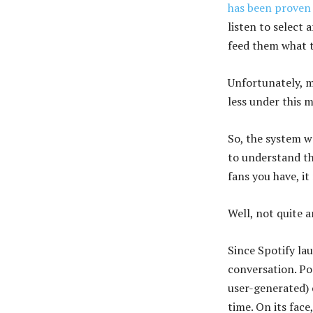
has been proven
listen to select 
feed them what to
Unfortunately, ma
less under this 
So, the system we
to understand t
fans you have, i
Well, not quite 
Since Spotify la
conversation. Pop
user-generated) 
time. On its face