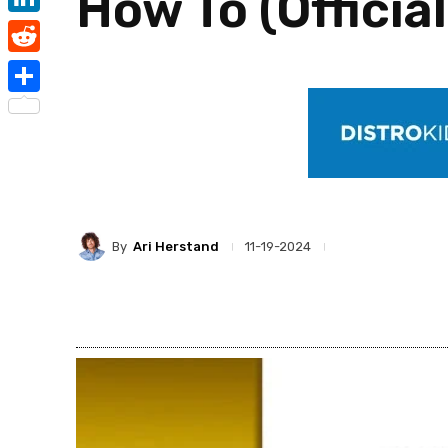
How To (Officia
LinkedIn
Reddit
Share
By
Ari Herstand
11-19-2024