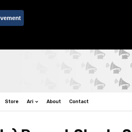
ovement
Store
Ari
About
Contact