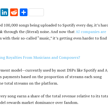
Pi
Li
R
S
nt
n
e
h
d 100,000 songs being uploaded to Spotify every day, it’s har
er
k
d
ar
ak through the (literal) noise. And now that
AI companies are
es
e
di
e
 with their so-called “music,” it’s getting even harder to find
t
dI
t
n
king Royalties From Musicians and Composers?
yment model—currently used by most DSPs like Spotify and A
s payments based on the proportion of streams each song
the total streams on the platform.
very song earns a share of the total revenue relative to its tot
odel rewards market dominance over fandom.