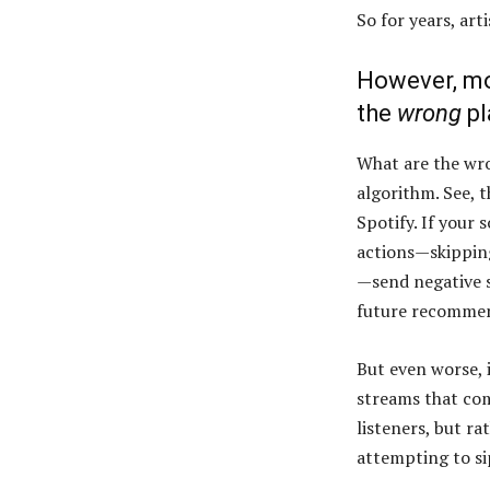
So for years, art
However, mos
the
wrong
pl
What are the wron
algorithm. See, 
Spotify. If your 
actions—skipping 
—send negative s
future recomme
But even worse, i
streams that com
listeners, but ra
attempting to s