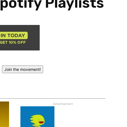
potify Playlists
Join the movement!
Advertisement