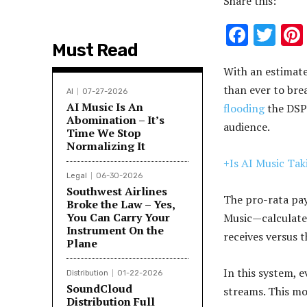
Share this:
F
T
Must Read
ac
w
With an estimate
e
it
than ever to bre
b
te
AI
07-27-2026
AI Music Is An
flooding
the DSPs
o
r
Abomination – It’s
audience.
Time We Stop
o
Normalizing It
k
+Is AI Music Ta
Legal
06-30-2026
Southwest Airlines
The pro-rata pa
Broke the Law – Yes,
You Can Carry Your
Music—calculate
Instrument On the
receives versus 
Plane
In this system, e
Distribution
01-22-2026
SoundCloud
streams. This m
Distribution Full