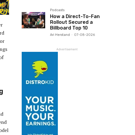
Podcasts
How a Direct-To-Fan
Rollout Secured a
er
Billboard Top 10
rd
Ari Herstand
-
07-08-2026
 or
ongs
Advertisement
of
ng
ud
end
odel