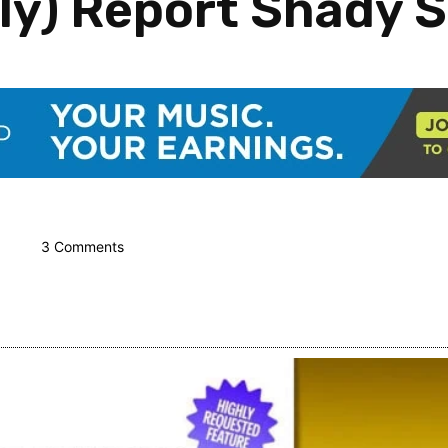
lly) Report Shady S
3 Comments