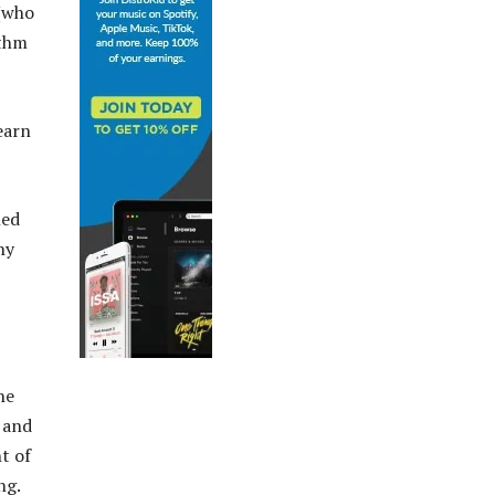
 (who
ithm
earn
ned
ny
.
he
l and
t of
ng.