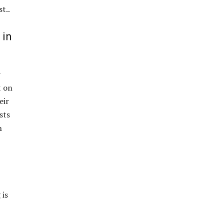
st..
 in
r
t on
eir
sts
n
 is