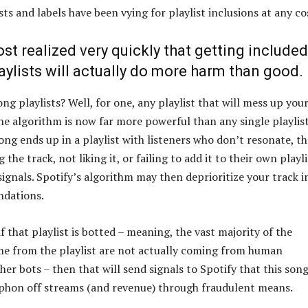
ists and labels have been vying for playlist inclusions at any co
t realized very quickly that getting included
aylists will actually do more harm than good.
g playlists? Well, for one, any playlist that will mess up you
the algorithm is now far more powerful than any single playlis
song ends up in a playlist with listeners who don’t resonate, th
the track, not liking it, or failing to add it to their own playli
ignals. Spotify’s algorithm may then deprioritize your track i
ndations.
f that playlist is botted – meaning, the vast majority of the
e from the playlist are not actually coming from human
ther bots – then that will send signals to Spotify that this song
iphon off streams (and revenue) through fraudulent means.