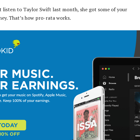
t listen to Taylor Swift last month, she got some of your
ney. That’s how pro-rata works.