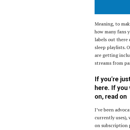
Meaning, to mak
how many fans yo
labels out there
sleep playlists.
are getting inclu
streams from pas
If you’re jus
here
. If yo
on, read on
I’ve been advoc
currently uses),
on subscription 