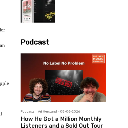
der
Podcast
 an
pple
Podcasts
Ari Herstand
-
08-06-2026
al
How He Got a Million Monthly
Listeners and a Sold Out Tour