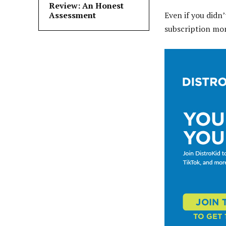
Review: An Honest
Assessment
Even if you didn’
subscription mo