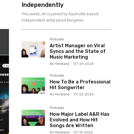
Independently
This week, Ari is joined by Nashville-based
independent artist Jared Benjamin.
Podcasts
Artist Manager on Viral
Syncs and the State of
Music Marketing
Ari Herstand
-
07-29-2026
Podcasts
How To Be a Professional
Hit Songwriter
Ari Herstand
-
07-22-2026
Podcasts
How Major Label A&R Has
Evolved and How Hit
Songs Are Written
Ari Herstand
-
07-15-2026