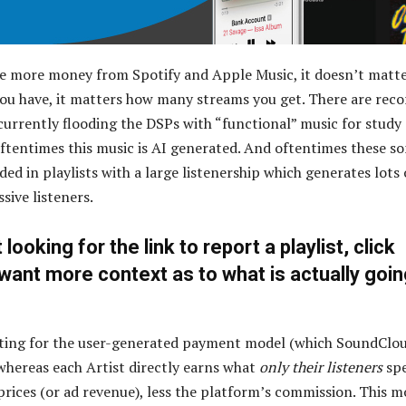
e more money from Spotify and Apple Music, it doesn’t matt
u have, it matters how many streams you get. There are reco
 currently flooding the DSPs with “functional” music for study
 Oftentimes this music is AI generated. And oftentimes these s
ded in playlists with a large listenership which generates lots 
sive listeners.
t looking for the link to report a playlist, click
u want more context as to what is actually goi
ating for the user-generated payment model (which SoundClo
 whereas each Artist directly earns what
only their listeners
sp
prices (or ad revenue), less the platform’s commission. This m