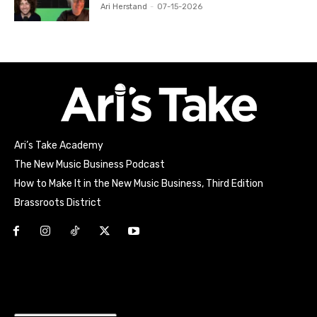
Ari Herstand
-
07-15-2026
Ari’s Take Academy
The New Music Business Podcast
How to Make It in the New Music Business, Third Edition
Brassroots District
Html code here! Replace this with any non empty raw html
code and that's it.