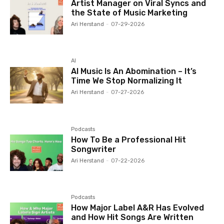
Artist Manager on Viral Syncs and
the State of Music Marketing
Ari Herstand
-
07-29-2026
AI
AI Music Is An Abomination – It’s
Time We Stop Normalizing It
Ari Herstand
-
07-27-2026
Podcasts
How To Be a Professional Hit
Songwriter
Ari Herstand
-
07-22-2026
Podcasts
How Major Label A&R Has Evolved
and How Hit Songs Are Written