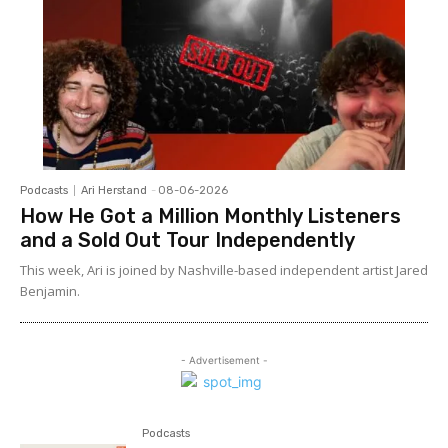
Podcasts
Ari Herstand
-
08-06-2026
How He Got a Million Monthly Listeners
and a Sold Out Tour Independently
This week, Ari is joined by Nashville-based independent artist Jared
Benjamin.
- Advertisement -
Podcasts