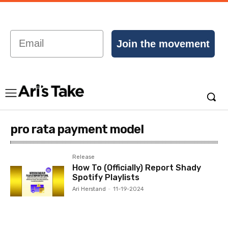
Email
Join the movement
pro rata payment model
Release
How To (Officially) Report Shady
Spotify Playlists
Ari Herstand
-
11-19-2024