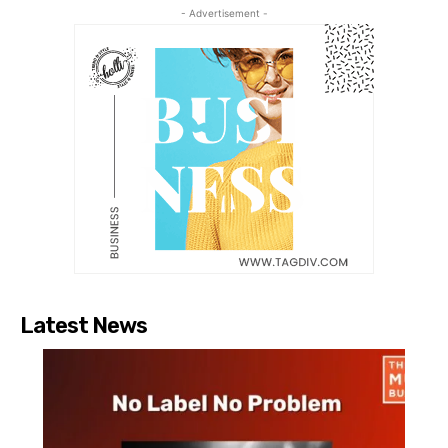
- Advertisement -
Latest News