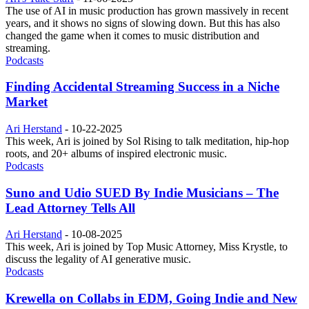
The use of AI in music production has grown massively in recent
years, and it shows no signs of slowing down. But this has also
changed the game when it comes to music distribution and
streaming.
Podcasts
Finding Accidental Streaming Success in a Niche
Market
Ari Herstand
-
10-22-2025
This week, Ari is joined by Sol Rising to talk meditation, hip-hop
roots, and 20+ albums of inspired electronic music.
Podcasts
Suno and Udio SUED By Indie Musicians – The
Lead Attorney Tells All
Ari Herstand
-
10-08-2025
This week, Ari is joined by Top Music Attorney, Miss Krystle, to
discuss the legality of AI generative music.
Podcasts
Krewella on Collabs in EDM, Going Indie and New