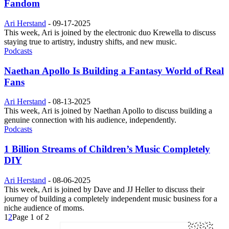
Fandom
Ari Herstand
-
09-17-2025
This week, Ari is joined by the electronic duo Krewella to discuss
staying true to artistry, industry shifts, and new music.
Podcasts
Naethan Apollo Is Building a Fantasy World of Real
Fans
Ari Herstand
-
08-13-2025
This week, Ari is joined by Naethan Apollo to discuss building a
genuine connection with his audience, independently.
Podcasts
1 Billion Streams of Children’s Music Completely
DIY
Ari Herstand
-
08-06-2025
This week, Ari is joined by Dave and JJ Heller to discuss their
journey of building a completely independent music business for a
niche audience of moms.
1
2
Page 1 of 2