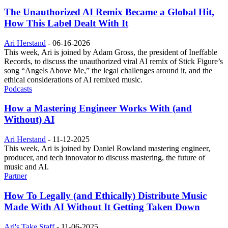
The Unauthorized AI Remix Became a Global Hit,
How This Label Dealt With It
Ari Herstand
-
06-16-2026
This week, Ari is joined by Adam Gross, the president of Ineffable
Records, to discuss the unauthorized viral AI remix of Stick Figure’s
song “Angels Above Me,” the legal challenges around it, and the
ethical considerations of AI remixed music.
Podcasts
How a Mastering Engineer Works With (and
Without) AI
Ari Herstand
-
11-12-2025
This week, Ari is joined by Daniel Rowland mastering engineer,
producer, and tech innovator to discuss mastering, the future of
music and AI.
Partner
How To Legally (and Ethically) Distribute Music
Made With AI Without It Getting Taken Down
Ari's Take Staff
-
11-06-2025