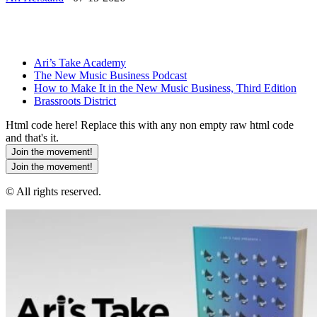
Ari’s Take Academy
The New Music Business Podcast
How to Make It in the New Music Business, Third Edition
Brassroots District
Html code here! Replace this with any non empty raw html code
and that's it.
Join the movement!
Join the movement!
© All rights reserved.