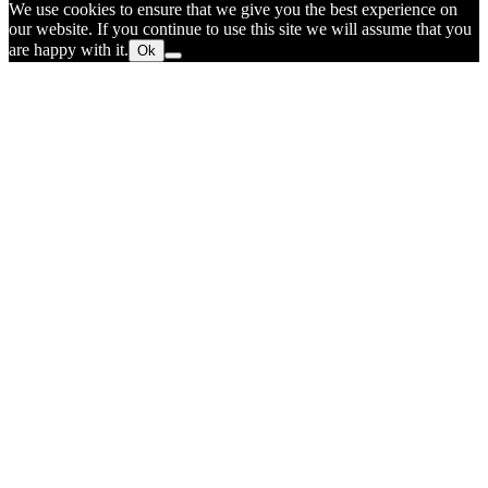
We use cookies to ensure that we give you the best experience on
our website. If you continue to use this site we will assume that you
are happy with it.
Ok