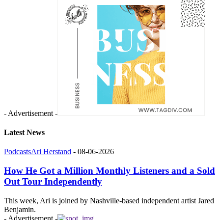
- Advertisement -
Latest News
Podcasts
Ari Herstand
-
08-06-2026
How He Got a Million Monthly Listeners and a Sold
Out Tour Independently
This week, Ari is joined by Nashville-based independent artist Jared
Benjamin.
- Advertisement -