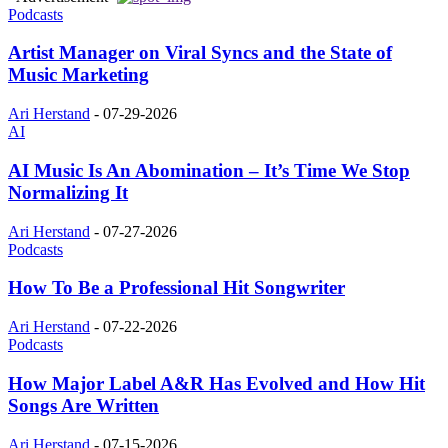
Podcasts
Artist Manager on Viral Syncs and the State of
Music Marketing
Ari Herstand
-
07-29-2026
AI
AI Music Is An Abomination – It’s Time We Stop
Normalizing It
Ari Herstand
-
07-27-2026
Podcasts
How To Be a Professional Hit Songwriter
Ari Herstand
-
07-22-2026
Podcasts
How Major Label A&R Has Evolved and How Hit
Songs Are Written
Ari Herstand
-
07-15-2026