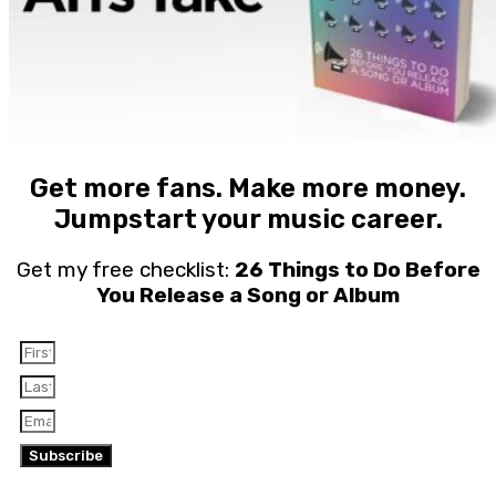
Get more fans. Make more money.
Jumpstart your music career.
Get my free checklist:
26 Things to Do Before
You Release a Song or Album
Subscribe