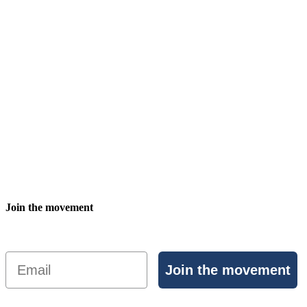
Join the movement
Email
Join the movement