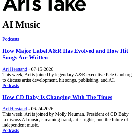
AI Music
Podcasts
How Major Label A&R Has Evolved and How Hit
Songs Are Written
Ari Herstand
-
07-15-2026
This week, Ari is joined by legendary A&R executive Pete Ganbarg
to discuss artist development, hit songs, publishing, and AI.
Podcasts
How CD Baby Is Changing With The Times
Ari Herstand
-
06-24-2026
This week, Ari is joined by Molly Neuman, President of CD Baby,
to discuss AI music, streaming fraud, artist rights, and the future of
independent music.
Podcasts