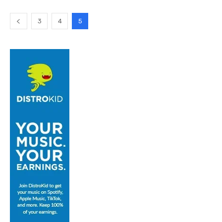
3
4
5