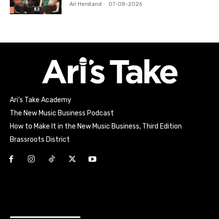
Ari Herstand
-
07-08-2026
Ari’s Take Academy
The New Music Business Podcast
How to Make It in the New Music Business, Third Edition
Brassroots District
Html code here! Replace this with any non empty raw html
code and that's it.