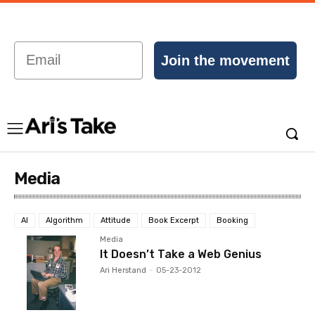
Email
Join the movement
Media
AI
Algorithm
Attitude
Book Excerpt
Booking
Media
It Doesn’t Take a Web Genius
Ari Herstand
-
05-23-2012