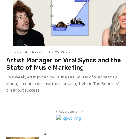
Podcasts
Ari Herstand
-
07-29-2026
Artist Manager on Viral Syncs and the
State of Music Marketing
This week, Ari is joined by Laurie Lee Boutet of Wednesday
Management to discuss the marketing behind The Beaches'
breakout success.
- Advertisement -
AI