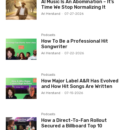
AI Music Is An Abomination – It’s
Time We Stop Normalizing It
Ari Herstand
-
07-27-2026
Podcasts
How To Be a Professional Hit
Songwriter
Ari Herstand
-
07-22-2026
Podcasts
How Major Label A&R Has Evolved
and How Hit Songs Are Written
Ari Herstand
-
07-15-2026
Podcasts
How a Direct-To-Fan Rollout
Secured a Billboard Top 10