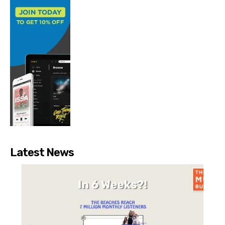
Latest News