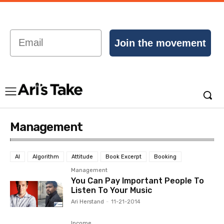
Email
Join the movement
Management
AI
Algorithm
Attitude
Book Excerpt
Booking
Management
You Can Pay Important People To
Listen To Your Music
Ari Herstand
-
11-21-2014
Income