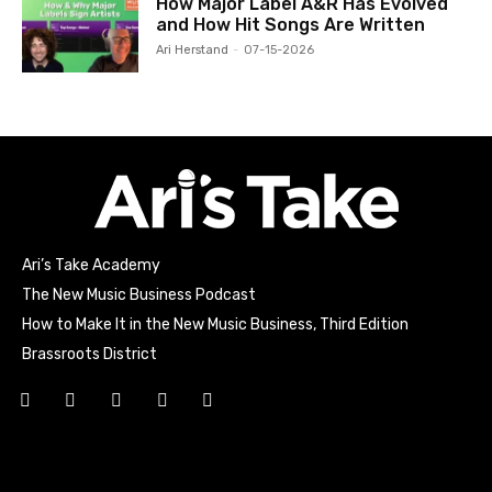
How Major Label A&R Has Evolved
and How Hit Songs Are Written
Ari Herstand
-
07-15-2026
Ari’s Take Academy
The New Music Business Podcast
How to Make It in the New Music Business, Third Edition
Brassroots District
Html code here! Replace this with any non empty raw html
code and that's it.