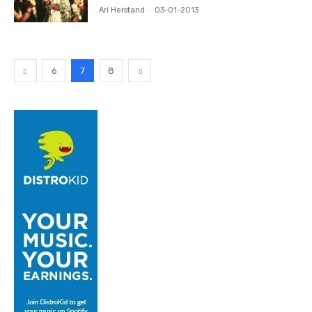
Ari Herstand
-
03-01-2013
6
7
8