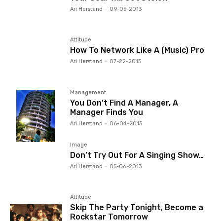
Ari Herstand
-
09-05-2013
Attitude
How To Network Like A (Music) Pro
Ari Herstand
-
07-22-2013
Management
You Don’t Find A Manager, A
Manager Finds You
Ari Herstand
-
06-04-2013
Image
Don’t Try Out For A Singing Show…
Ari Herstand
-
05-06-2013
Attitude
Skip The Party Tonight, Become a
Rockstar Tomorrow