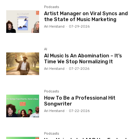
Podcasts
Artist Manager on Viral Syncs and
the State of Music Marketing
Ari Herstand
-
07-29-2026
AI
AI Music Is An Abomination – It’s
Time We Stop Normalizing It
Ari Herstand
-
07-27-2026
Podcasts
How To Be a Professional Hit
Songwriter
Ari Herstand
-
07-22-2026
Podcasts