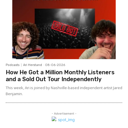
Podcasts
Ari Herstand
-
08-06-2026
How He Got a Million Monthly Listeners
and a Sold Out Tour Independently
This week, Ari is joined by Nashville-based independent artist Jared
Benjamin.
- Advertisement -