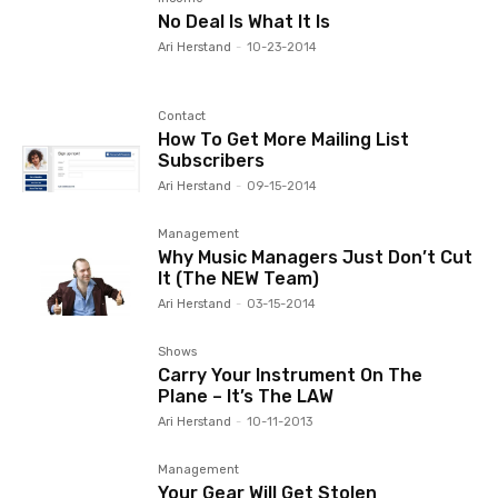
No Deal Is What It Is
Ari Herstand
-
10-23-2014
Contact
How To Get More Mailing List
Subscribers
Ari Herstand
-
09-15-2014
Management
Why Music Managers Just Don’t Cut
It (The NEW Team)
Ari Herstand
-
03-15-2014
Shows
Carry Your Instrument On The
Plane – It’s The LAW
Ari Herstand
-
10-11-2013
Management
Your Gear Will Get Stolen