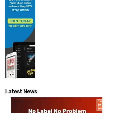
Latest News