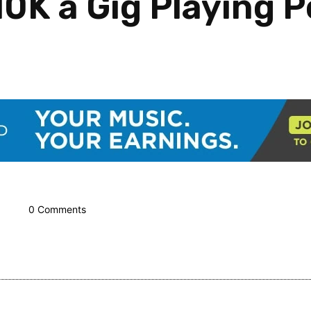
0K a Gig Playing P
0 Comments