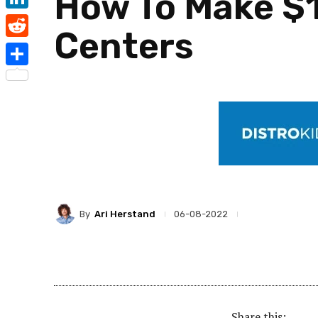
How To Make $1
LinkedIn
Centers
Reddit
Share
By
Ari Herstand
06-08-2022
Share this: