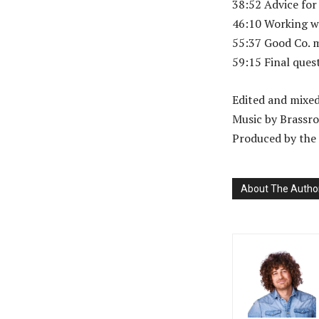
38:52 Advice for
46:10 Working w
55:37 Good Co. 
59:15 Final ques
Edited and mixe
Music by Brassro
Produced by the 
About The Autho