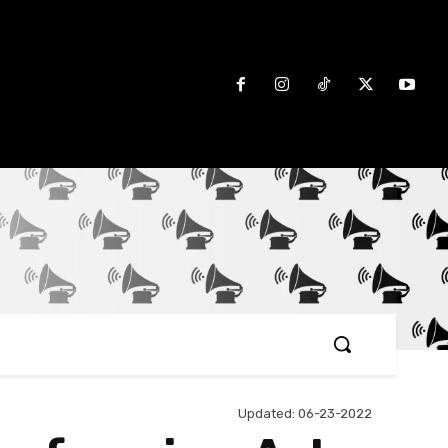
Updated:
06-23-2022