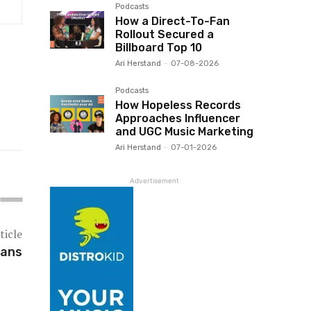
Podcasts
How a Direct-To-Fan
Rollout Secured a
Billboard Top 10
Ari Herstand
-
07-08-2026
Podcasts
How Hopeless Records
Approaches Influencer
and UGC Music Marketing
Ari Herstand
-
07-01-2026
Advertisement
ticle
ians