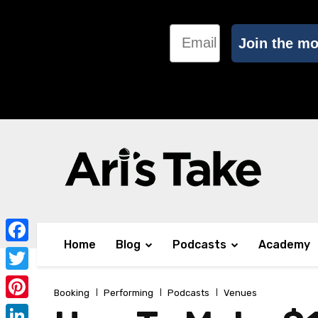
Email
Join the m
Home
Blog
Podcasts
Academy
Facebook
Twitter
Booking
Performing
Podcasts
Venues
Pinterest