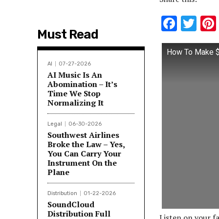
F
T
Must Read
ac
w
e
it
How To Make $1
b
te
AI
07-27-2026
AI Music Is An
o
r
Abomination – It’s
Time We Stop
o
Normalizing It
k
Legal
06-30-2026
Southwest Airlines
Broke the Law – Yes,
You Can Carry Your
Instrument On the
Plane
Distribution
01-22-2026
SoundCloud
Distribution Full
Listen on your f