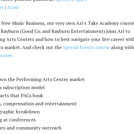
er
|
Acast
 New Music Business, our very own Ari’s Take Academy cours
 Rayburn (Good Co. and Rayburn Entertainment) joins Ari to
ng Arts Centers and how to best navigate your live career wit
ts market. And check out the
Special Events course
along with 
urses.
own the Performing Arts Center market
 a subscription model
 acts that PACs book
s, compensation and entertainment
graphic breakdown
g at conferences
ants and community outreach