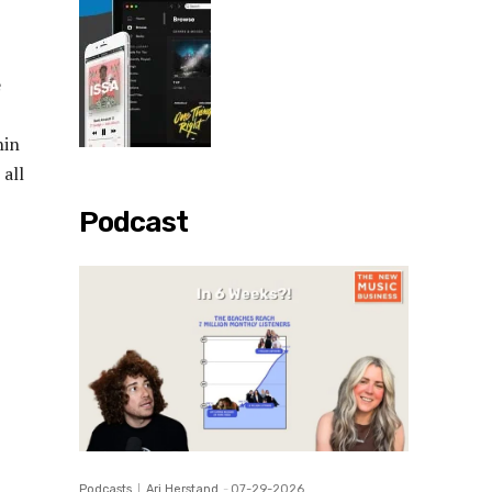
e
hin
all
Podcast
Podcasts
Ari Herstand
-
07-29-2026