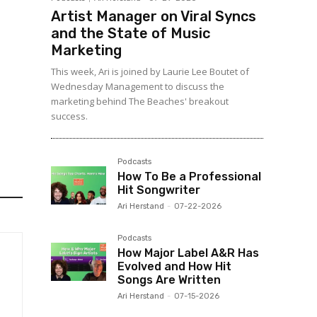
Artist Manager on Viral Syncs
and the State of Music
Marketing
This week, Ari is joined by Laurie Lee Boutet of
Wednesday Management to discuss the
marketing behind The Beaches' breakout
success.
Podcasts
How To Be a Professional
Hit Songwriter
Ari Herstand
-
07-22-2026
Podcasts
How Major Label A&R Has
Evolved and How Hit
Songs Are Written
Ari Herstand
-
07-15-2026