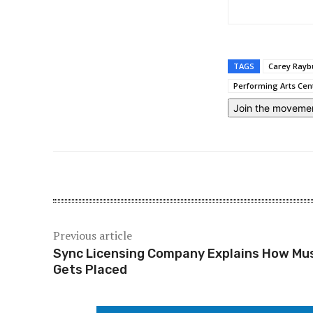
TAGS
Carey Rayb
Performing Arts Cen
Join the moveme
Previous article
Sync Licensing Company Explains How Mu
Gets Placed