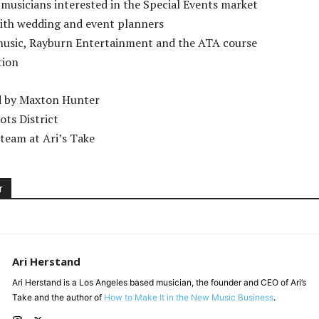
 musicians interested in the Special Events market
ith wedding and event planners
music, Rayburn Entertainment and the ATA course
tion
d by Maxton Hunter
ots District
team at Ari’s Take
r
Ari Herstand
Ari Herstand is a Los Angeles based musician, the founder and CEO of Ari’s
Take and the author of
How to Make It in the New Music Business
.