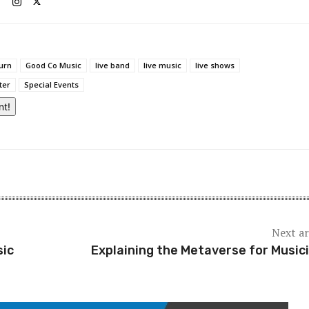
urn
Good Co Music
live band
live music
live shows
ter
Special Events
nt!
Next ar
sic
Explaining the Metaverse for Music