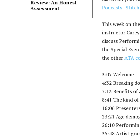
Review: An Honest
Podcasts
|
Stitch
Assessment
This week on the
instructor Carey
discuss Performi
the Special Even
the other
ATA co
3:07 Welcome
4:32 Breaking d
7:13 Benefits of
8:41 The kind of
16:06 Presenter
23:21 Age demo
26:10 Performin
35:48 Artist gr