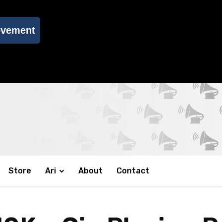
ovement
Store
Ari
About
Contact