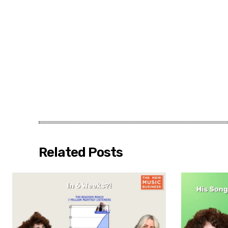
Related Posts