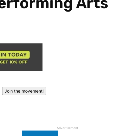
erforming Arts
Join the movement!
Advertisement