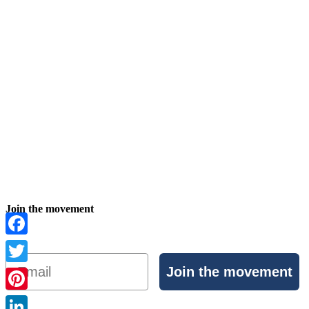
Join the movement
Facebook
Email
Join the movement
Twitter
Pinterest