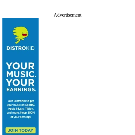
Advertisement