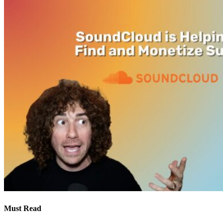
Must Read