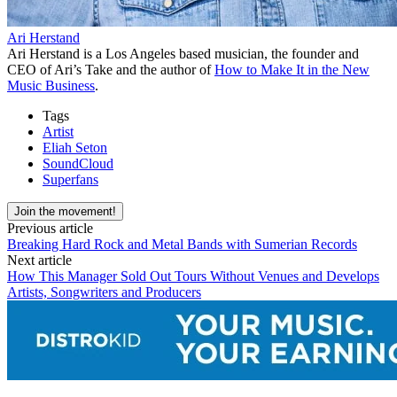
Ari Herstand
Ari Herstand is a Los Angeles based musician, the founder and
CEO of Ari’s Take and the author of
How to Make It in the New
Music Business
.
Tags
Artist
Eliah Seton
SoundCloud
Superfans
Join the movement!
Previous article
Breaking Hard Rock and Metal Bands with Sumerian Records
Next article
How This Manager Sold Out Tours Without Venues and Develops
Artists, Songwriters and Producers