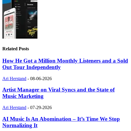
Related Posts
How He Got a Million Monthly Listeners and a Sold
Out Tour Independently
Ari Herstand
-
08-06-2026
Artist Manager on Viral Syncs and the State of
Music Marketing
Ari Herstand
-
07-29-2026
AI Music Is An Abomination – It’s Time We Stop
Normalizing It