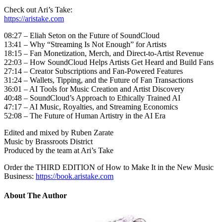
Check out Ari’s Take:
https://aristake.com
08:27 – Eliah Seton on the Future of SoundCloud
13:41 – Why “Streaming Is Not Enough” for Artists
18:15 – Fan Monetization, Merch, and Direct-to-Artist Revenue
22:03 – How SoundCloud Helps Artists Get Heard and Build Fans
27:14 – Creator Subscriptions and Fan-Powered Features
31:24 – Wallets, Tipping, and the Future of Fan Transactions
36:01 – AI Tools for Music Creation and Artist Discovery
40:48 – SoundCloud’s Approach to Ethically Trained AI
47:17 – AI Music, Royalties, and Streaming Economics
52:08 – The Future of Human Artistry in the AI Era
Edited and mixed by Ruben Zarate
Music by Brassroots District
Produced by the team at Ari’s Take
Order the THIRD EDITION of How to Make It in the New Music
Business:
https://book.aristake.com
About The Author