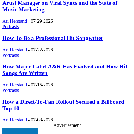
Artist Manager on Viral Syncs and the State of
Music Marketing
Ari Herstand
-
07-29-2026
Podcasts
How To Be a Professional Hit Songwriter
Ari Herstand
-
07-22-2026
Podcasts
How Major Label A&R Has Evolved and How Hit
Songs Are Written
Ari Herstand
-
07-15-2026
Podcasts
How a Direct-To-Fan Rollout Secured a Billboard
Top 10
Ari Herstand
-
07-08-2026
Advertisement