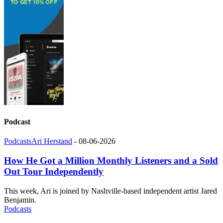
Podcast
Podcasts
Ari Herstand
-
08-06-2026
How He Got a Million Monthly Listeners and a Sold
Out Tour Independently
This week, Ari is joined by Nashville-based independent artist Jared
Benjamin.
Podcasts