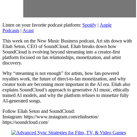
Listen on your favorite podcast platform:
Spotify
|
Apple
Podcasts
|
Acast
This week on the New Music Business podcast, Ari sits down with
Eliah Seton, CEO of SoundCloud. Eliah breaks down how
SoundCloud is evolving beyond streaming into a creator-first
platform focused on fan relationships, monetization, and artist
discovery.
Why “streaming is not enough” for artists, how fan-powered
royalties work, the future of direct-to-fan monetization, and why
creator tools are becoming more important in the AI era. Eliah also
explains SoundCloud’s approach to generative AI music, ethically
trained AI models, and why the platform refuses to monetize fully
AI-generated songs.
Follow Eliah Seton and SoundCloud:
Instagram: https://www.instagram.com/eliahseton/
https://soundcloud.com/