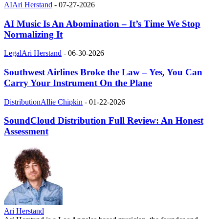
AI
Ari Herstand
-
07-27-2026
AI Music Is An Abomination – It’s Time We Stop
Normalizing It
Legal
Ari Herstand
-
06-30-2026
Southwest Airlines Broke the Law – Yes, You Can
Carry Your Instrument On the Plane
Distribution
Allie Chipkin
-
01-22-2026
SoundCloud Distribution Full Review: An Honest
Assessment
Ari Herstand