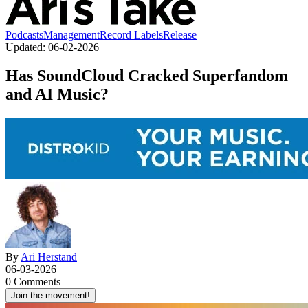
Podcasts
Management
Record Labels
Release
Updated:
06-02-2026
Has SoundCloud Cracked Superfandom
and AI Music?
By
Ari Herstand
06-03-2026
0 Comments
Join the movement!