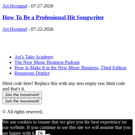
Ari Herstand
-
07-27-2026
How To Be a Professional Hit Songwriter
Ari Herstand
-
07-22-2026
Ari’s Take Academy
The New Music Business Podcast
How to Make It in the New Music Business, Third Edition
Brassroots District
Html code here! Replace this with any non empty raw html code
and that's it.
Join the movement!
Join the movement!
© All rights reserved.
We use cookies to ensure that we give you the best experience on
our website. If you continue to use this site we will assume that you
are happy with it.
Ok