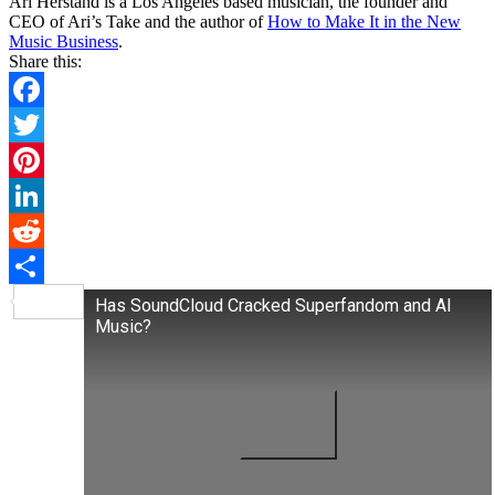
Ari Herstand is a Los Angeles based musician, the founder and
CEO of Ari’s Take and the author of
How to Make It in the New
Music Business
.
Share this:
Facebook
Twitter
Pinterest
LinkedIn
Reddit
Share
Has SoundCloud Cracked Superfandom and AI
Music?