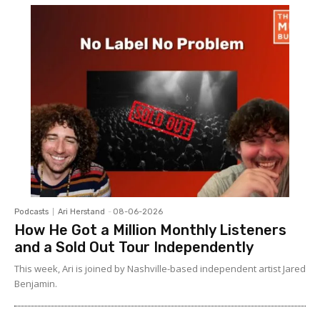
Podcasts
Ari Herstand
-
08-06-2026
How He Got a Million Monthly Listeners
and a Sold Out Tour Independently
This week, Ari is joined by Nashville-based independent artist Jared
Benjamin.