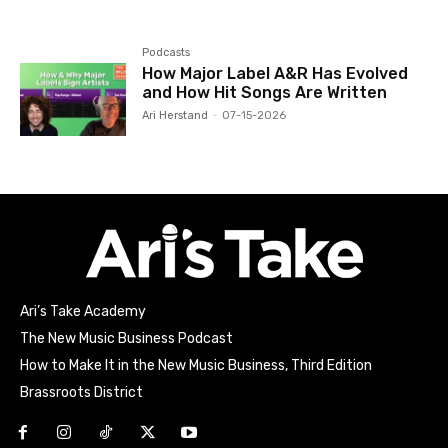
Podcasts
How Major Label A&R Has Evolved
and How Hit Songs Are Written
Ari Herstand
-
07-15-2026
Ari’s Take Academy
The New Music Business Podcast
How to Make It in the New Music Business, Third Edition
Brassroots District