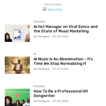
- Advertisement -
Podcasts
Artist Manager on Viral Syncs and
the State of Music Marketing
Ari Herstand
-
07-29-2026
AI
AI Music Is An Abomination – It’s
Time We Stop Normalizing It
Ari Herstand
-
07-27-2026
Podcasts
How To Be a Professional Hit
Songwriter
Ari Herstand
-
07-22-2026