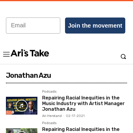
Email
Join the movement
Jonathan Azu
Podcasts
Repairing Racial Inequities in the
Music Industry with Artist Manager
Jonathan Azu
Ari Herstand
-
02-17-2021
Podcasts
Repairing Racial Inequities in the