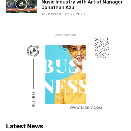
Music Industry with Artist Manager
Jonathan Azu
Ari Herstand
-
07-22-2020
- Advertisement -
Latest News