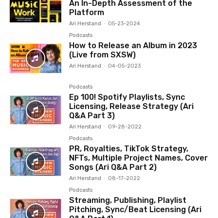
An In-Depth Assessment of the
Platform
Ari Herstand
-
05-23-2024
Podcasts
How to Release an Album in 2023
(Live from SXSW)
Ari Herstand
-
04-05-2023
Podcasts
Ep 100! Spotify Playlists, Sync
Licensing, Release Strategy (Ari
Q&A Part 3)
Ari Herstand
-
09-28-2022
Podcasts
PR, Royalties, TikTok Strategy,
NFTs, Multiple Project Names, Cover
Songs (Ari Q&A Part 2)
Ari Herstand
-
08-17-2022
Podcasts
Streaming, Publishing, Playlist
Pitching, Sync/Beat Licensing (Ari