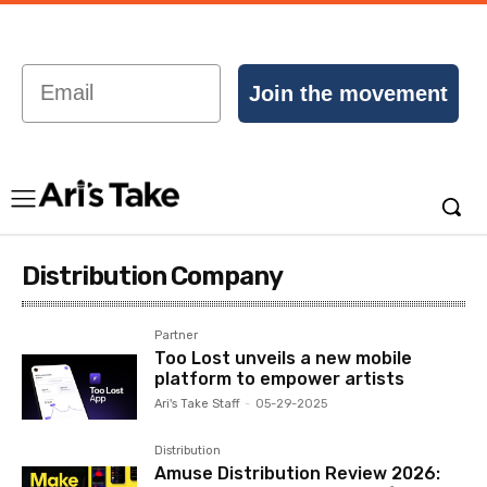
Email
Join the movement
Distribution Company
Partner
Too Lost unveils a new mobile
platform to empower artists
Ari's Take Staff
-
05-29-2025
Distribution
Amuse Distribution Review 2026: