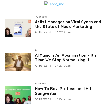
Podcasts
Artist Manager on Viral Syncs and
the State of Music Marketing
Ari Herstand
-
07-29-2026
AI
AI Music Is An Abomination – It’s
Time We Stop Normalizing It
Ari Herstand
-
07-27-2026
Podcasts
How To Be a Professional Hit
Songwriter
Ari Herstand
-
07-22-2026