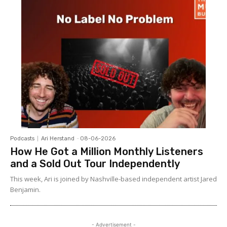
Podcasts
Ari Herstand
-
08-06-2026
How He Got a Million Monthly Listeners
and a Sold Out Tour Independently
This week, Ari is joined by Nashville-based independent artist Jared
Benjamin.
- Advertisement -