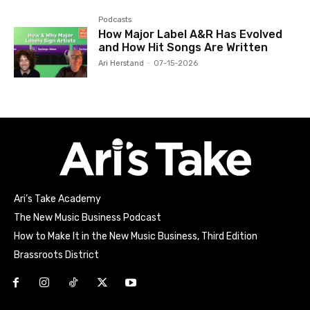
Podcasts
How Major Label A&R Has Evolved
and How Hit Songs Are Written
Ari Herstand
-
07-15-2026
Ari’s Take Academy
The New Music Business Podcast
How to Make It in the New Music Business, Third Edition
Brassroots District
Html code here! Replace this with any non empty raw html