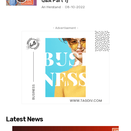
Q&A Part 1)
Ari Herstand
-
08-10-2022
- Advertisement -
Latest News