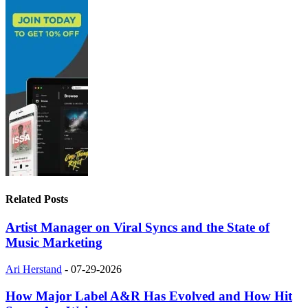
Related Posts
Artist Manager on Viral Syncs and the State of
Music Marketing
Ari Herstand
-
07-29-2026
How Major Label A&R Has Evolved and How Hit