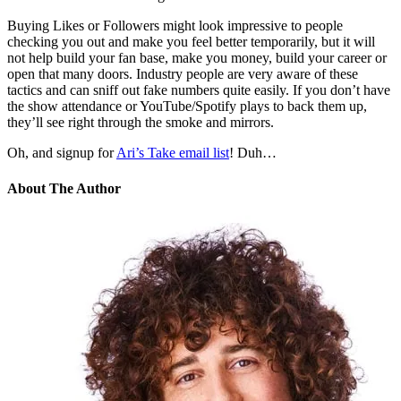
Buying Likes or Followers might look impressive to people
checking you out and make you feel better temporarily, but it will
not help build your fan base, make you money, build your career or
open that many doors. Industry people are very aware of these
tactics and can sniff out fake numbers quite easily. If you don’t have
the show attendance or YouTube/Spotify plays to back them up,
they’ll see right through the smoke and mirrors.
Oh, and signup for
Ari’s Take email list
! Duh…
About The Author