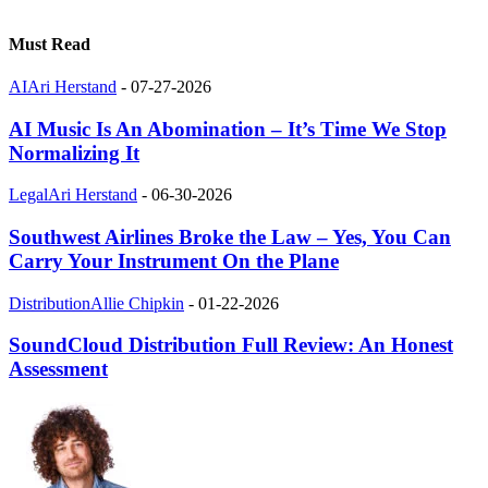
Must Read
AI
Ari Herstand
-
07-27-2026
AI Music Is An Abomination – It’s Time We Stop
Normalizing It
Legal
Ari Herstand
-
06-30-2026
Southwest Airlines Broke the Law – Yes, You Can
Carry Your Instrument On the Plane
Distribution
Allie Chipkin
-
01-22-2026
SoundCloud Distribution Full Review: An Honest
Assessment