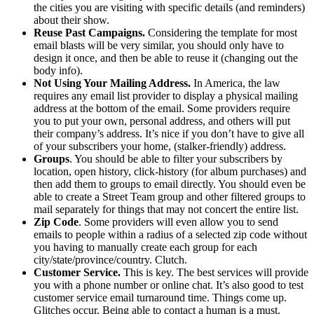
the cities you are visiting with specific details (and reminders)
about their show.
Reuse Past Campaigns.
Considering the template for most
email blasts will be very similar, you should only have to
design it once, and then be able to reuse it (changing out the
body info).
Not Using Your Mailing Address.
In America, the law
requires any email list provider to display a physical mailing
address at the bottom of the email. Some providers require
you to put your own, personal address, and others will put
their company’s address. It’s nice if you don’t have to give all
of your subscribers your home, (stalker-friendly) address.
Groups
. You should be able to filter your subscribers by
location, open history, click-history (for album purchases) and
then add them to groups to email directly. You should even be
able to create a Street Team group and other filtered groups to
mail separately for things that may not concert the entire list.
Zip Code
. Some providers will even allow you to send
emails to people within a radius of a selected zip code without
you having to manually create each group for each
city/state/province/country. Clutch.
Customer Service.
This is key. The best services will provide
you with a phone number or online chat. It’s also good to test
customer service email turnaround time. Things come up.
Glitches occur. Being able to contact a human is a must.