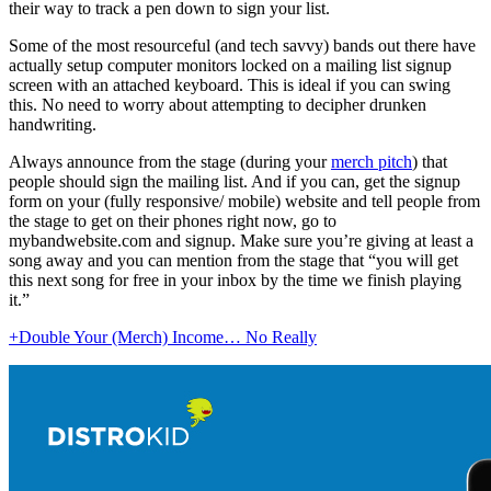
their way to track a pen down to sign your list.
Some of the most resourceful (and tech savvy) bands out there have
actually setup computer monitors locked on a mailing list signup
screen with an attached keyboard. This is ideal if you can swing
this. No need to worry about attempting to decipher drunken
handwriting.
Always announce from the stage (during your
merch pitch
) that
people should sign the mailing list. And if you can, get the signup
form on your (fully responsive/ mobile) website and tell people from
the stage to get on their phones right now, go to
mybandwebsite.com and signup. Make sure you’re giving at least a
song away and you can mention from the stage that “you will get
this next song for free in your inbox by the time we finish playing
it.”
+Double Your (Merch) Income… No Really