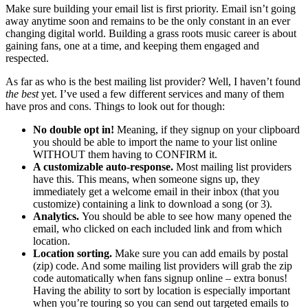
Make sure building your email list is first priority. Email isn’t going
away anytime soon and remains to be the only constant in an ever
changing digital world. Building a grass roots music career is about
gaining fans, one at a time, and keeping them engaged and
respected.
As far as who is the best mailing list provider? Well, I haven’t found
the best
yet. I’ve used a few different services and many of them
have pros and cons. Things to look out for though:
No double opt in!
Meaning, if they signup on your clipboard
you should be able to import the name to your list online
WITHOUT them having to CONFIRM it.
A customizable auto-response.
Most mailing list providers
have this. This means, when someone signs up, they
immediately get a welcome email in their inbox (that you
customize) containing a link to download a song (or 3).
Analytics.
You should be able to see how many opened the
email, who clicked on each included link and from which
location.
Location sorting.
Make sure you can add emails by postal
(zip) code. And some mailing list providers will grab the zip
code automatically when fans signup online – extra bonus!
Having the ability to sort by location is especially important
when you’re touring so you can send out targeted emails to