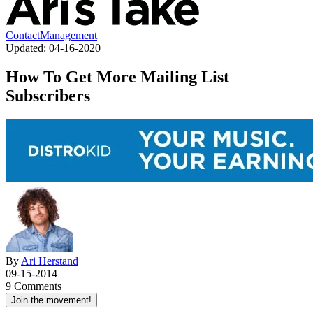
Contact
Management
Updated:
04-16-2020
How To Get More Mailing List
Subscribers
By
Ari Herstand
09-15-2014
9 Comments
Join the movement!