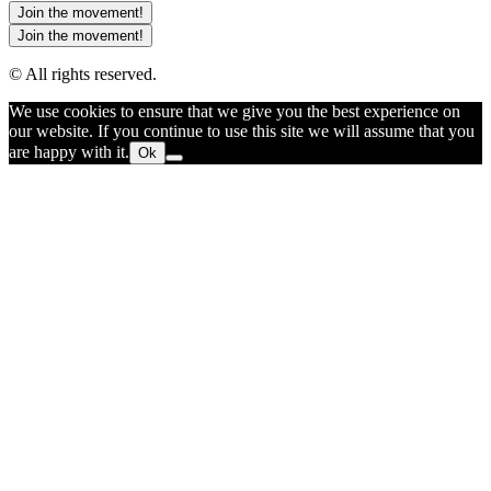
Join the movement!
Join the movement!
© All rights reserved.
We use cookies to ensure that we give you the best experience on
our website. If you continue to use this site we will assume that you
are happy with it.
Ok