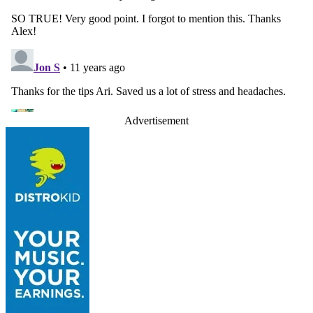
Advertisement