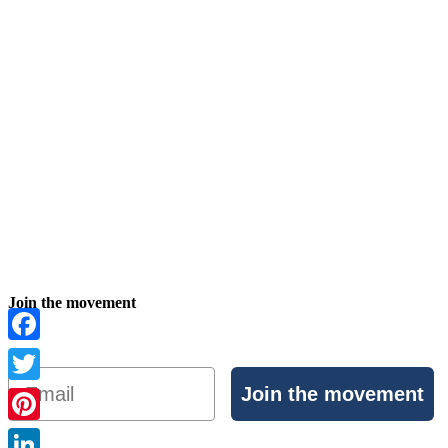
Join the movement
Facebook
Email
Join the movement
Twitter
Pinterest