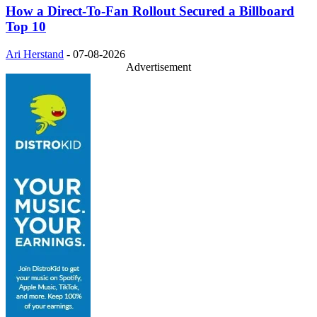
How a Direct-To-Fan Rollout Secured a Billboard
Top 10
Ari Herstand
-
07-08-2026
Advertisement