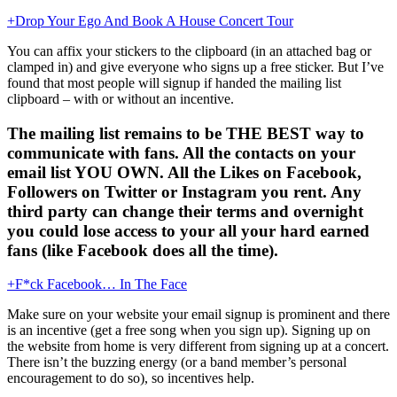
+Drop Your Ego And Book A House Concert Tour
You can affix your stickers to the clipboard (in an attached bag or
clamped in) and give everyone who signs up a free sticker. But I’ve
found that most people will signup if handed the mailing list
clipboard – with or without an incentive.
The mailing list remains to be THE BEST way to
communicate with fans. All the contacts on your
email list YOU OWN. All the Likes on Facebook,
Followers on Twitter or Instagram you rent. Any
third party can change their terms and overnight
you could lose access to your all your hard earned
fans (like Facebook does all the time).
+F*ck Facebook… In The Face
Make sure on your website your email signup is prominent and there
is an incentive (get a free song when you sign up). Signing up on
the website from home is very different from signing up at a concert.
There isn’t the buzzing energy (or a band member’s personal
encouragement to do so), so incentives help.