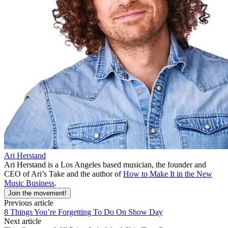
Ari Herstand
Ari Herstand is a Los Angeles based musician, the founder and
CEO of Ari’s Take and the author of
How to Make It in the New
Music Business
.
Join the movement!
Previous article
8 Things You’re Forgetting To Do On Show Day
Next article