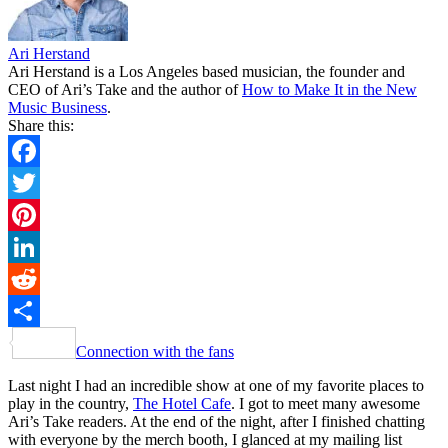
Ari Herstand
Ari Herstand is a Los Angeles based musician, the founder and
CEO of Ari’s Take and the author of
How to Make It in the New
Music Business
.
Share this:
Facebook
Twitter
Pinterest
LinkedIn
Reddit
Share
Connection with the fans
Last night I had an incredible show at one of my favorite places to
play in the country,
The Hotel Cafe
. I got to meet many awesome
Ari’s Take readers. At the end of the night, after I finished chatting
with everyone by the merch booth, I glanced at my mailing list