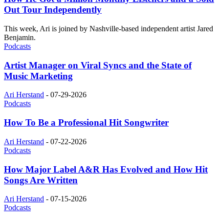
Out Tour Independently
This week, Ari is joined by Nashville-based independent artist Jared
Benjamin.
Podcasts
Artist Manager on Viral Syncs and the State of
Music Marketing
Ari Herstand
-
07-29-2026
Podcasts
How To Be a Professional Hit Songwriter
Ari Herstand
-
07-22-2026
Podcasts
How Major Label A&R Has Evolved and How Hit
Songs Are Written
Ari Herstand
-
07-15-2026
Podcasts