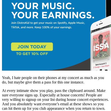
Yeah, I hate people on their phones at my concert as much as you
do, but maybe give them a pass for this one instance.
At every intimate show you play, pass the clipboard around. Make
sure everyone signs up. Especially at house concerts! People are
very willing to signup on your list during house concert experiences.
And you absolutely want everyone’s email at these shows so you
can hit them up for you club appearance when you return to town.