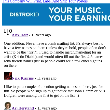
This Company Will Print, Label And Ship Tour Posters