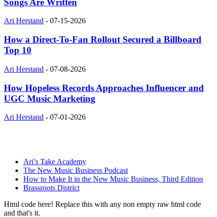
Songs Are Written
Ari Herstand
-
07-15-2026
How a Direct-To-Fan Rollout Secured a Billboard
Top 10
Ari Herstand
-
07-08-2026
How Hopeless Records Approaches Influencer and
UGC Music Marketing
Ari Herstand
-
07-01-2026
Ari’s Take Academy
The New Music Business Podcast
How to Make It in the New Music Business, Third Edition
Brassroots District
Html code here! Replace this with any non empty raw html code
and that's it.