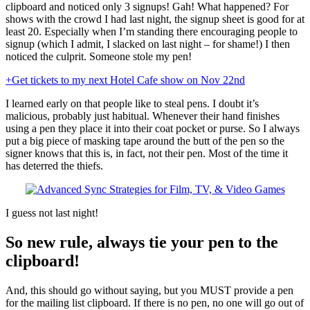
clipboard and noticed only 3 signups! Gah! What happened? For
shows with the crowd I had last night, the signup sheet is good for at
least 20. Especially when I’m standing there encouraging people to
signup (which I admit, I slacked on last night – for shame!) I then
noticed the culprit. Someone stole my pen!
+Get tickets to my next Hotel Cafe show on Nov 22nd
I learned early on that people like to steal pens. I doubt it’s
malicious, probably just habitual. Whenever their hand finishes
using a pen they place it into their coat pocket or purse. So I always
put a big piece of masking tape around the butt of the pen so the
signer knows that this is, in fact, not their pen. Most of the time it
has deterred the thiefs.
I guess not last night!
So new rule, always tie your pen to the
clipboard!
And, this should go without saying, but you MUST provide a pen
for the mailing list clipboard. If there is no pen, no one will go out of