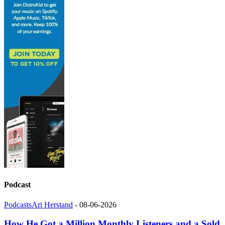
Podcast
Podcasts
Ari Herstand
-
08-06-2026
How He Got a Million Monthly Listeners and a Sold