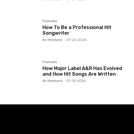
Podcasts
How To Be a Professional Hit
Songwriter
Ari Herstand
-
07-22-2026
Podcasts
How Major Label A&R Has Evolved
and How Hit Songs Are Written
Ari Herstand
-
07-15-2026