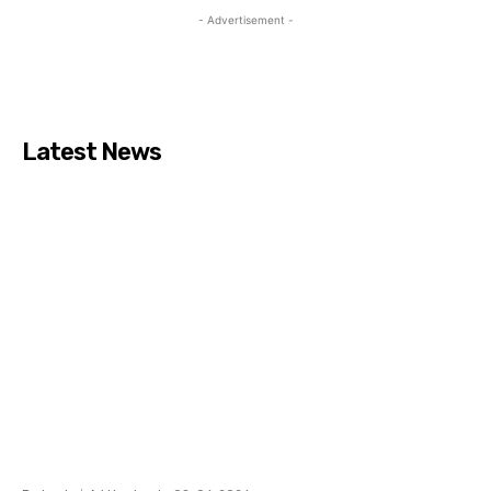
- Advertisement -
Latest News