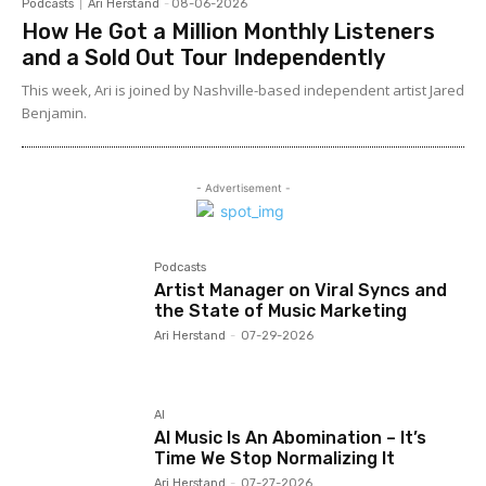
Podcasts
Ari Herstand
-
08-06-2026
How He Got a Million Monthly Listeners
and a Sold Out Tour Independently
This week, Ari is joined by Nashville-based independent artist Jared
Benjamin.
- Advertisement -
Podcasts
Artist Manager on Viral Syncs and
the State of Music Marketing
Ari Herstand
-
07-29-2026
AI
AI Music Is An Abomination – It’s
Time We Stop Normalizing It
Ari Herstand
-
07-27-2026