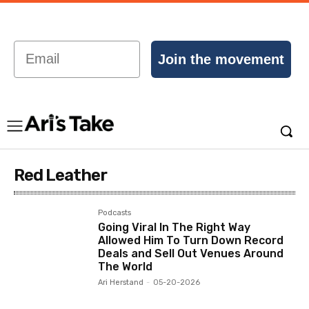
Email
Join the movement
Red Leather
Podcasts
Going Viral In The Right Way
Allowed Him To Turn Down Record
Deals and Sell Out Venues Around
The World
Ari Herstand
-
05-20-2026