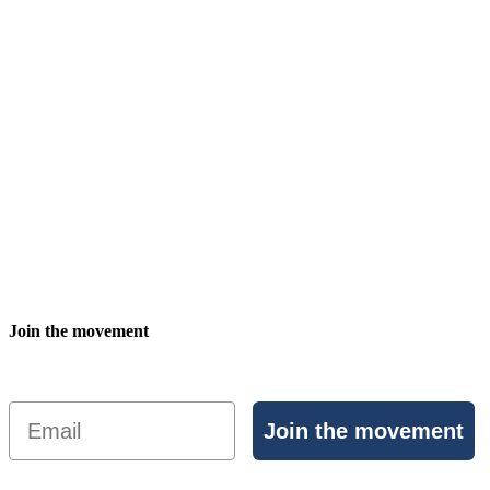
Join the movement
Email
Join the movement