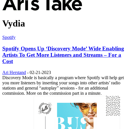
Vydia
Spotify
Spotify Opens Up ‘Discovery Mode’ Wide Enabling
Artists To Get More Listeners and Streams – For a
Cost
Ari Herstand
-
02-21-2023
Discovery Mode is basically a program where Spotify will help get
you more listeners by inserting your songs into other artists’ radio
stations and general “autoplay” sessions - for an additional
commission. More on the commission part in a minute.