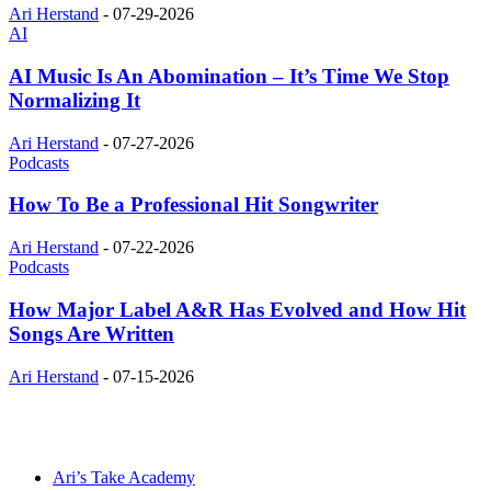
Ari Herstand
-
07-29-2026
AI
AI Music Is An Abomination – It’s Time We Stop
Normalizing It
Ari Herstand
-
07-27-2026
Podcasts
How To Be a Professional Hit Songwriter
Ari Herstand
-
07-22-2026
Podcasts
How Major Label A&R Has Evolved and How Hit
Songs Are Written
Ari Herstand
-
07-15-2026
Ari’s Take Academy