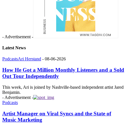
- Advertisement -
Latest News
Podcasts
Ari Herstand
-
08-06-2026
How He Got a Million Monthly Listeners and a Sold
Out Tour Independently
This week, Ari is joined by Nashville-based independent artist Jared
Benjamin.
- Advertisement -
Podcasts
Artist Manager on Viral Syncs and the State of
Music Marketing