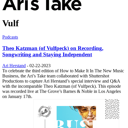
Vulf
Podcasts
Theo Katzman (of Vulfpeck) on Recording,
Songwriting and Staying Independent
Ari Herstand
-
02-22-2023
To celebrate the third edition of How to Make It In The New Music
Business, the Ari’s Take team collaborated with Shuttershot
Productions to capture Ari Herstand’s special interview and Q&A
with the incomparable Theo Katzman (of Vulfpeck). This episode
was recorded live at The Grove’s Barnes & Noble in Los Angeles
on January 17th.