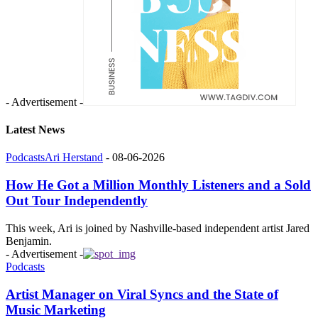
- Advertisement -
Latest News
Podcasts
Ari Herstand
-
08-06-2026
How He Got a Million Monthly Listeners and a Sold
Out Tour Independently
This week, Ari is joined by Nashville-based independent artist Jared
Benjamin.
- Advertisement -
Podcasts
Artist Manager on Viral Syncs and the State of
Music Marketing