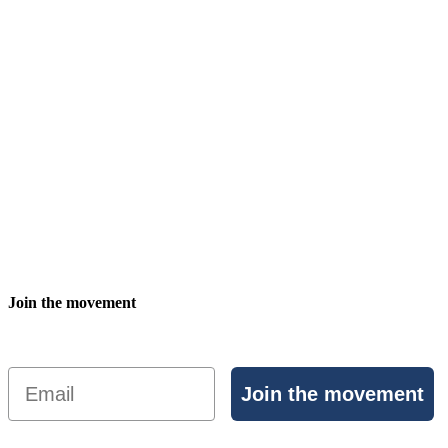
Join the movement
Email
Join the movement