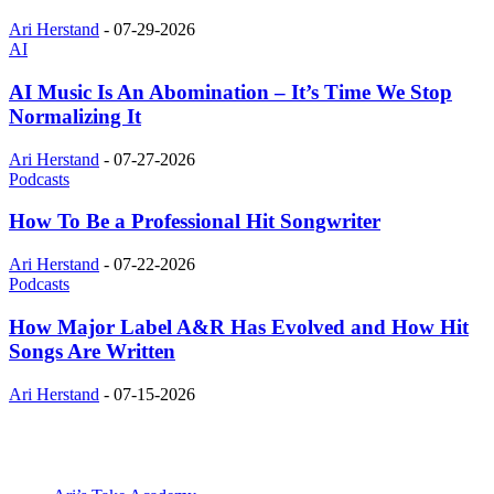
Ari Herstand
-
07-29-2026
AI
AI Music Is An Abomination – It’s Time We Stop
Normalizing It
Ari Herstand
-
07-27-2026
Podcasts
How To Be a Professional Hit Songwriter
Ari Herstand
-
07-22-2026
Podcasts
How Major Label A&R Has Evolved and How Hit
Songs Are Written
Ari Herstand
-
07-15-2026