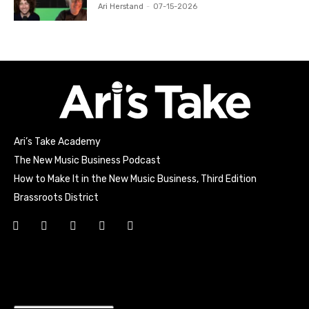
Ari Herstand
-
07-15-2026
Ari’s Take Academy
The New Music Business Podcast
How to Make It in the New Music Business, Third Edition
Brassroots District
Html code here! Replace this with any non empty raw html
code and that's it.