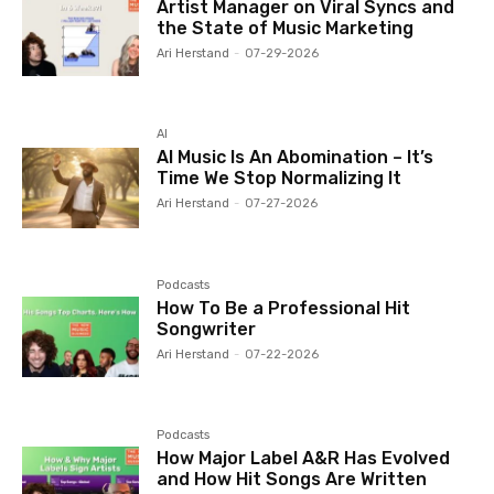
Artist Manager on Viral Syncs and
the State of Music Marketing
Ari Herstand
-
07-29-2026
AI
AI Music Is An Abomination – It’s
Time We Stop Normalizing It
Ari Herstand
-
07-27-2026
Podcasts
How To Be a Professional Hit
Songwriter
Ari Herstand
-
07-22-2026
Podcasts
How Major Label A&R Has Evolved
and How Hit Songs Are Written