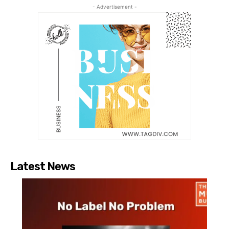
- Advertisement -
Latest News