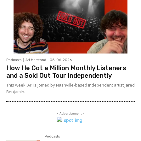
Podcasts
Ari Herstand
-
08-06-2026
How He Got a Million Monthly Listeners
and a Sold Out Tour Independently
This week, Ari is joined by Nashville-based independent artist Jared
Benjamin.
- Advertisement -
Podcasts