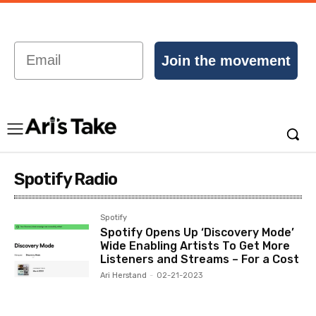
Email
Join the movement
Spotify Radio
Spotify
Spotify Opens Up ‘Discovery Mode’
Wide Enabling Artists To Get More
Listeners and Streams – For a Cost
Ari Herstand
-
02-21-2023