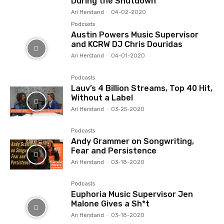
During the Shutdown
Ari Herstand
-
04-02-2020
Podcasts
Austin Powers Music Supervisor
and KCRW DJ Chris Douridas
Ari Herstand
-
04-01-2020
Podcasts
Lauv’s 4 Billion Streams, Top 40 Hit,
Without a Label
Ari Herstand
-
03-25-2020
Podcasts
Andy Grammer on Songwriting,
Fear and Persistence
Ari Herstand
-
03-18-2020
Podcasts
Euphoria Music Supervisor Jen
Malone Gives a Sh*t
Ari Herstand
-
03-18-2020