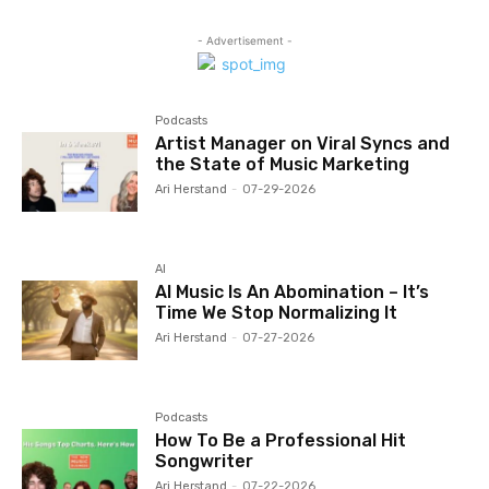
- Advertisement -
Podcasts
Artist Manager on Viral Syncs and
the State of Music Marketing
Ari Herstand
-
07-29-2026
AI
AI Music Is An Abomination – It’s
Time We Stop Normalizing It
Ari Herstand
-
07-27-2026
Podcasts
How To Be a Professional Hit
Songwriter
Ari Herstand
-
07-22-2026