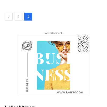
1
2
- Advertisement -