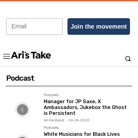
Email
Join the movement
Podcast
Podcasts
Manager for JP Saxe, X
Ambassadors, Jukebox the Ghost
is Persistent
Ari Herstand
-
06-24-2020
Podcasts
White Musicians for Black Lives