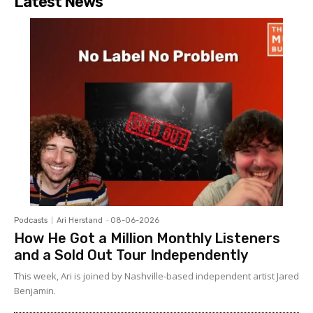
Latest News
Podcasts
Ari Herstand
-
08-06-2026
How He Got a Million Monthly Listeners
and a Sold Out Tour Independently
This week, Ari is joined by Nashville-based independent artist Jared
Benjamin.