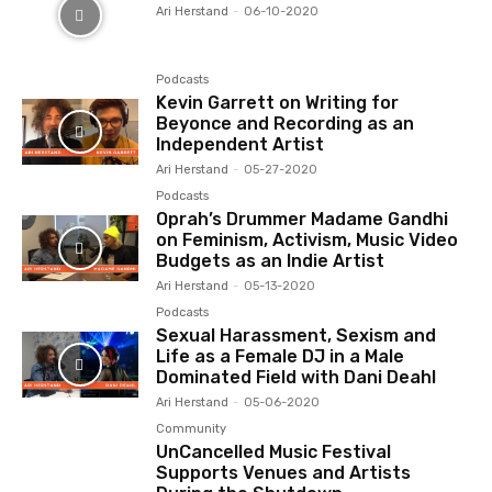
Ari Herstand
-
06-10-2020
Podcasts
Kevin Garrett on Writing for
Beyonce and Recording as an
Independent Artist
Ari Herstand
-
05-27-2020
Podcasts
Oprah’s Drummer Madame Gandhi
on Feminism, Activism, Music Video
Budgets as an Indie Artist
Ari Herstand
-
05-13-2020
Podcasts
Sexual Harassment, Sexism and
Life as a Female DJ in a Male
Dominated Field with Dani Deahl
Ari Herstand
-
05-06-2020
Community
UnCancelled Music Festival
Supports Venues and Artists