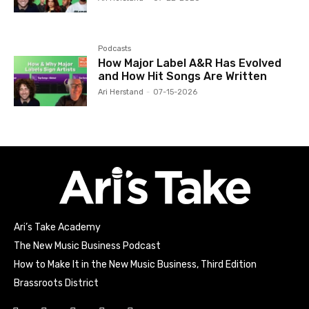
Podcasts
How Major Label A&R Has Evolved
and How Hit Songs Are Written
Ari Herstand
-
07-15-2026
Ari’s Take Academy
The New Music Business Podcast
How to Make It in the New Music Business, Third Edition
Brassroots District