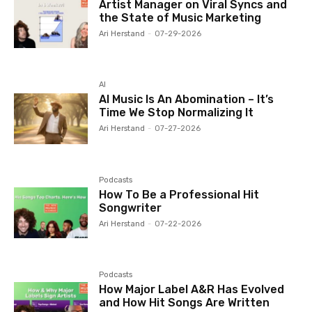
Artist Manager on Viral Syncs and
the State of Music Marketing
Ari Herstand
-
07-29-2026
AI
AI Music Is An Abomination – It’s
Time We Stop Normalizing It
Ari Herstand
-
07-27-2026
Podcasts
How To Be a Professional Hit
Songwriter
Ari Herstand
-
07-22-2026
Podcasts
How Major Label A&R Has Evolved
and How Hit Songs Are Written