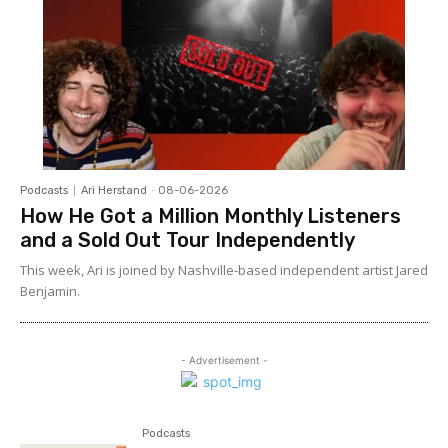
Podcasts
Ari Herstand
-
08-06-2026
How He Got a Million Monthly Listeners
and a Sold Out Tour Independently
This week, Ari is joined by Nashville-based independent artist Jared
Benjamin.
- Advertisement -
Podcasts