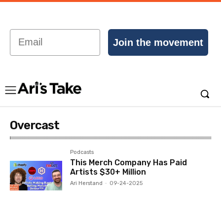
Email
Join the movement
Overcast
Podcasts
This Merch Company Has Paid
Artists $30+ Million
Ari Herstand
-
09-24-2025