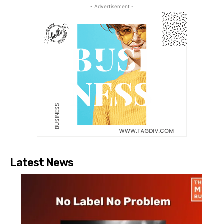
- Advertisement -
Latest News