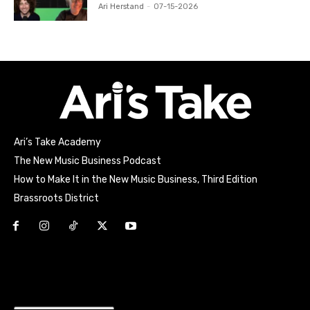
Ari Herstand
-
07-15-2026
Ari’s Take Academy
The New Music Business Podcast
How to Make It in the New Music Business, Third Edition
Brassroots District
Html code here! Replace this with any non empty raw html
code and that's it.