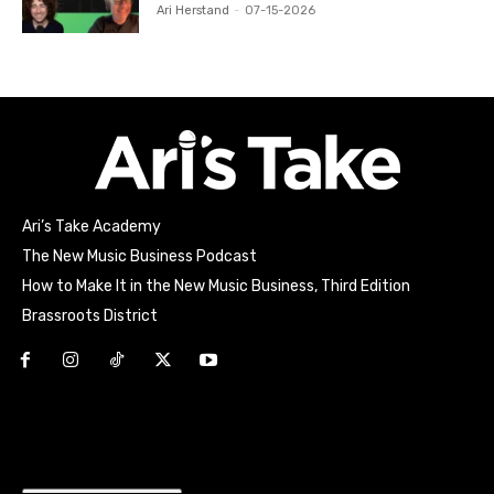
Ari Herstand
-
07-15-2026
Ari’s Take Academy
The New Music Business Podcast
How to Make It in the New Music Business, Third Edition
Brassroots District
Html code here! Replace this with any non empty raw html
code and that's it.