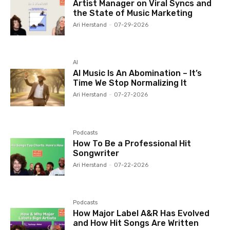
Artist Manager on Viral Syncs and
the State of Music Marketing
Ari Herstand
-
07-29-2026
AI
AI Music Is An Abomination – It’s
Time We Stop Normalizing It
Ari Herstand
-
07-27-2026
Podcasts
How To Be a Professional Hit
Songwriter
Ari Herstand
-
07-22-2026
Podcasts
How Major Label A&R Has Evolved
and How Hit Songs Are Written