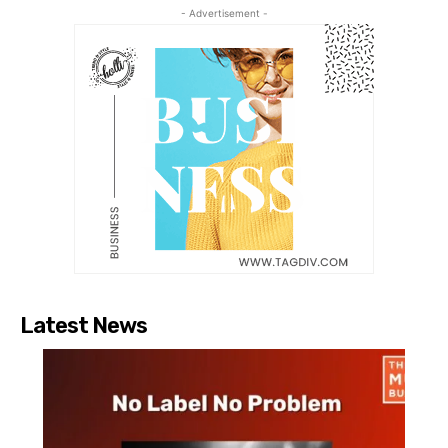
- Advertisement -
Latest News