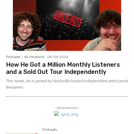
Podcasts
Ari Herstand
-
08-06-2026
How He Got a Million Monthly Listeners
and a Sold Out Tour Independently
This week, Ari is joined by Nashville-based independent artist Jared
Benjamin.
- Advertisement -
Podcasts