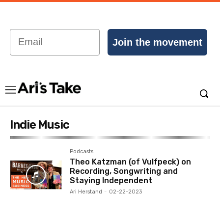
Email
Join the movement
Indie Music
Podcasts
Theo Katzman (of Vulfpeck) on
Recording, Songwriting and
Staying Independent
Ari Herstand
-
02-22-2023