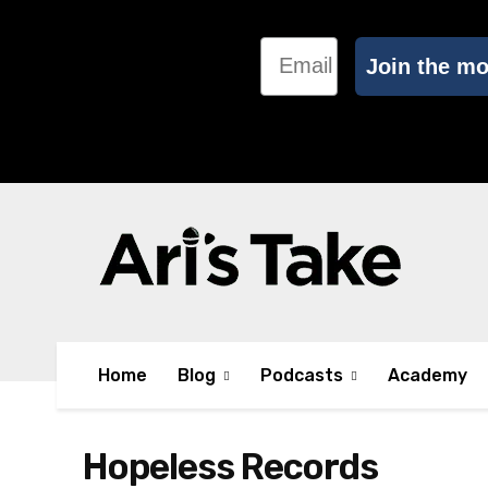
Email
Join the m
Home
Blog
Podcasts
Academy
Hopeless Records