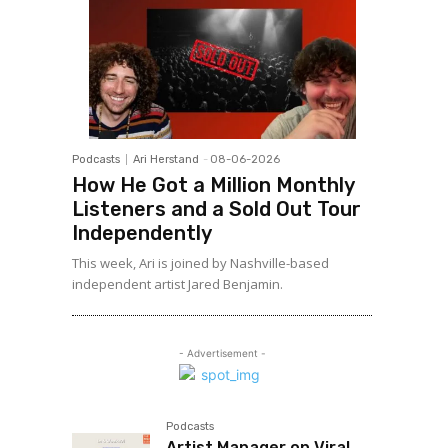
Podcasts
Ari Herstand
-
08-06-2026
How He Got a Million Monthly
Listeners and a Sold Out Tour
Independently
This week, Ari is joined by Nashville-based
independent artist Jared Benjamin.
- Advertisement -
Podcasts
Artist Manager on Viral