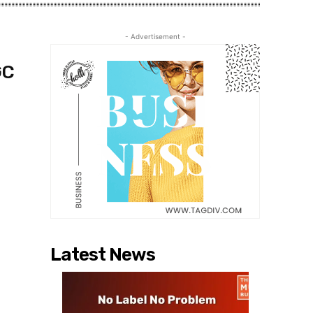
- Advertisement -
GC
Latest News