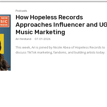
Podcasts
How Hopeless Records
Approaches Influencer and U
Music Marketing
Ari Herstand
-
07-01-2026
This week, Ari is joined by Nicole Abea of Hopeless Records to
discuss TikTok marketing, fandoms, and building artists today.