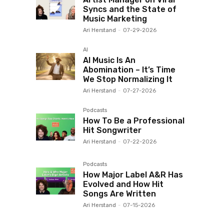
Syncs and the State of
Music Marketing
Ari Herstand
-
07-29-2026
AI
AI Music Is An
Abomination – It’s Time
We Stop Normalizing It
Ari Herstand
-
07-27-2026
Podcasts
How To Be a Professional
Hit Songwriter
Ari Herstand
-
07-22-2026
Podcasts
How Major Label A&R Has
Evolved and How Hit
Songs Are Written
Ari Herstand
-
07-15-2026