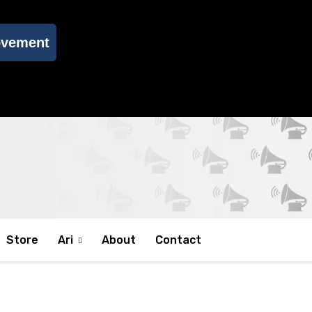
ovement
Store
Ari
About
Contact