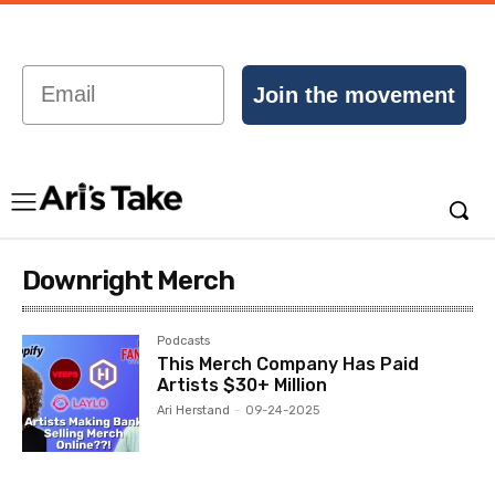
Email
Join the movement
Downright Merch
Podcasts
This Merch Company Has Paid
Artists $30+ Million
Ari Herstand
-
09-24-2025