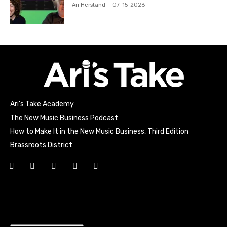
Ari Herstand
-
07-15-2026
Ari’s Take Academy
The New Music Business Podcast
How to Make It in the New Music Business, Third Edition
Brassroots District
Html code here! Replace this with any non empty raw html
code and that's it.