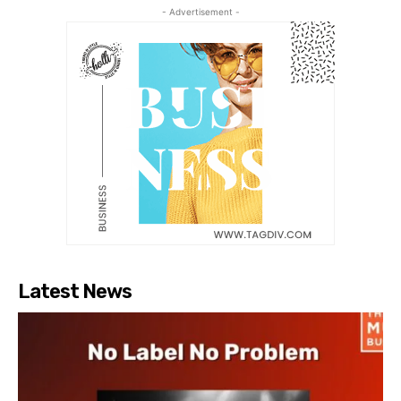
- Advertisement -
Latest News