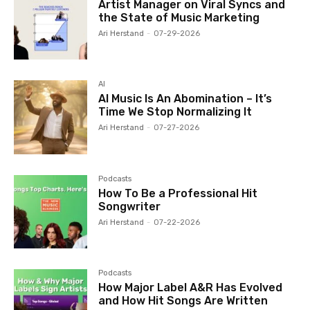
Artist Manager on Viral Syncs and
the State of Music Marketing
Ari Herstand
-
07-29-2026
AI
AI Music Is An Abomination – It’s
Time We Stop Normalizing It
Ari Herstand
-
07-27-2026
Podcasts
How To Be a Professional Hit
Songwriter
Ari Herstand
-
07-22-2026
Podcasts
How Major Label A&R Has Evolved
and How Hit Songs Are Written