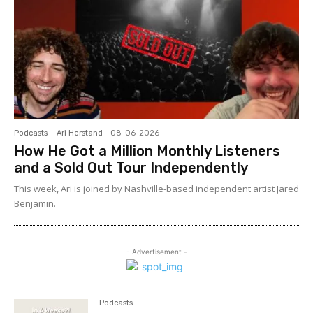
Podcasts
Ari Herstand
-
08-06-2026
How He Got a Million Monthly Listeners
and a Sold Out Tour Independently
This week, Ari is joined by Nashville-based independent artist Jared
Benjamin.
- Advertisement -
Podcasts