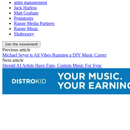
artist management
Jack Harlow
Matt Graham
Pentatonix
Range Media Partners
Range Music
Shaboozey
Join the movement!
Previous article
Michael Seyer is All Vibes Running a DIY Music Career
Next article
Should AI Artists Have Fans, Custom Music For Sync