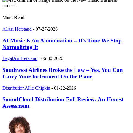
Must Read
AI
Ari Herstand
-
07-27-2026
AI Music Is An Abomination – It’s Time We Stop
Normalizing It
Legal
Ari Herstand
-
06-30-2026
Southwest Airlines Broke the Law – Yes, You Can
Carry Your Instrument On the Plane
Distribution
Allie Chipkin
-
01-22-2026
SoundCloud Distribution Full Review: An Honest
Assessment