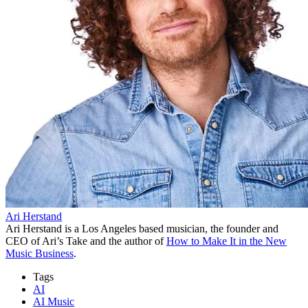
Ari Herstand
Ari Herstand is a Los Angeles based musician, the founder and
CEO of Ari’s Take and the author of
How to Make It in the New
Music Business
.
Tags
AI
AI Music