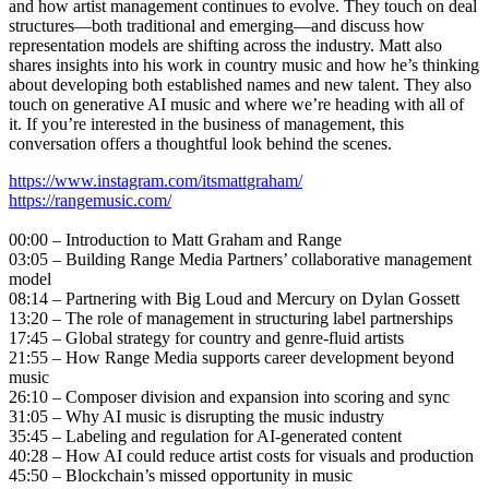
and how artist management continues to evolve. They touch on deal
structures—both traditional and emerging—and discuss how
representation models are shifting across the industry. Matt also
shares insights into his work in country music and how he’s thinking
about developing both established names and new talent. They also
touch on generative AI music and where we’re heading with all of
it. If you’re interested in the business of management, this
conversation offers a thoughtful look behind the scenes.
https://www.instagram.com/itsmattgraham/
https://rangemusic.com/
00:00 – Introduction to Matt Graham and Range
03:05 – Building Range Media Partners’ collaborative management
model
08:14 – Partnering with Big Loud and Mercury on Dylan Gossett
13:20 – The role of management in structuring label partnerships
17:45 – Global strategy for country and genre-fluid artists
21:55 – How Range Media supports career development beyond
music
26:10 – Composer division and expansion into scoring and sync
31:05 – Why AI music is disrupting the music industry
35:45 – Labeling and regulation for AI-generated content
40:28 – How AI could reduce artist costs for visuals and production
45:50 – Blockchain’s missed opportunity in music