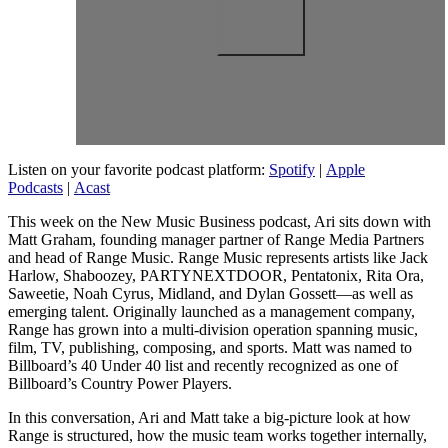
Listen on your favorite podcast platform:
Spotify
|
Apple
Podcasts
|
Acast
This week on the New Music Business podcast, Ari sits down with
Matt Graham, founding manager partner of Range Media Partners
and head of Range Music. Range Music represents artists like Jack
Harlow, Shaboozey, PARTYNEXTDOOR, Pentatonix, Rita Ora,
Saweetie, Noah Cyrus, Midland, and Dylan Gossett—as well as
emerging talent. Originally launched as a management company,
Range has grown into a multi-division operation spanning music,
film, TV, publishing, composing, and sports. Matt was named to
Billboard’s 40 Under 40 list and recently recognized as one of
Billboard’s Country Power Players.
In this conversation, Ari and Matt take a big-picture look at how
Range is structured, how the music team works together internally,