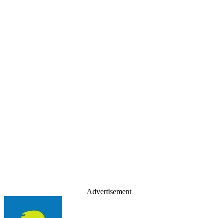
Advertisement