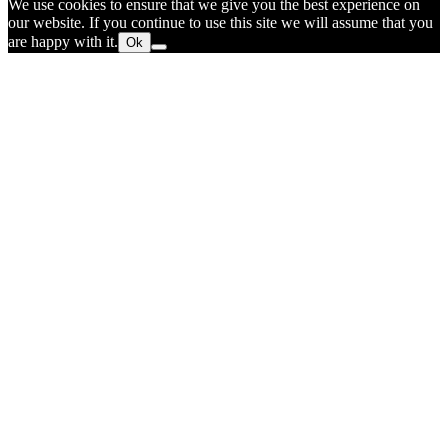
We use cookies to ensure that we give you the best experience on
our website. If you continue to use this site we will assume that you
are happy with it.
Ok