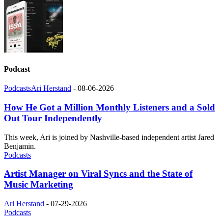
Podcast
Podcasts
Ari Herstand
-
08-06-2026
How He Got a Million Monthly Listeners and a Sold
Out Tour Independently
This week, Ari is joined by Nashville-based independent artist Jared
Benjamin.
Podcasts
Artist Manager on Viral Syncs and the State of
Music Marketing
Ari Herstand
-
07-29-2026
Podcasts