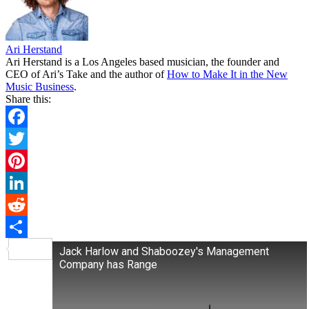
Ari Herstand
Ari Herstand is a Los Angeles based musician, the founder and
CEO of Ari’s Take and the author of
How to Make It in the New
Music Business
.
Share this:
Facebook
Twitter
Pinterest
LinkedIn
Reddit
Share
Jack Harlow and Shaboozey's Management
Company has Range