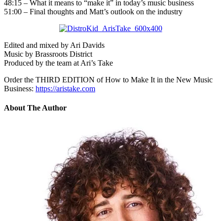
48:15 – What it means to “make it” in today’s music business
51:00 – Final thoughts and Matt’s outlook on the industry
Edited and mixed by Ari Davids
Music by Brassroots District
Produced by the team at Ari’s Take
Order the THIRD EDITION of How to Make It in the New Music
Business:
https://aristake.com
About The Author