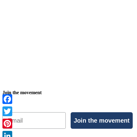
Join the movement
Facebook
Email
Join the movement
Twitter
Pinterest