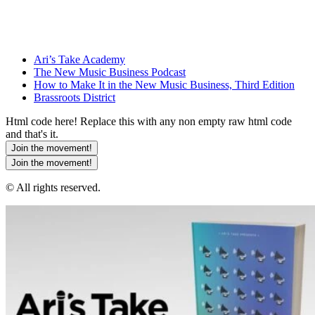
Ari’s Take Academy
The New Music Business Podcast
How to Make It in the New Music Business, Third Edition
Brassroots District
Html code here! Replace this with any non empty raw html code
and that's it.
Join the movement!
Join the movement!
© All rights reserved.