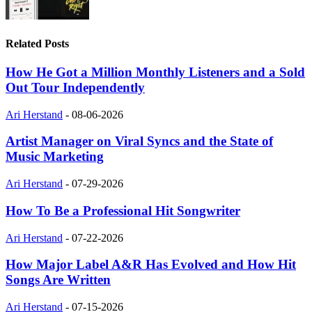
Related Posts
How He Got a Million Monthly Listeners and a Sold
Out Tour Independently
Ari Herstand
-
08-06-2026
Artist Manager on Viral Syncs and the State of
Music Marketing
Ari Herstand
-
07-29-2026
How To Be a Professional Hit Songwriter
Ari Herstand
-
07-22-2026
How Major Label A&R Has Evolved and How Hit
Songs Are Written
Ari Herstand
-
07-15-2026