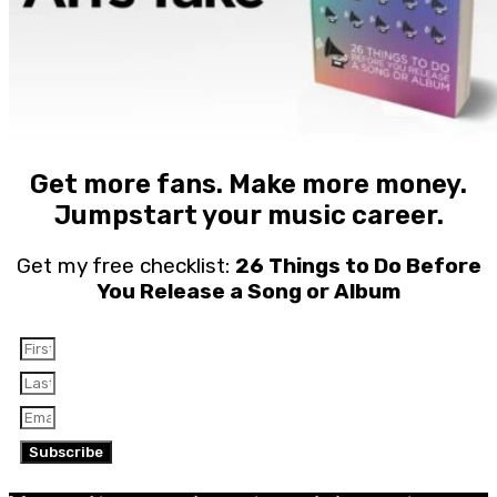
Get more fans. Make more money.
Jumpstart your music career.
Get my free checklist:
26 Things to Do Before
You Release a Song or Album
Subscribe