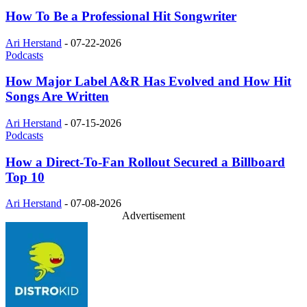
How To Be a Professional Hit Songwriter
Ari Herstand
-
07-22-2026
Podcasts
How Major Label A&R Has Evolved and How Hit
Songs Are Written
Ari Herstand
-
07-15-2026
Podcasts
How a Direct-To-Fan Rollout Secured a Billboard
Top 10
Ari Herstand
-
07-08-2026
Advertisement