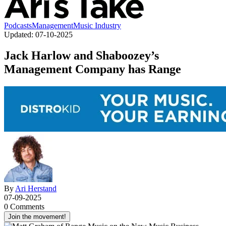
Podcasts
Management
Music Industry
Updated:
07-10-2025
Jack Harlow and Shaboozey’s
Management Company has Range
By
Ari Herstand
07-09-2025
0 Comments
Join the movement!