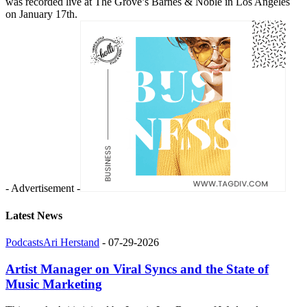
was recorded live at The Grove’s Barnes & Noble in Los Angeles
on January 17th.
- Advertisement -
Latest News
Podcasts
Ari Herstand
-
07-29-2026
Artist Manager on Viral Syncs and the State of
Music Marketing