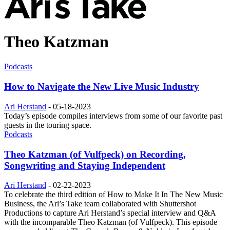
Theo Katzman
Podcasts
How to Navigate the New Live Music Industry
Ari Herstand
-
05-18-2023
Today’s episode compiles interviews from some of our favorite past
guests in the touring space.
Podcasts
Theo Katzman (of Vulfpeck) on Recording,
Songwriting and Staying Independent
Ari Herstand
-
02-22-2023
To celebrate the third edition of How to Make It In The New Music
Business, the Ari’s Take team collaborated with Shuttershot
Productions to capture Ari Herstand’s special interview and Q&A
with the incomparable Theo Katzman (of Vulfpeck). This episode