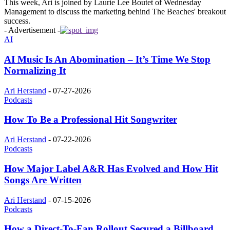
This week, Ari is joined by Laurie Lee Boutet of Wednesday
Management to discuss the marketing behind The Beaches' breakout
success.
- Advertisement -
AI
AI Music Is An Abomination – It’s Time We Stop
Normalizing It
Ari Herstand
-
07-27-2026
Podcasts
How To Be a Professional Hit Songwriter
Ari Herstand
-
07-22-2026
Podcasts
How Major Label A&R Has Evolved and How Hit
Songs Are Written
Ari Herstand
-
07-15-2026
Podcasts
How a Direct-To-Fan Rollout Secured a Billboard