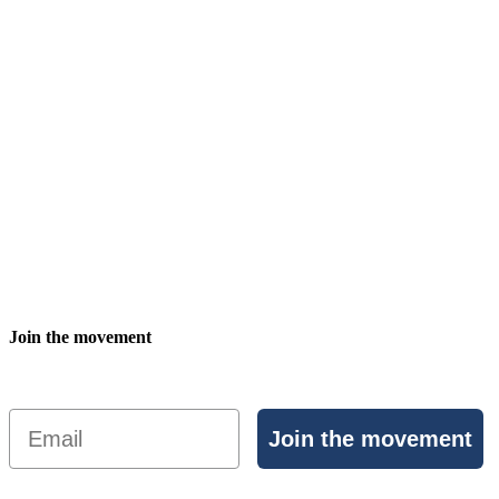
Join the movement
Email
Join the movement