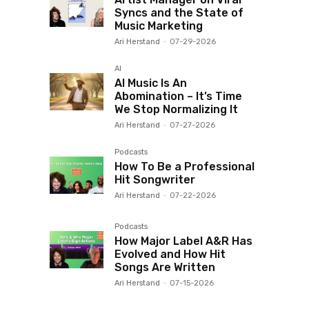
Syncs and the State of
Music Marketing
Ari Herstand
-
07-29-2026
AI
AI Music Is An
Abomination – It’s Time
We Stop Normalizing It
Ari Herstand
-
07-27-2026
Podcasts
How To Be a Professional
Hit Songwriter
Ari Herstand
-
07-22-2026
Podcasts
How Major Label A&R Has
Evolved and How Hit
Songs Are Written
Ari Herstand
-
07-15-2026