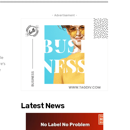
- Advertisement -
ble
re’s
e
Latest News