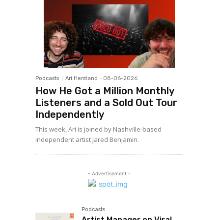
Podcasts
Ari Herstand
-
08-06-2026
How He Got a Million Monthly
Listeners and a Sold Out Tour
Independently
This week, Ari is joined by Nashville-based
independent artist Jared Benjamin.
- Advertisement -
Podcasts
Artist Manager on Viral