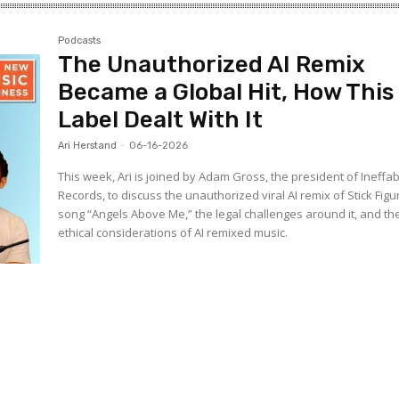
Podcasts
The Unauthorized AI Remix
Became a Global Hit, How This
Label Dealt With It
Ari Herstand
-
06-16-2026
This week, Ari is joined by Adam Gross, the president of Ineffa
Records, to discuss the unauthorized viral AI remix of Stick Figu
song “Angels Above Me,” the legal challenges around it, and th
ethical considerations of AI remixed music.