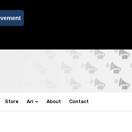
ovement
Store
Ari
About
Contact