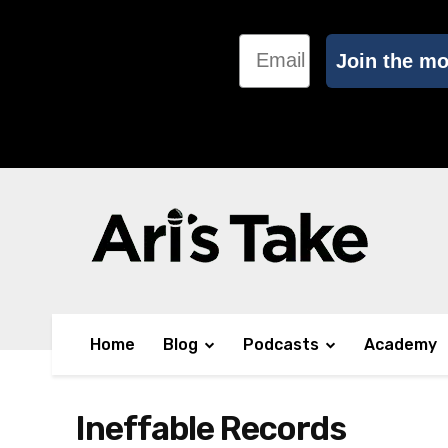
Email
Join the m
Home
Blog
Podcasts
Academy
Ineffable Records