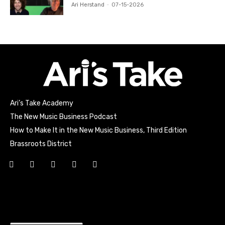
Ari Herstand
-
07-15-2026
Ari’s Take Academy
The New Music Business Podcast
How to Make It in the New Music Business, Third Edition
Brassroots District
Html code here! Replace this with any non empty raw html
code and that's it.