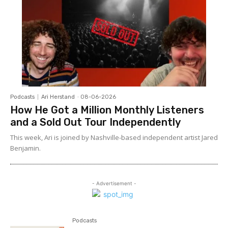
Podcasts
Ari Herstand
-
08-06-2026
How He Got a Million Monthly Listeners
and a Sold Out Tour Independently
This week, Ari is joined by Nashville-based independent artist Jared
Benjamin.
- Advertisement -
Podcasts