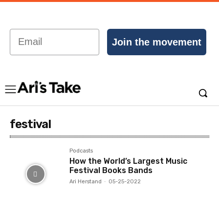
Email
Join the movement
festival
Podcasts
How the World’s Largest Music
Festival Books Bands
Ari Herstand
-
05-25-2022