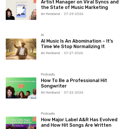
Artist Manager on Viral Syncs and
the State of Music Marketing
Ari Herstand
-
07-29-2026
AI
AI Music Is An Abomination – It’s
Time We Stop Normalizing It
Ari Herstand
-
07-27-2026
Podcasts
How To Be a Professional Hit
Songwriter
Ari Herstand
-
07-22-2026
Podcasts
How Major Label A&R Has Evolved
and How Hit Songs Are Written