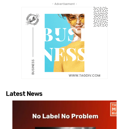
- Advertisement -
Latest News