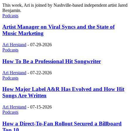
This week, Ari is joined by Nashville-based independent artist Jared
Benjamin.
Podcasts
Artist Manager on Viral Syncs and the State of
Music Marketing
Ari Herstand
-
07-29-2026
Podcasts
How To Be a Professional Hit Songwriter
Ari Herstand
-
07-22-2026
Podcasts
How Major Label A&R Has Evolved and How Hit
Songs Are Written
Ari Herstand
-
07-15-2026
Podcasts
How a Direct-To-Fan Rollout Secured a Billboard
Top 10