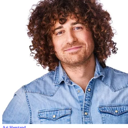
Ari Herstand