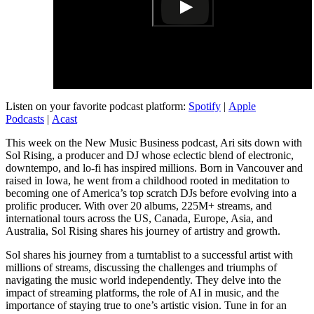
Listen on your favorite podcast platform:
Spotify
|
Apple
Podcasts
|
Acast
This week on the New Music Business podcast, Ari sits down with
Sol Rising, a producer and DJ whose eclectic blend of electronic,
downtempo, and lo-fi has inspired millions. Born in Vancouver and
raised in Iowa, he went from a childhood rooted in meditation to
becoming one of America’s top scratch DJs before evolving into a
prolific producer. With over 20 albums, 225M+ streams, and
international tours across the US, Canada, Europe, Asia, and
Australia, Sol Rising shares his journey of artistry and growth.
Sol shares his journey from a turntablist to a successful artist with
millions of streams, discussing the challenges and triumphs of
navigating the music world independently. They delve into the
impact of streaming platforms, the role of AI in music, and the
importance of staying true to one’s artistic vision. Tune in for an