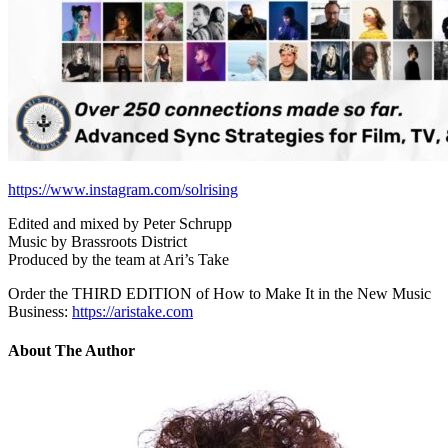
https://www.instagram.com/solrising
Edited and mixed by Peter Schrupp
Music by Brassroots District
Produced by the team at Ari’s Take
Order the THIRD EDITION of How to Make It in the New Music
Business:
https://aristake.com
About The Author