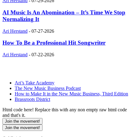
Ari Herstand
-
07-29-2026
AI Music Is An Abomination – It’s Time We Stop
Normalizing It
Ari Herstand
-
07-27-2026
How To Be a Professional Hit Songwriter
Ari Herstand
-
07-22-2026
Ari’s Take Academy
The New Music Business Podcast
How to Make It in the New Music Business, Third Edition
Brassroots District
Html code here! Replace this with any non empty raw html code
and that's it.
Join the movement!
Join the movement!