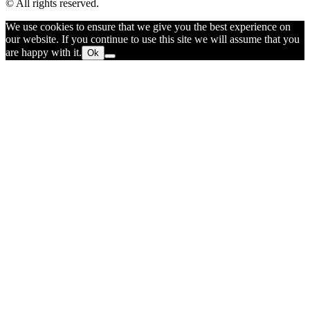
© All rights reserved.
We use cookies to ensure that we give you the best experience on
our website. If you continue to use this site we will assume that you
are happy with it.
Ok