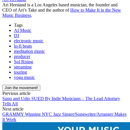
Ari Herstand is a Los Angeles based musician, the founder and
CEO of Ari’s Take and the author of
How to Make It in the New
Music Business
.
Tags
AI Music
DJ
electronic music
lo-fi beats
meditation music
producer
Sol Rising
streaming
touring
yoga music
Join the movement!
Previous article
Suno and Udio SUED By Indie Musicians – The Lead Attorney
Tells All
Next article
GRAMMY Winning NYC Jazz Singer/Songwriter/Arranger Makes
It Work