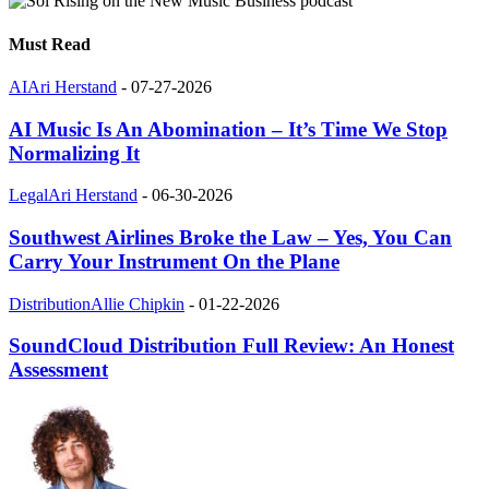
Must Read
AI
Ari Herstand
-
07-27-2026
AI Music Is An Abomination – It’s Time We Stop
Normalizing It
Legal
Ari Herstand
-
06-30-2026
Southwest Airlines Broke the Law – Yes, You Can
Carry Your Instrument On the Plane
Distribution
Allie Chipkin
-
01-22-2026
SoundCloud Distribution Full Review: An Honest
Assessment