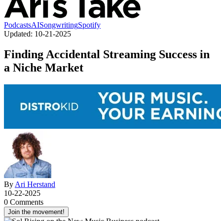
Podcasts
AI
Songwriting
Spotify
Updated:
10-21-2025
Finding Accidental Streaming Success in
a Niche Market
By
Ari Herstand
10-22-2025
0 Comments
Join the movement!