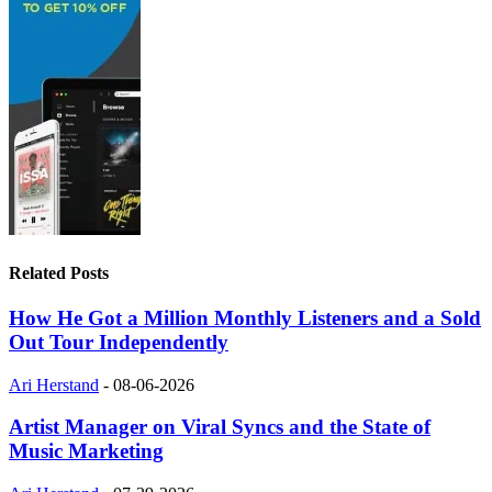
Related Posts
How He Got a Million Monthly Listeners and a Sold
Out Tour Independently
Ari Herstand
-
08-06-2026
Artist Manager on Viral Syncs and the State of
Music Marketing