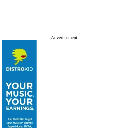
Advertisement