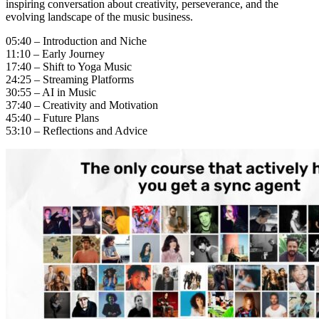
inspiring conversation about creativity, perseverance, and the
evolving landscape of the music business.
05:40 – Introduction and Niche
11:10 – Early Journey
17:40 – Shift to Yoga Music
24:25 – Streaming Platforms
30:55 – AI in Music
37:40 – Creativity and Motivation
45:40 – Future Plans
53:10 – Reflections and Advice