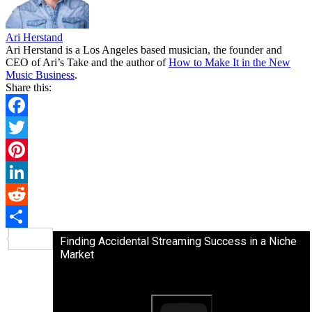
Ari Herstand
Ari Herstand is a Los Angeles based musician, the founder and
CEO of Ari’s Take and the author of
How to Make It in the New
Music Business
.
Share this:
Facebook
Twitter
Pinterest
LinkedIn
Reddit
Share
Finding Accidental Streaming Success in a Niche
Market