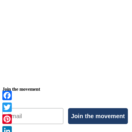
Join the movement
Facebook
Email
Join the movement
Twitter
Pinterest