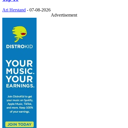
Ari Herstand
-
07-08-2026
Advertisement