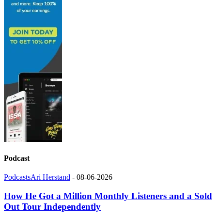
Podcast
Podcasts
Ari Herstand
-
08-06-2026
How He Got a Million Monthly Listeners and a Sold
Out Tour Independently