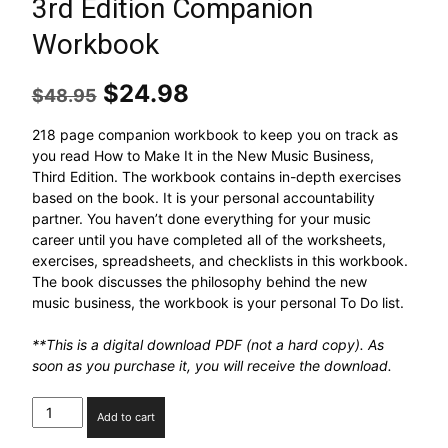
3rd Edition Companion
Workbook
$
24.98
$
48.95
218 page companion workbook to keep you on track as
you read How to Make It in the New Music Business,
Third Edition. The workbook contains in-depth exercises
based on the book. It is your personal accountability
partner. You haven’t done everything for your music
career until you have completed all of the worksheets,
exercises, spreadsheets, and checklists in this workbook.
The book discusses the philosophy behind the new
music business, the workbook is your personal To Do list.
**This is a digital download PDF (not a hard copy). As
soon as you purchase it, you will receive the download.
Add to cart