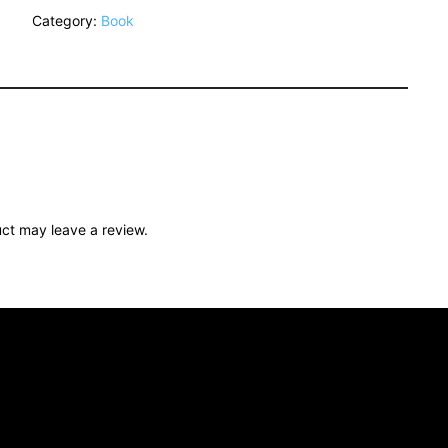
Category:
Book
ct may leave a review.