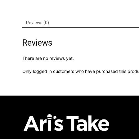
Reviews (0)
Reviews
There are no reviews yet.
Only logged in customers who have purchased this produ