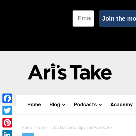
Email
Join the m
Home
Blog
Podcasts
Academy
Facebook
Twitter
Home
Book
3rd Edition Companion Workbook
Pinterest