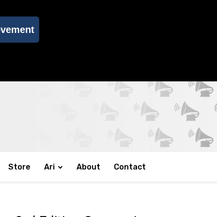
ovement
Store
Ari
About
Contact